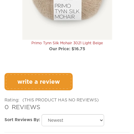
Primo Tynn Silk Mohair 3021 Light Beige
Our Price:
$16.75
write a review
Rating:
(THIS PRODUCT HAS NO REVIEWS)
0
REVIEWS
Sort Reviews By:
Browse for more products in the same category as this