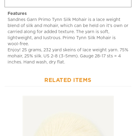
Features
Sandnes Garn Primo Tynn Silk Mohair is a lace weight
blend of silk and mohair, which can be held on it's own or
carried along for added texture. The yarn is soft,
lightweight, and lustrous. Primo Tynn Silk Mohair is
wool-free.
Enjoy! 25 grams, 232 yard skeins of lace weight yarn. 75%
mohair, 25% silk. US 2-8 (3-5mm). Gauge 28-17 sts = 4
inches. Hand wash, dry flat.
RELATED ITEMS