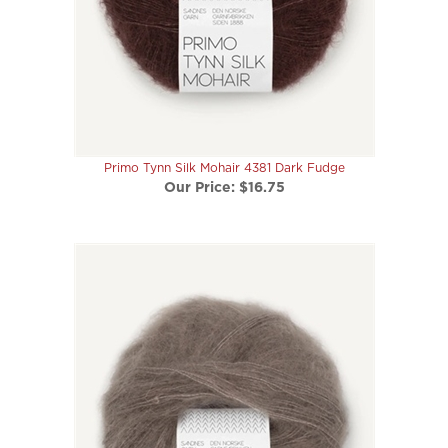
Primo Tynn Silk Mohair 4381 Dark Fudge
Our Price:
$16.75