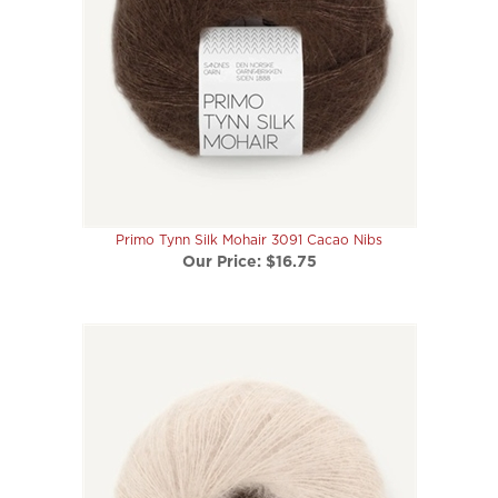
Primo Tynn Silk Mohair 3091 Cacao Nibs
Our Price:
$16.75