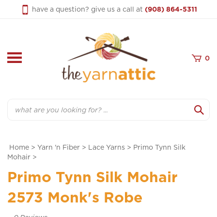
Skip
have a question? give us a call at
(908) 864-5311
to
content
0
Search
Home
>
Yarn 'n Fiber
>
Lace Yarns
>
Primo Tynn Silk
Mohair
>
Primo Tynn Silk Mohair
2573 Monk's Robe