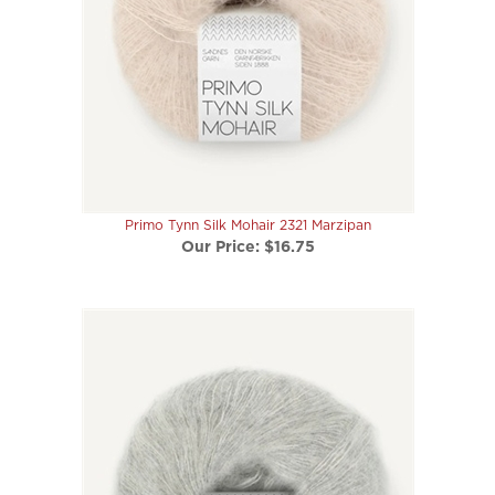
Primo Tynn Silk Mohair 2321 Marzipan
Our Price:
$16.75