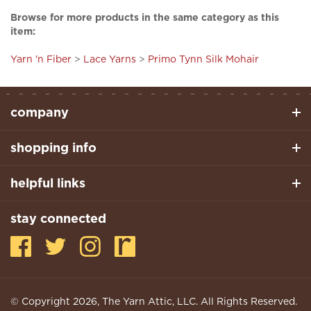
item:
Yarn 'n Fiber
>
Lace Yarns
>
Primo Tynn Silk Mohair
company
shopping info
helpful links
stay connected
© Copyright
2026
, The Yarn Attic, LLC. All Rights Reserved.
Built With Volusion.