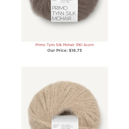
Primo Tynn Silk Mohair 3161 Acorn
Our Price:
$16.75