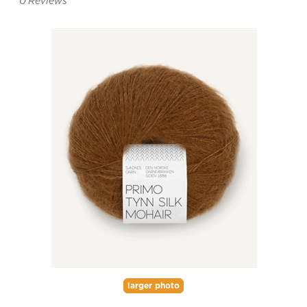
0
Reviews
larger photo