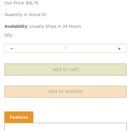
Our Price:
$
16.75
Quantity in Stock:10
Availability:
Usually Ships in 24 Hours
Qty:
Features