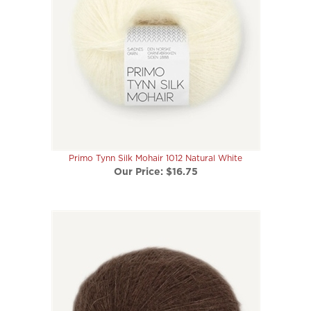
Primo Tynn Silk Mohair 1012 Natural White
Our Price:
$16.75