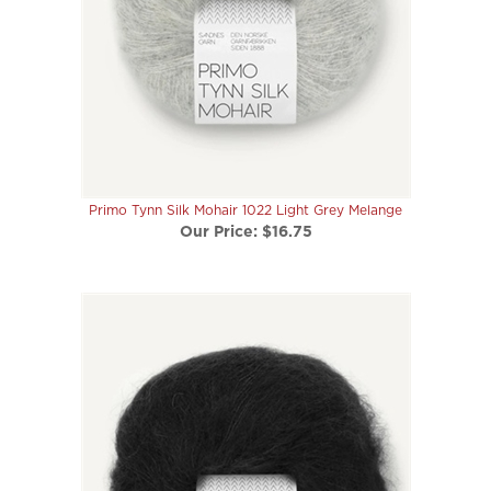
Primo Tynn Silk Mohair 1022 Light Grey Melange
Our Price:
$16.75