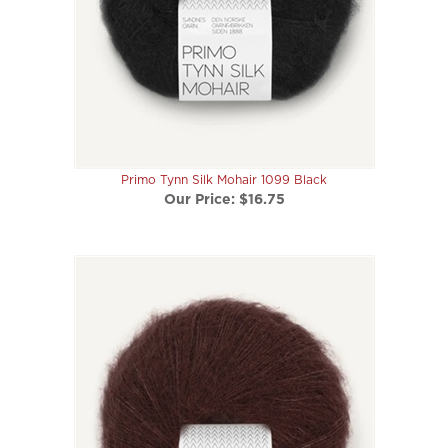
Primo Tynn Silk Mohair 1099 Black
Our Price:
$16.75