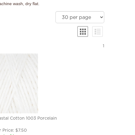
chine wash, dry flat.
1
stal Cotton 1003 Porcelain
 Price:
$
7.50