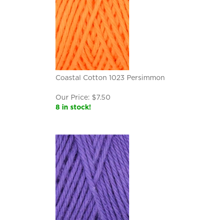
Coastal Cotton 1023 Persimmon
Our Price:
$
7.50
8 in stock!