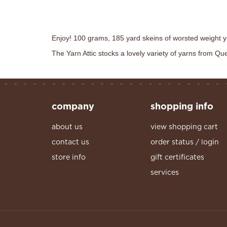
Enjoy! 100 grams, 185 yard skeins of worsted weight y
The Yarn Attic stocks a lovely variety of yarns from Q
company
shopping info
about us
view shopping cart
contact us
order status / login
store info
gift certificates
services