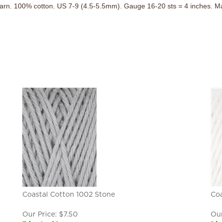
arn. 100% cotton. US 7-9 (4.5-5.5mm). Gauge 16-20 sts = 4 inches. Ma
Coastal Cotton 1002 Stone
Coa
Our Price:
$
7.50
Our