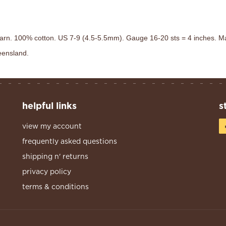
arn. 100% cotton. US 7-9 (4.5-5.5mm). Gauge 16-20 sts = 4 inches. Ma
ueensland.
helpful links
s
view my account
frequently asked questions
shipping n' returns
privacy policy
terms & conditions