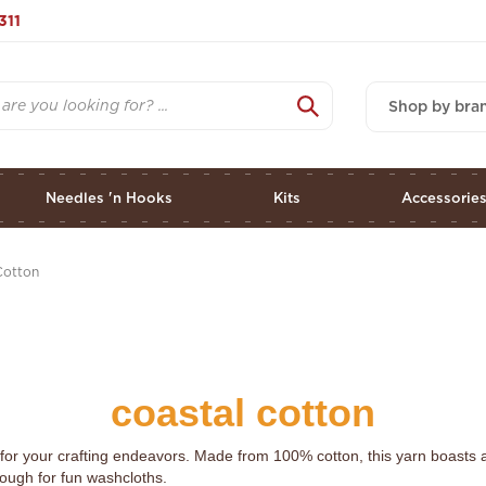
311
Shop by bra
Needles 'n Hooks
Kits
Accessorie
Cotton
coastal cotton
for your crafting endeavors. Made from 100% cotton, this yarn boasts a 
ough for fun washcloths.