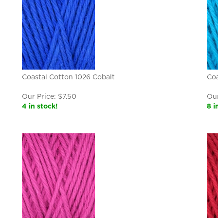
Coastal Cotton 1026 Cobalt
Coa
Our Price:
$
7.50
Our
4 in stock!
8 i