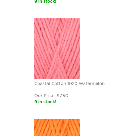
9 in stock!
Coastal Cotton 1020 Watermelon
Our Price:
$
7.50
9 in stock!