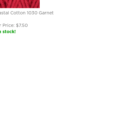
stal Cotton 1030 Garnet
 Price:
$
7.50
n stock!