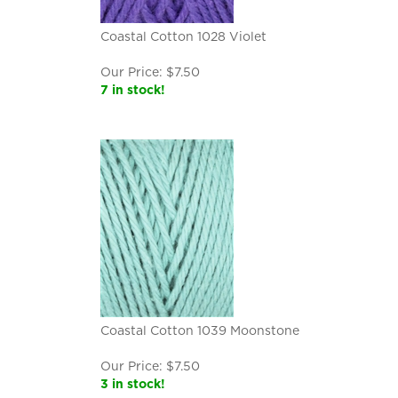
Coastal Cotton 1028 Violet
Our Price:
$
7.50
7 in stock!
Coastal Cotton 1039 Moonstone
Our Price:
$
7.50
3 in stock!