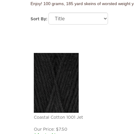
Enjoy! 100 grams, 185 yard skeins of worsted weight y
Sort By:
Coastal Cotton 1001 Jet
Our Price:
$
7.50