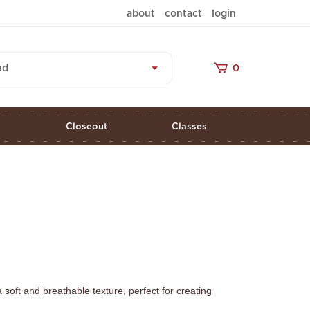
about
contact
login
nd
0
s
Closeout
Classes
soft and breathable texture, perfect for creating