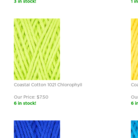
3 in stock!
1 i
Coastal Cotton 1021 Chlorophyll
Co
Our Price:
$
7.50
Our
6 in stock!
6 i