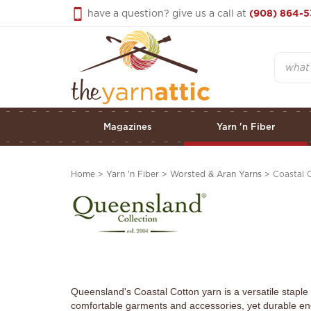
Skip
have a question? give us a call at
(908) 864-5
to
content
Search
Magazines
Yarn 'n Fiber
Home
>
Yarn 'n Fiber
>
Worsted & Aran Yarns
>
Coastal 
Queensland's Coastal Cotton yarn is a versatile staple 
comfortable garments and accessories, yet durable en