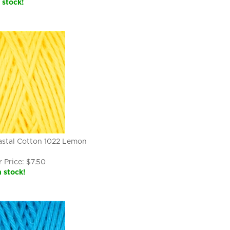
n stock!
astal Cotton 1022 Lemon
 Price:
$
7.50
n stock!