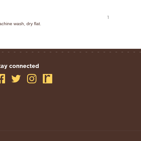
1
chine wash, dry flat.
tay connected