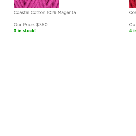
Coastal Cotton 1029 Magenta
Coa
Our Price:
$
7.50
Our
3 in stock!
4 i