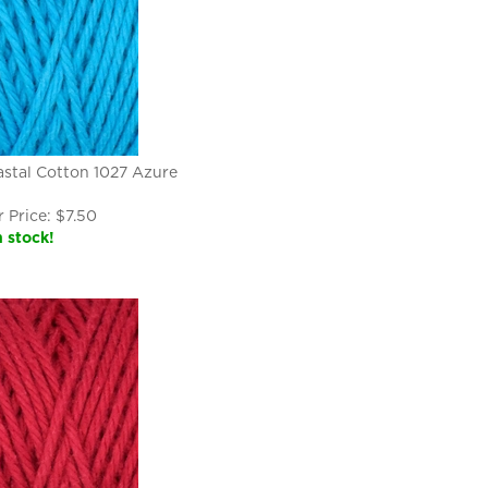
stal Cotton 1027 Azure
 Price:
$
7.50
n stock!