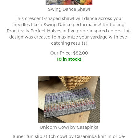
Swing Dance Shawl
This crescent-shaped shawl will dance across your
needles like a Swing Dance performance! Knit using
Practically Perfect Halves in five pride-inspired colors, this
design was created to maximize your yardage with eye-
catching results!
Our Price:
$
82.00
10 in stock!
Unicorn Cowl by Casapinka
Super fun slip stitch cowl by Casapinka knit in pride-