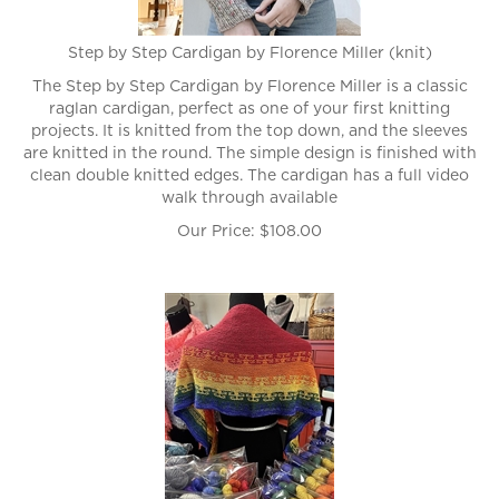
Step by Step Cardigan by Florence Miller (knit)
The Step by Step Cardigan by Florence Miller is a classic
raglan cardigan, perfect as one of your first knitting
projects. It is knitted from the top down, and the sleeves
are knitted in the round. The simple design is finished with
clean double knitted edges. The cardigan has a full video
walk through available
Our Price:
$
108.00