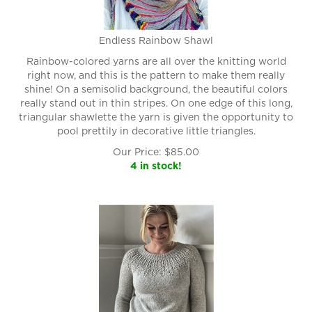
Endless Rainbow Shawl
Rainbow-colored yarns are all over the knitting world
right now, and this is the pattern to make them really
shine! On a semisolid background, the beautiful colors
really stand out in thin stripes. On one edge of this long,
triangular shawlette the yarn is given the opportunity to
pool prettily in decorative little triangles.
Our Price:
$
85.00
4 in stock!