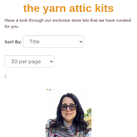
the yarn attic kits
Have a look through our exclusive store kits that we have curated
for you.
Sort By:
1