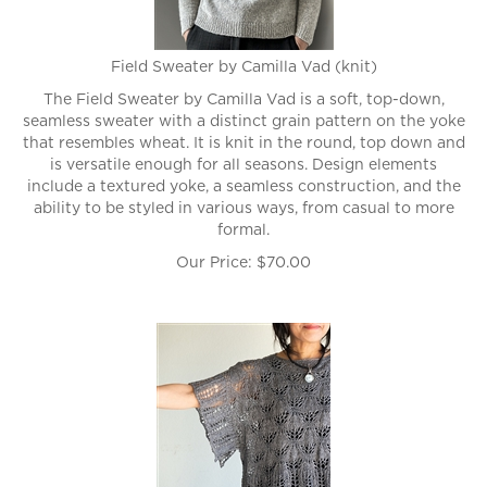
Field Sweater by Camilla Vad (knit)
The Field Sweater by Camilla Vad is a soft, top-down,
seamless sweater with a distinct grain pattern on the yoke
that resembles wheat. It is knit in the round, top down and
is versatile enough for all seasons. Design elements
include a textured yoke, a seamless construction, and the
ability to be styled in various ways, from casual to more
formal.
Our Price:
$
70.00