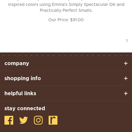
inspired colors using Emma's Simply Spectacular DK and
Practically Perfect Smalls.
Our Price:
$
91.00
1
company
shopping info
helpful links
stay connected