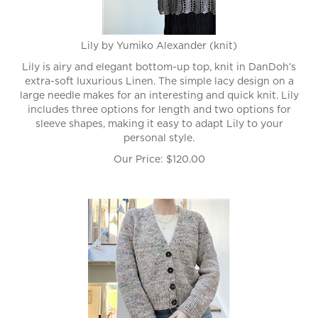
Lily by Yumiko Alexander (knit)
Lily is airy and elegant bottom-up top, knit in DanDoh’s
extra-soft luxurious Linen. The simple lacy design on a
large needle makes for an interesting and quick knit. Lily
includes three options for length and two options for
sleeve shapes, making it easy to adapt Lily to your
personal style.
Our Price:
$
120.00