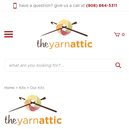
Skip
have a question? give us a call at
(908) 864-5311
to
content
0
Search
Home
>
Kits
>
Our Kits