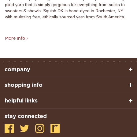
plied yarn that is simply gorgeous for everything from socks to
sweaters & shawls. Squish DK is hand-dyed in Rochester, NY
with mulesing free, ethically sourced yarn from South America.
More Info ›
company
shopping info
helpful links
stay connected