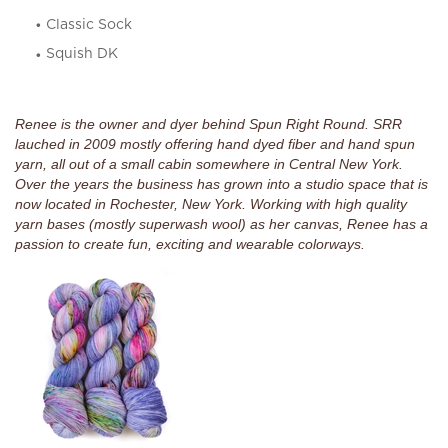
Classic Sock
Squish DK
Renee is the owner and dyer behind Spun Right Round. SRR
lauched in 2009 mostly offering hand dyed fiber and hand spun
yarn, all out of a small cabin somewhere in Central New York.
Over the years the business has grown into a studio space that is
now located in Rochester, New York. Working with high quality
yarn bases (mostly superwash wool) as her canvas, Renee has a
passion to create fun, exciting and wearable colorways.