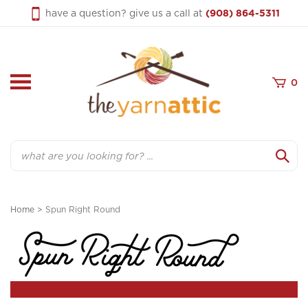
Skip
have a question? give us a call at
(908) 864-5311
to
content
0
Search
Home
>
Spun Right Round