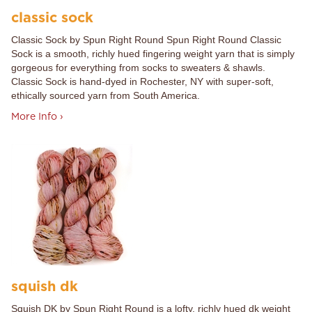
classic sock
Classic Sock by Spun Right Round Spun Right Round Classic
Sock is a smooth, richly hued fingering weight yarn that is simply
gorgeous for everything from socks to sweaters & shawls.
Classic Sock is hand-dyed in Rochester, NY with super-soft,
ethically sourced yarn from South America.
More Info ›
squish dk
Squish DK by Spun Right Round is a lofty, richly hued dk weight