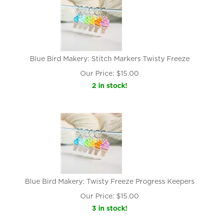
Blue Bird Makery: Stitch Markers Twisty Freeze
Our Price:
$
15.00
2 in stock!
Blue Bird Makery: Twisty Freeze Progress Keepers
Our Price:
$
15.00
3 in stock!