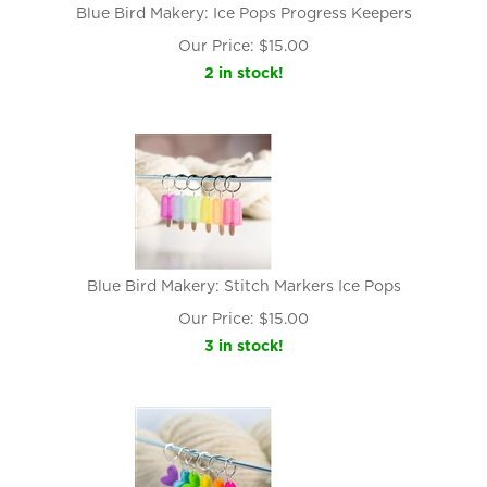
Blue Bird Makery: Ice Pops Progress Keepers
Our Price:
$
15.00
2 in stock!
Blue Bird Makery: Stitch Markers Ice Pops
Our Price:
$
15.00
3 in stock!