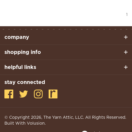
1
company
shopping info
helpful links
stay connected
© Copyright
2026
, The Yarn Attic, LLC. All Rights Reserved.
Built With Volusion.