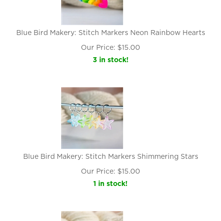
Blue Bird Makery: Stitch Markers Neon Rainbow Hearts
Our Price:
$
15.00
3 in stock!
Blue Bird Makery: Stitch Markers Shimmering Stars
Our Price:
$
15.00
1 in stock!