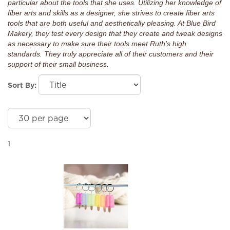
particular about the tools that she uses. Utilizing her knowledge of
fiber arts and skills as a designer, she strives to create fiber arts
tools that are both useful and aesthetically pleasing. At Blue Bird
Makery, they test every design that they create and tweak designs
as necessary to make sure their tools meet Ruth's high
standards. They truly appreciate all of their customers and their
support of their small business.
Sort By:
1