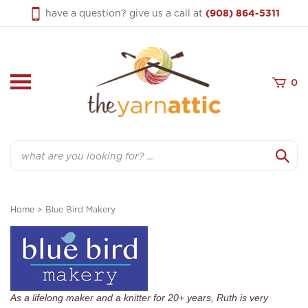
Skip
have a question? give us a call at
(908) 864-5311
to
content
0
Search
Home
>
Blue Bird Makery
As a lifelong maker and a knitter for 20+ years, Ruth is very