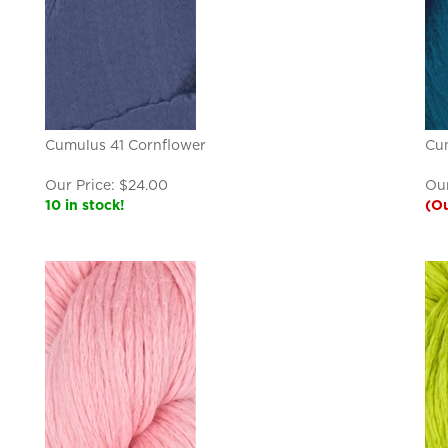
Cumulus 41 Cornflower
Cum
Our Price:
$
24.00
Our
10 in stock!
(Ou