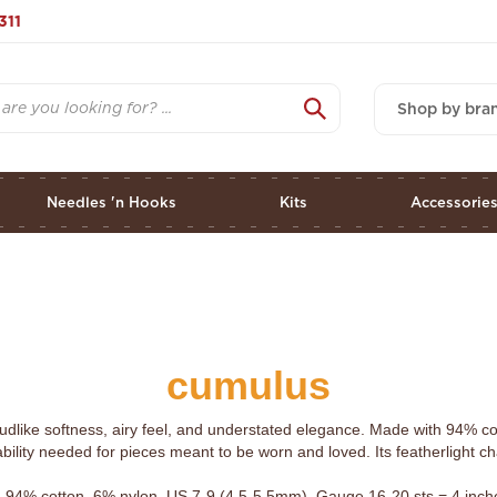
311
Shop by bra
Needles 'n Hooks
Kits
Accessorie
cumulus
udlike softness, airy feel, and understated elegance. Made with 94% co
bility needed for pieces meant to be worn and loved. Its featherlight ch
 94% cotton, 6% nylon. US 7-9 (4.5-5.5mm). Gauge 16-20 sts = 4 inches.