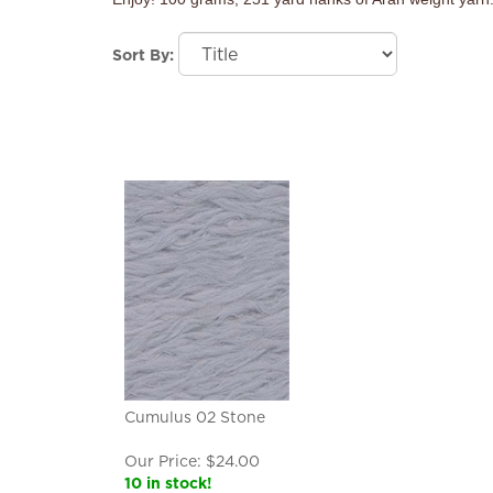
Sort By:
Cumulus 02 Stone
Our Price:
$
24.00
10 in stock!