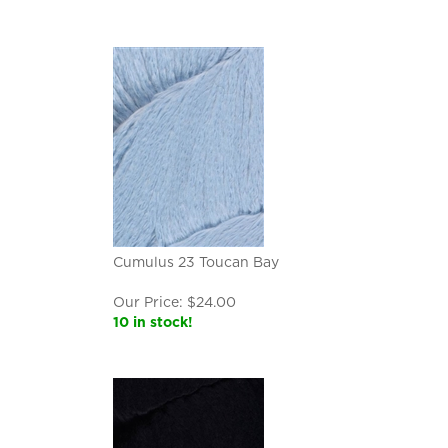
Cumulus 23 Toucan Bay
Our Price:
$
24.00
10 in stock!