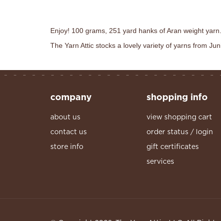
Enjoy! 100 grams, 251 yard hanks of Aran weight yarn.
The Yarn Attic stocks a lovely variety of yarns from J
company
shopping info
about us
view shopping cart
contact us
order status / login
store info
gift certificates
services