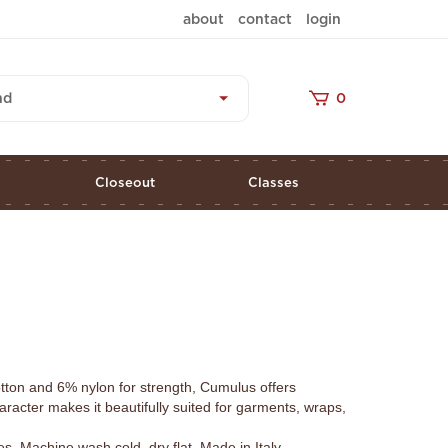
about
contact
login
nd
0
s
Closeout
Classes
tton and 6% nylon for strength, Cumulus offers
aracter makes it beautifully suited for garments, wraps,
 Machine wash cold, dry flat. Made in Italy.