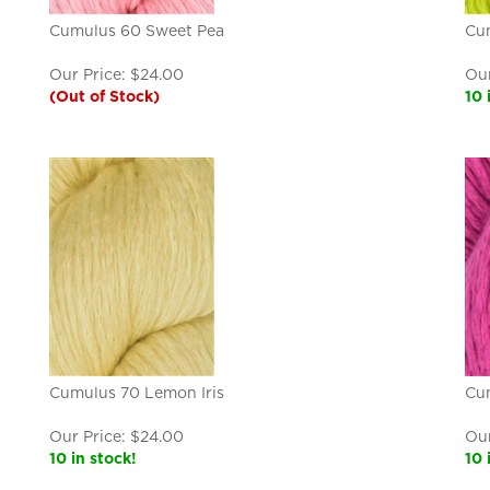
Cumulus 60 Sweet Pea
Cu
Our Price:
$
24.00
Our
(Out of Stock)
10 
Cumulus 70 Lemon Iris
Cu
Our Price:
$
24.00
Our
10 in stock!
10 