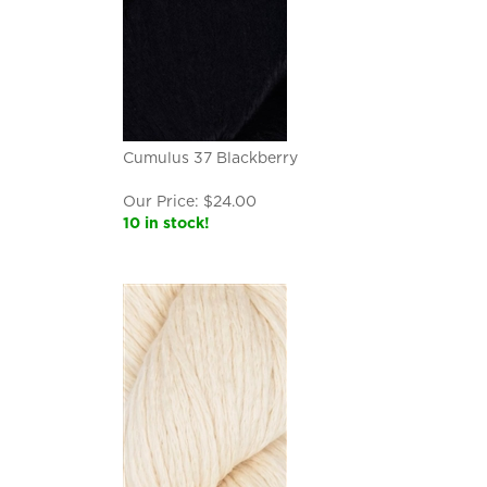
Cumulus 37 Blackberry
Our Price:
$
24.00
10 in stock!