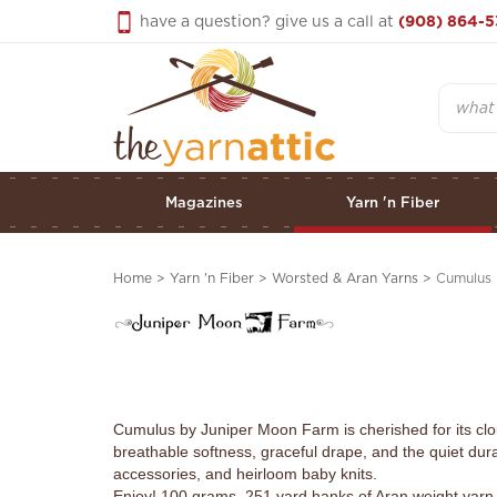
Skip
have a question? give us a call at
(908) 864-5
to
content
Search
Magazines
Yarn 'n Fiber
Home
>
Yarn 'n Fiber
>
Worsted & Aran Yarns
>
Cumulus
Cumulus by Juniper Moon Farm is cherished for its clo
breathable softness, graceful drape, and the quiet dura
accessories, and heirloom baby knits.
Enjoy! 100 grams, 251 yard hanks of Aran weight yarn.