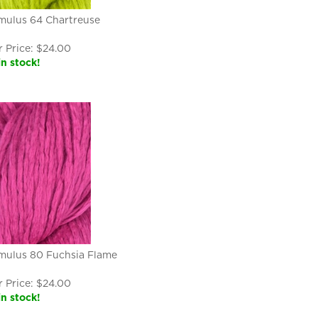
mulus 64 Chartreuse
 Price:
$
24.00
in stock!
mulus 80 Fuchsia Flame
 Price:
$
24.00
in stock!