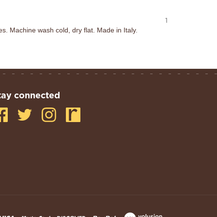
1
 Machine wash cold, dry flat. Made in Italy.
tay connected