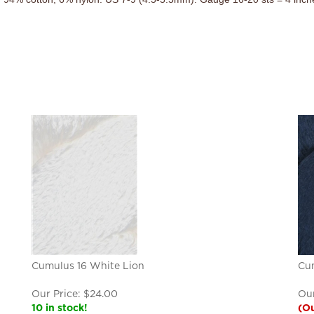
Cumulus 16 White Lion
Cu
Our Price:
$
24.00
Our
10 in stock!
(Ou