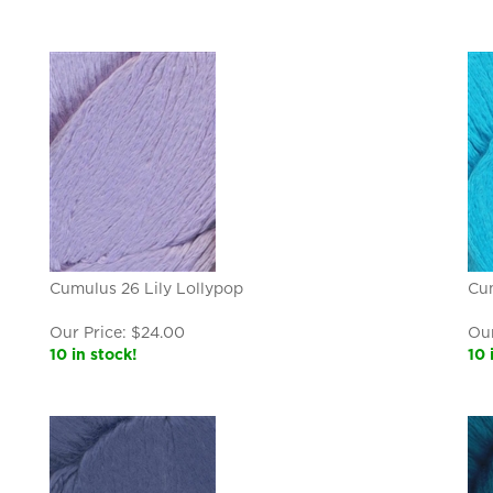
Cumulus 26 Lily Lollypop
Cu
Our Price:
$
24.00
Our
10 in stock!
10 