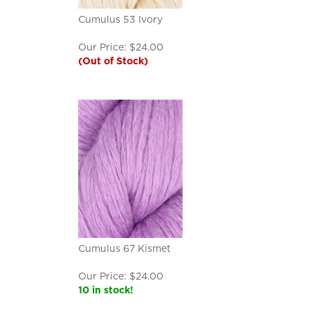
Cumulus 53 Ivory
Our Price:
$
24.00
(Out of Stock)
Cumulus 67 Kismet
Our Price:
$
24.00
10 in stock!