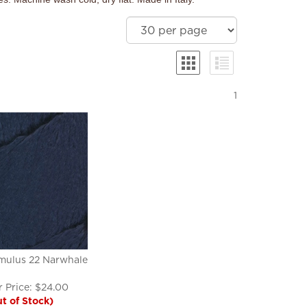
1
mulus 22 Narwhale
 Price:
$
24.00
t of Stock)