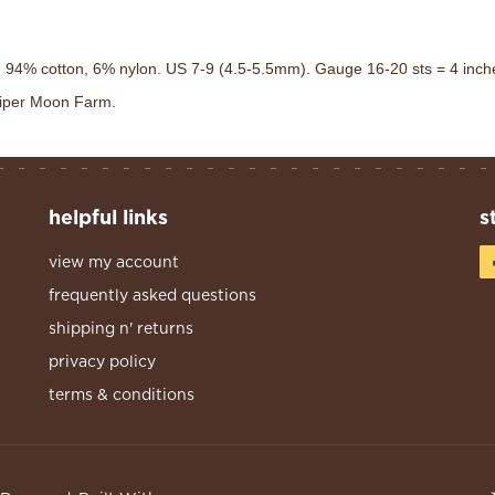
 94% cotton, 6% nylon. US 7-9 (4.5-5.5mm). Gauge 16-20 sts = 4 inches.
uniper Moon Farm.
helpful links
s
view my account
frequently asked questions
shipping n' returns
privacy policy
terms & conditions