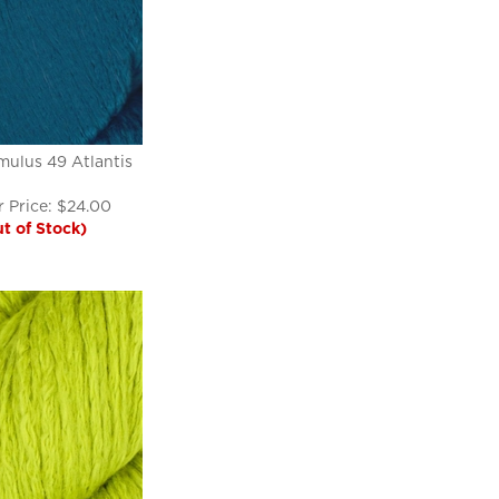
ulus 49 Atlantis
 Price:
$
24.00
t of Stock)