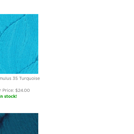
mulus 35 Turquoise
 Price:
$
24.00
in stock!