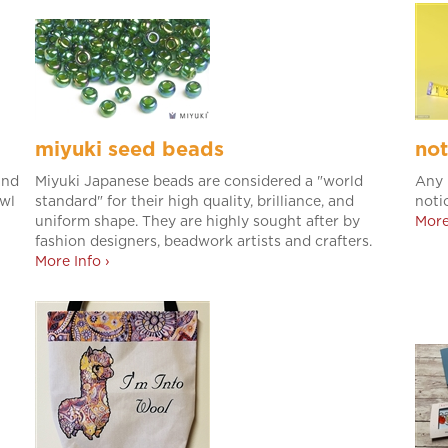
miyuki seed beads
not
and
Miyuki Japanese beads are considered a "world
Any 
awl
standard" for their high quality, brilliance, and
noti
uniform shape. They are highly sought after by
More
fashion designers, beadwork artists and crafters.
More Info ›