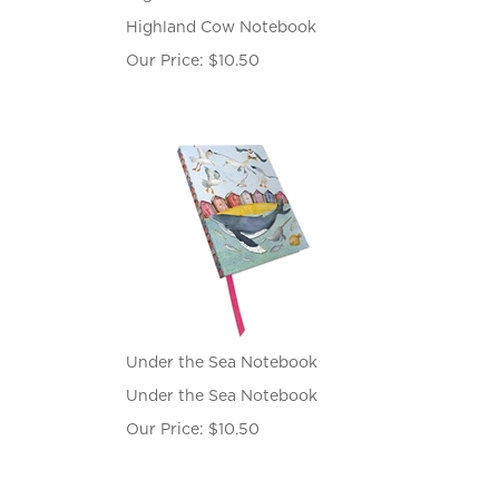
Highland Cow Notebook
Our Price:
$
10.50
Under the Sea Notebook
Under the Sea Notebook
Our Price:
$
10.50