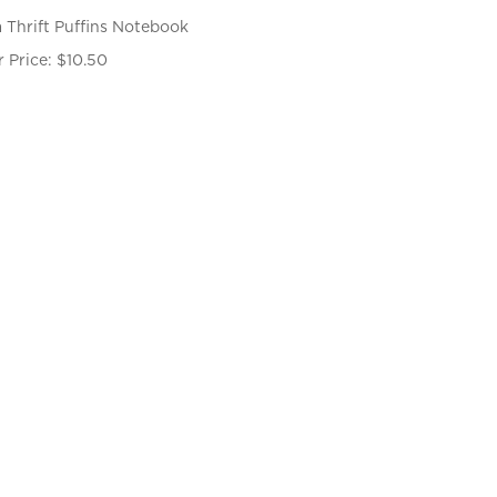
 Thrift Puffins Notebook
 Price:
$
10.50