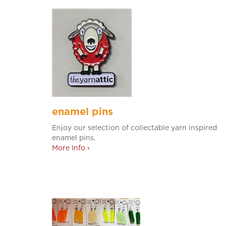
enamel pins
Enjoy our selection of collectable yarn inspired
enamel pins.
More Info ›