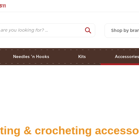
311
Shop by bra
Needles 'n Hooks
Kits
Accessorie
tting & crocheting accesso