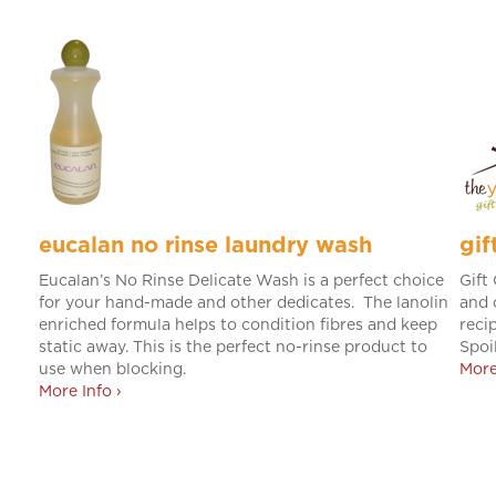
eucalan no rinse laundry wash
gif
Eucalan’s No Rinse Delicate Wash is a perfect choice
Gift
for your hand-made and other dedicates. The lanolin
and 
enriched formula helps to condition fibres and keep
recip
static away. This is the perfect no-rinse product to
Spoi
use when blocking.
More
More Info ›