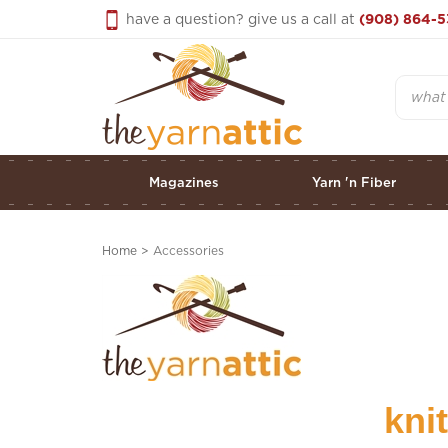
Skip
have a question? give us a call at
(908) 864-5
to
content
Search
Magazines
Yarn 'n Fiber
Home
>
Accessories
kni