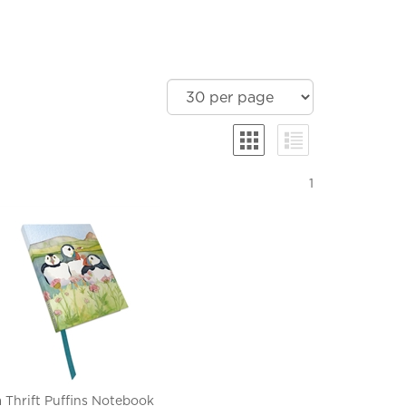
1
 Thrift Puffins Notebook