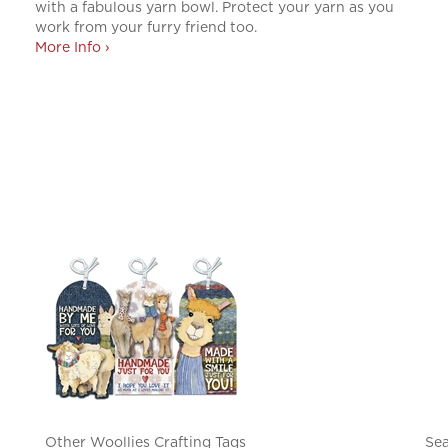
with a fabulous yarn bowl. Protect your yarn as you
work from your furry friend too.
More Info ›
Other Woollies Crafting Tags
Sea