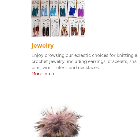
jewelry
Enjoy browsing our eclectic choices for knitting 
crochet jewelry; including earrings, bracelets, sh
pins, wrist rulers, and necklaces.
More Info ›