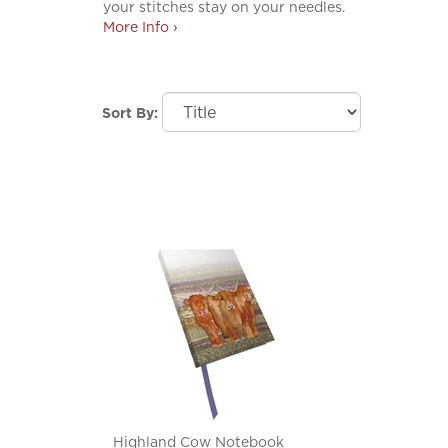
your stitches stay on your needles.
More Info ›
Sort By:
Highland Cow Notebook