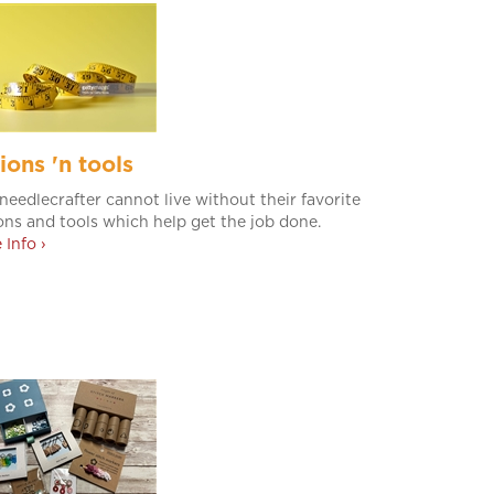
ions 'n tools
needlecrafter cannot live without their favorite
ons and tools which help get the job done.
 Info ›