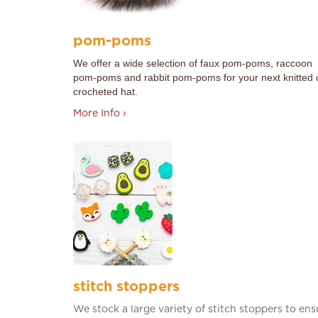
pom-poms
We offer a wide selection of faux pom-poms, raccoon
pom-poms and rabbit pom-poms for your next knitted 
crocheted hat.
More Info ›
stitch stoppers
We stock a large variety of stitch stoppers to ens