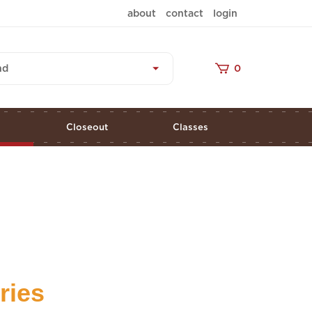
about
contact
login
nd
0
s
Closeout
Classes
ries