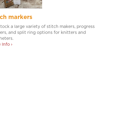
tch markers
tock a large variety of stitch makers, progress
ers, and split ring options for knitters and
heters.
 Info ›