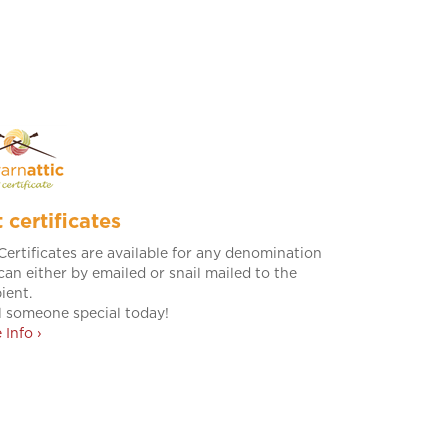
t certificates
 Certificates are available for any denomination
can either by emailed or snail mailed to the
ient.
l someone special today!
 Info ›