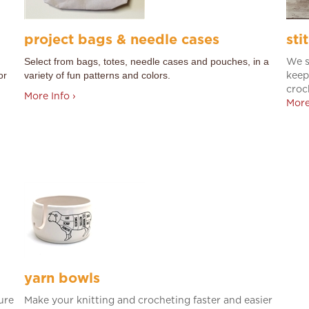
project bags & needle cases
sti
Select from bags, totes, needle cases and pouches, in a
We s
or
variety of fun patterns and colors.
keep
croc
More Info ›
More
yarn bowls
ure
Make your knitting and crocheting faster and easier