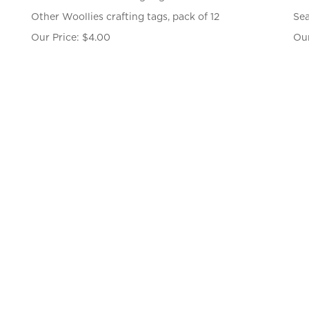
Other Woollies crafting tags, pack of 12
Sea
Our Price:
$
4.00
Our