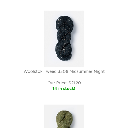
Woolstok Tweed 3306 Midsummer Night
Our Price:
$
21.20
14 in stock!