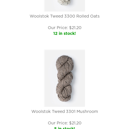
Woolstok Tweed 3300 Rolled Oats
Our Price:
$
21.20
12 in stock!
Woolstok Tweed 3301 Mushroom
Our Price:
$
21.20
5 in stock!