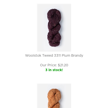
Woolstok Tweed 3311 Plum Brandy
Our Price:
$
21.20
3 in stock!