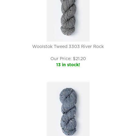
Woolstok Tweed 3303 River Rock
Our Price:
$
21.20
13 in stock!