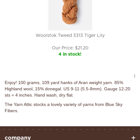
Woolstok Tweed 3313 Tiger Lily
Our Price:
$
21.20
4 in stock!
1
Enjoy! 100 grams, 109 yard hanks of Aran weight yarn. 85%
Highland wool, 15% donegal. US 9-11 (5.5-8mm). Gauge 12-20
sts = 4 inches. Hand wash, dry flat.
The Yarn Attic stocks a lovely variety of yarns from Blue Sky
Fibers.
company