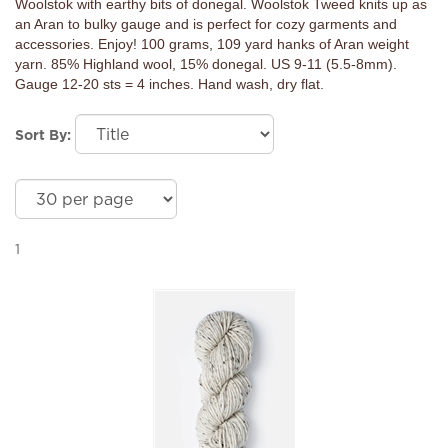
Woolstok with earthy bits of donegal. Woolstok Tweed knits up as
an Aran to bulky gauge and is perfect for cozy garments and
accessories. Enjoy! 100 grams, 109 yard hanks of Aran weight
yarn. 85% Highland wool, 15% donegal. US 9-11 (5.5-8mm).
Gauge 12-20 sts = 4 inches. Hand wash, dry flat.
Sort By:
1