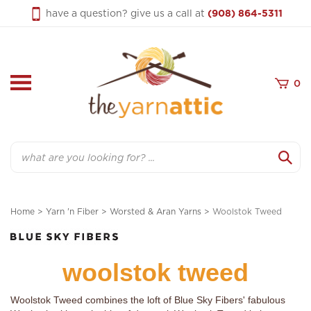
Skip
have a question? give us a call at
(908) 864-5311
to
content
0
Search
Home
>
Yarn 'n Fiber
>
Worsted & Aran Yarns
>
Woolstok Tweed
woolstok tweed
Woolstok Tweed combines the loft of Blue Sky Fibers' fabulous