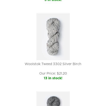
Woolstok Tweed 3302 Silver Birch
Our Price:
$
21.20
13 in stock!