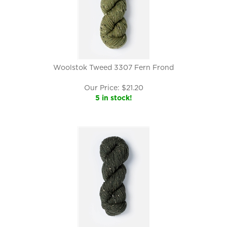
Woolstok Tweed 3307 Fern Frond
Our Price:
$
21.20
5 in stock!