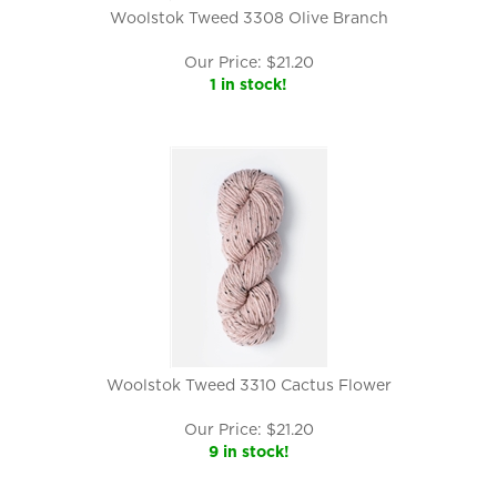
Woolstok Tweed 3308 Olive Branch
Our Price:
$
21.20
1 in stock!
Woolstok Tweed 3310 Cactus Flower
Our Price:
$
21.20
9 in stock!