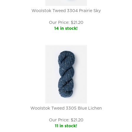
Woolstok Tweed 3304 Prairie Sky
Our Price:
$
21.20
14 in stock!
Woolstok Tweed 3305 Blue Lichen
Our Price:
$
21.20
11 in stock!