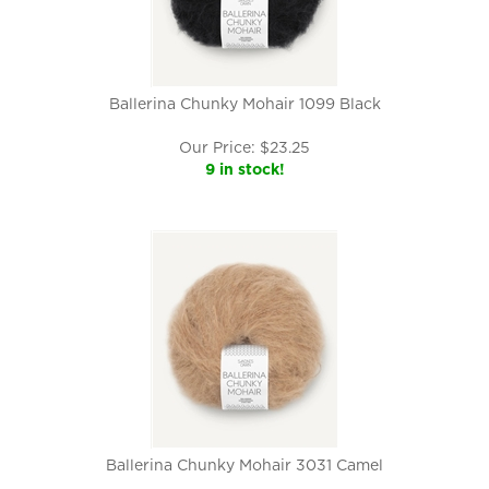
Ballerina Chunky Mohair 1099 Black
Our Price:
$
23.25
9 in stock!
Ballerina Chunky Mohair 3031 Camel