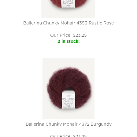
Ballerina Chunky Mohair 4353 Rustic Rose
Our Price:
$
23.25
2 in stock!
Ballerina Chunky Mohair 4372 Burgundy
Our Price:
$
23.25