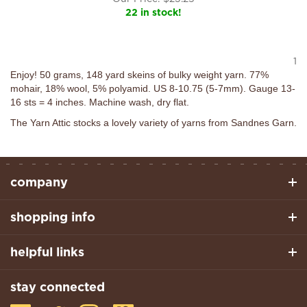
22 in stock!
1
Enjoy! 50 grams, 148 yard skeins of bulky weight yarn. 77%
mohair, 18% wool, 5% polyamid. US 8-10.75 (5-7mm). Gauge 13-
16 sts = 4 inches. Machine wash, dry flat.
The Yarn Attic stocks a lovely variety of yarns from Sandnes Garn.
company
shopping info
helpful links
stay connected