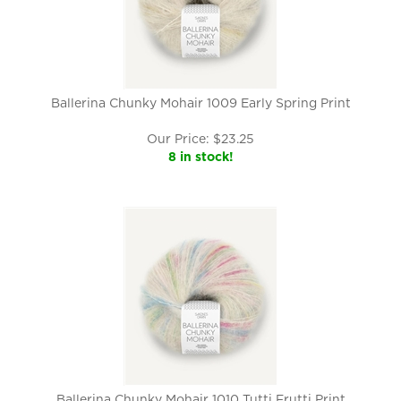
Ballerina Chunky Mohair 1009 Early Spring Print
Our Price:
$
23.25
8 in stock!
Ballerina Chunky Mohair 1010 Tutti Frutti Print