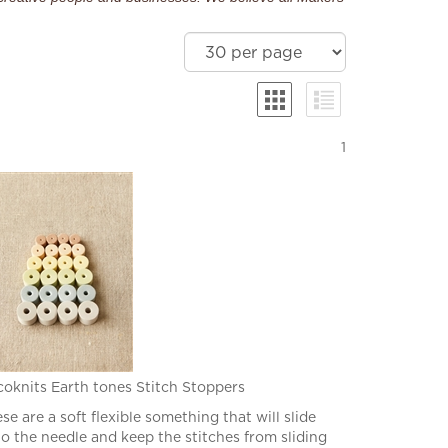
1
oknits Earth tones Stitch Stoppers
se are a soft flexible something that will slide
o the needle and keep the stitches from sliding