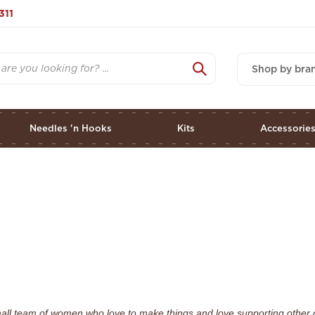
311
Shop by bra
Needles 'n Hooks
Kits
Accessorie
mall team of women who love to make things and love supporting other 