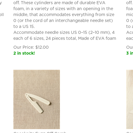
y
off. These cylinders are made of durable EVA
off
foam, in a variety of sizes with an opening in the
foa
ll
middle, that accommodates everything from size
mid
0 (or the cord of an interchangeable needle set)
0 (
to a US 15.
to 
Accommodate needle sizes US 0–15 (2–10 mm), 4
Acc
each of 6 sizes, 24 pieces total, Made of EVA foam
eac
Our Price:
$
12.00
Our
2 in stock!
3 i