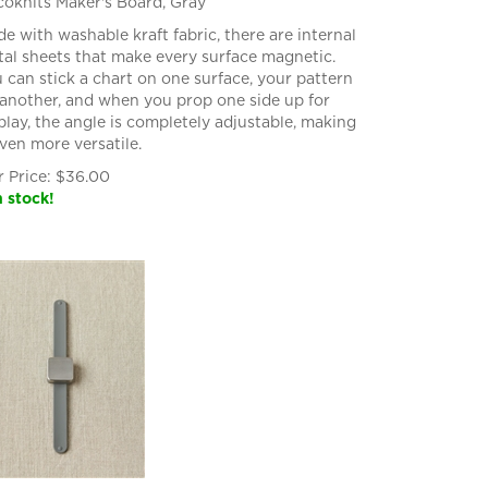
oknits Maker's Board, Gray
e with washable kraft fabric, there are internal
al sheets that make every surface magnetic.
 can stick a chart on one surface, your pattern
another, and when you prop one side up for
play, the angle is completely adjustable, making
even more versatile.
 Price:
$
36.00
n stock!