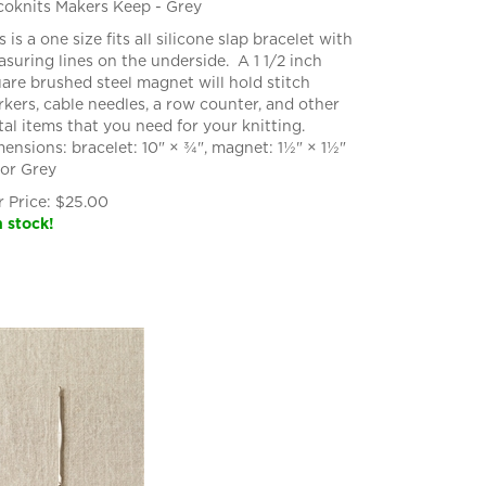
oknits Makers Keep - Grey
s is a one size fits all silicone slap bracelet with
suring lines on the underside. A 1 1/2 inch
are brushed steel magnet will hold stitch
kers, cable needles, a row counter, and other
al items that you need for your knitting.
ensions: bracelet: 10" × ¾", magnet: 1½" × 1½"
or Grey
 Price:
$
25.00
n stock!