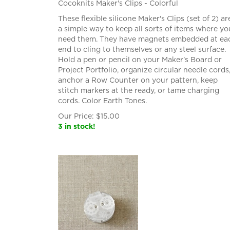
Cocoknits Maker's Clips - Colorful
These flexible silicone Maker's Clips (set of 2) ar
a simple way to keep all sorts of items where yo
need them. They have magnets embedded at ea
end to cling to themselves or any steel surface.
Hold a pen or pencil on your Maker's Board or
Project Portfolio, organize circular needle cords
anchor a Row Counter on your pattern, keep
stitch markers at the ready, or tame charging
cords. Color Earth Tones.
Our Price:
$
15.00
3 in stock!