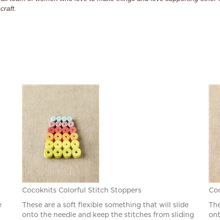
craft.
Cocoknits Colorful Stitch Stoppers
Coc
e
These are a soft flexible something that will slide
The
onto the needle and keep the stitches from sliding
ont