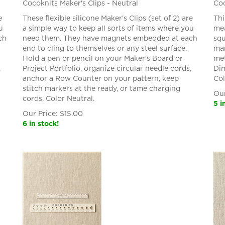
Cocoknits Maker's Clips - Neutral
Coc
e
These flexible silicone Maker's Clips (set of 2) are
Thi
u
a simple way to keep all sorts of items where you
mea
ch
need them. They have magnets embedded at each
squ
end to cling to themselves or any steel surface.
mar
Hold a pen or pencil on your Maker's Board or
met
,
Project Portfolio, organize circular needle cords,
Dim
anchor a Row Counter on your pattern, keep
Col
stitch markers at the ready, or tame charging
Our
cords. Color Neutral.
5 i
Our Price:
$
15.00
6 in stock!