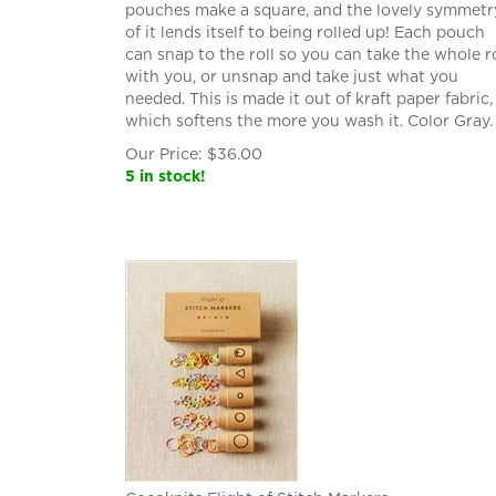
pouches make a square, and the lovely symmetr
of it lends itself to being rolled up! Each pouch
can snap to the roll so you can take the whole ro
with you, or unsnap and take just what you
needed. This is made it out of kraft paper fabric,
which softens the more you wash it. Color Gray.
Our Price:
$
36.00
5 in stock!