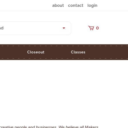
about
contact
login
nd
0
s
Closeout
Classes
creative people and businesses. We believe all Makers