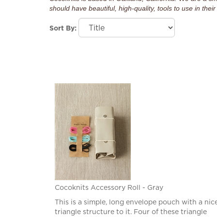
should have beautiful, high-quality, tools to use in their 
Sort By:
Cocoknits Accessory Roll - Gray
This is a simple, long envelope pouch with a nic
triangle structure to it. Four of these triangle