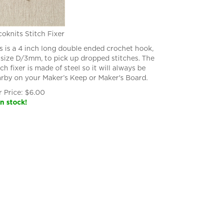
oknits Stitch Fixer
s is a 4 inch long double ended crochet hook,
size D/3mm, to pick up dropped stitches. The
tch fixer is made of steel so it will always be
rby on your Maker’s Keep or Maker's Board.
 Price:
$
6.00
in stock!