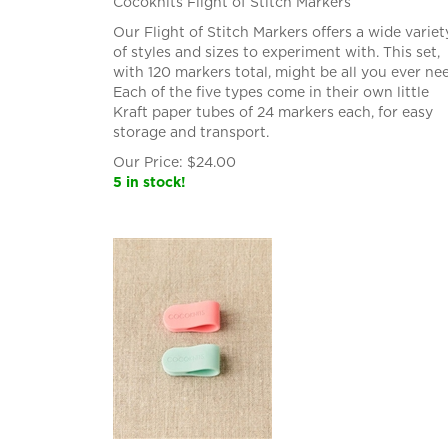
Cocoknits Flight of Stitch Markers
Our Flight of Stitch Markers offers a wide variet
of styles and sizes to experiment with. This set,
with 120 markers total, might be all you ever ne
Each of the five types come in their own little
Kraft paper tubes of 24 markers each, for easy
storage and transport.
Our Price:
$
24.00
5 in stock!