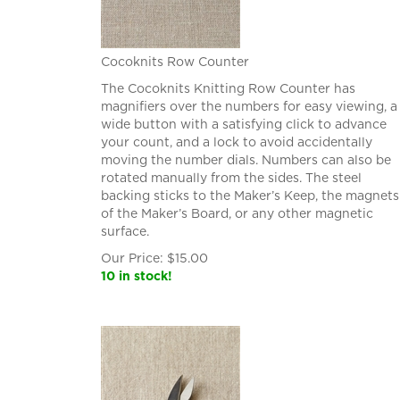
Cocoknits Row Counter
The Cocoknits Knitting Row Counter has
magnifiers over the numbers for easy viewing, a
wide button with a satisfying click to advance
your count, and a lock to avoid accidentally
moving the number dials. Numbers can also be
rotated manually from the sides. The steel
backing sticks to the Maker’s Keep, the magnets
of the Maker’s Board, or any other magnetic
surface.
Our Price:
$
15.00
10 in stock!