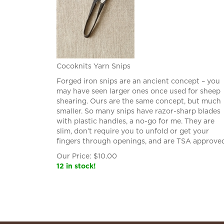
Cocoknits Yarn Snips
Forged iron snips are an ancient concept – you
may have seen larger ones once used for sheep
shearing. Ours are the same concept, but much
smaller. So many snips have razor-sharp blades
with plastic handles, a no-go for me. They are
slim, don’t require you to unfold or get your
fingers through openings, and are TSA approved
Our Price:
$
10.00
12 in stock!