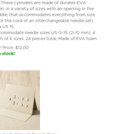
. These cylinders are made of durable EVA
m, in a variety of sizes with an opening in the
dle, that accommodates everything from size
or the cord of an interchangeable needle set)
a US 15.
ommodate needle sizes US 0–15 (2–10 mm), 4
h of 6 sizes, 24 pieces total, Made of EVA foam
 Price:
$
12.00
n stock!