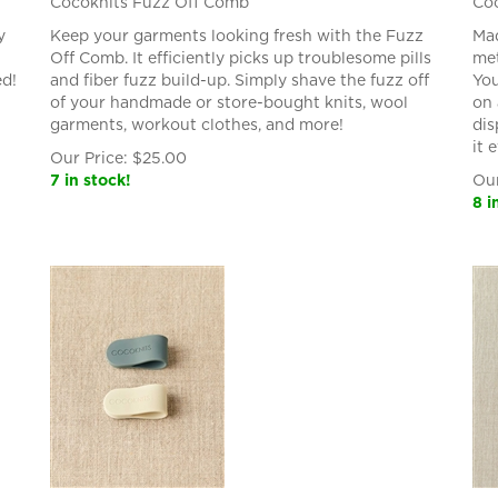
Cocoknits Fuzz Off Comb
Coc
y
Keep your garments looking fresh with the Fuzz
Mad
Off Comb. It efficiently picks up troublesome pills
met
ed!
and fiber fuzz build-up. Simply shave the fuzz off
You
of your handmade or store-bought knits, wool
on 
garments, workout clothes, and more!
dis
it 
Our Price:
$
25.00
7 in stock!
Our
8 i