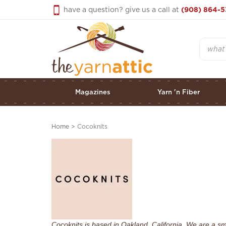
Skip
have a question? give us a call at
(908) 864-5
to
content
Search
Magazines
Yarn 'n Fiber
Home
>
Cocoknits
Cocoknits is based in Oakland, California. We are a s