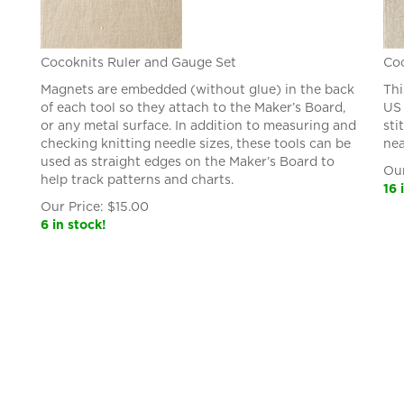
Cocoknits Ruler and Gauge Set
Coc
Magnets are embedded (without glue) in the back
Thi
of each tool so they attach to the Maker’s Board,
US 
or any metal surface. In addition to measuring and
sti
checking knitting needle sizes, these tools can be
nea
used as straight edges on the Maker’s Board to
Our
help track patterns and charts.
16 
Our Price:
$
15.00
6 in stock!