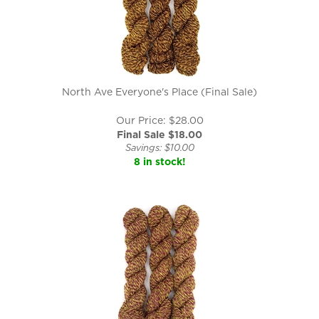
North Ave Everyone's Place (Final Sale)
Our Price: $28.00
Final Sale $
18.00
Savings: $10.00
8 in stock!