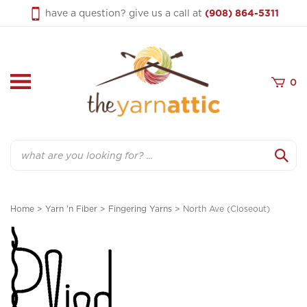
Skip
have a question? give us a call at
(908) 864-5311
to
content
0
Search
Home
>
Yarn 'n Fiber
>
Fingering Yarns
>
North Ave (Closeout)