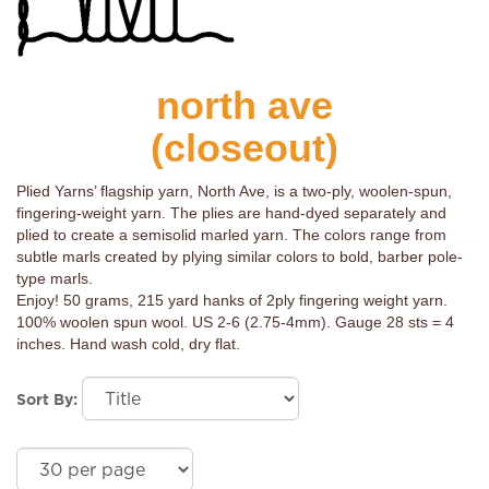
north ave
(closeout)
Plied Yarns’ flagship yarn, North Ave, is a two-ply, woolen-spun,
fingering-weight yarn. The plies are hand-dyed separately and
plied to create a semisolid marled yarn. The colors range from
subtle marls created by plying similar colors to bold, barber pole-
type marls.
Enjoy! 50 grams, 215 yard hanks of 2ply fingering weight yarn.
100% woolen spun wool. US 2-6 (2.75-4mm). Gauge 28 sts = 4
inches. Hand wash cold, dry flat.
Sort By: