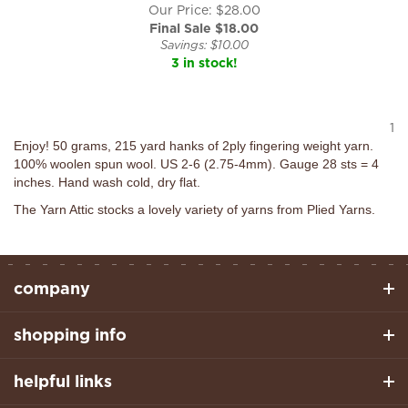
Our Price: $28.00
Final Sale $
18.00
Savings: $10.00
3 in stock!
1
Enjoy! 50 grams, 215 yard hanks of 2ply fingering weight yarn.
100% woolen spun wool. US 2-6 (2.75-4mm). Gauge 28 sts = 4
inches. Hand wash cold, dry flat.
The Yarn Attic stocks a lovely variety of yarns from Plied Yarns.
company
shopping info
helpful links