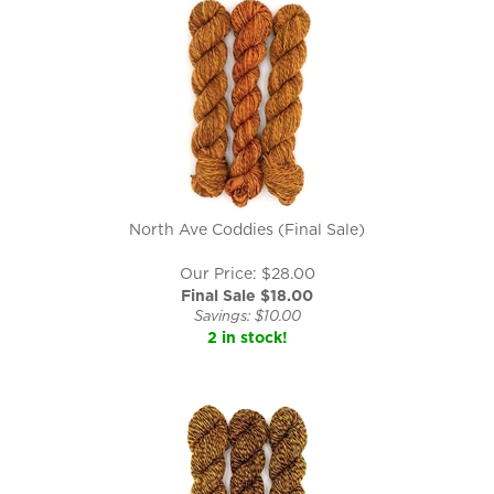
North Ave Coddies (Final Sale)
Our Price: $28.00
Final Sale $
18.00
Savings: $10.00
2 in stock!