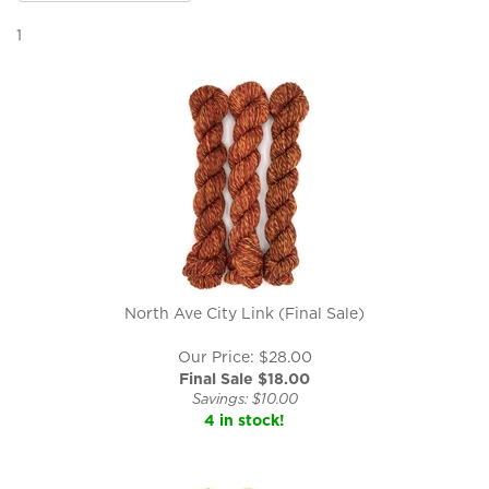
1
North Ave City Link (Final Sale)
Our Price: $28.00
Final Sale $
18.00
Savings: $10.00
4 in stock!