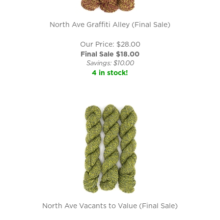
North Ave Graffiti Alley (Final Sale)
Our Price: $28.00
Final Sale $
18.00
Savings: $10.00
4 in stock!
North Ave Vacants to Value (Final Sale)