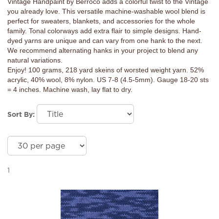
Vintage Handpaint by Berroco adds a colorful twist to the Vintage
you already love. This versatile machine-washable wool blend is
perfect for sweaters, blankets, and accessories for the whole
family. Tonal colorways add extra flair to simple designs. Hand-
dyed yarns are unique and can vary from one hank to the next.
We recommend alternating hanks in your project to blend any
natural variations.
Enjoy! 100 grams, 218 yard skeins of worsted weight yarn. 52%
acrylic, 40% wool, 8% nylon. US 7-8 (4.5-5mm). Gauge 18-20 sts
= 4 inches. Machine wash, lay flat to dry.
Sort By:
1