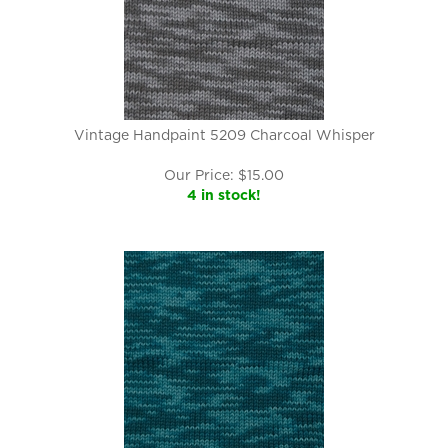
Vintage Handpaint 5209 Charcoal Whisper
Our Price:
$
15.00
4 in stock!