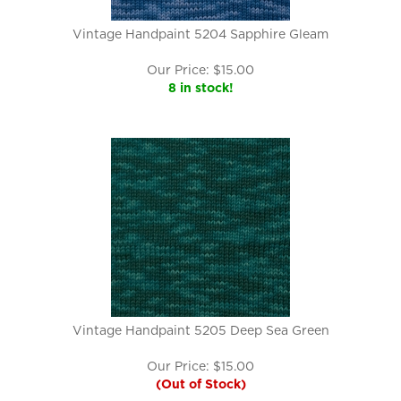
Vintage Handpaint 5204 Sapphire Gleam
Our Price:
$
15.00
8 in stock!
Vintage Handpaint 5205 Deep Sea Green
Our Price:
$
15.00
(Out of Stock)