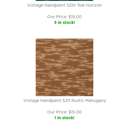
Vintage Handpaint 5210 Teal Horizon
Our Price:
$
15.00
5 in stock!
Vintage Handpaint 5211 Rustic Mahogany
Our Price:
$
15.00
1 in stock!