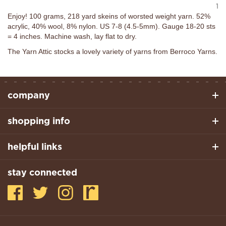
1
Enjoy! 100 grams, 218 yard skeins of worsted weight yarn. 52%
acrylic, 40% wool, 8% nylon. US 7-8 (4.5-5mm). Gauge 18-20 sts
= 4 inches. Machine wash, lay flat to dry.
The Yarn Attic stocks a lovely variety of yarns from Berroco Yarns.
company
shopping info
helpful links
stay connected