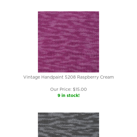
Vintage Handpaint 5208 Raspberry Cream
Our Price:
$
15.00
9 in stock!