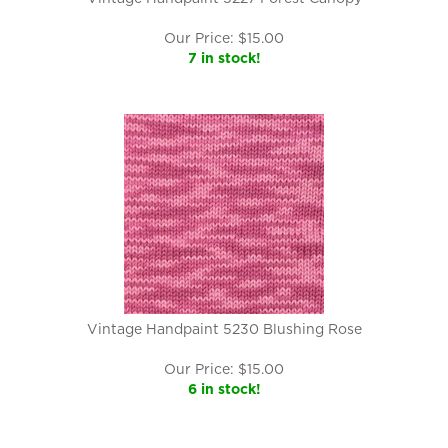
Our Price:
$
15.00
7 in stock!
Vintage Handpaint 5230 Blushing Rose
Our Price:
$
15.00
6 in stock!