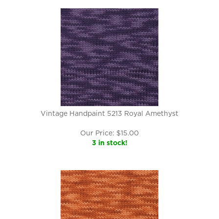
Vintage Handpaint 5213 Royal Amethyst
Our Price:
$
15.00
3 in stock!