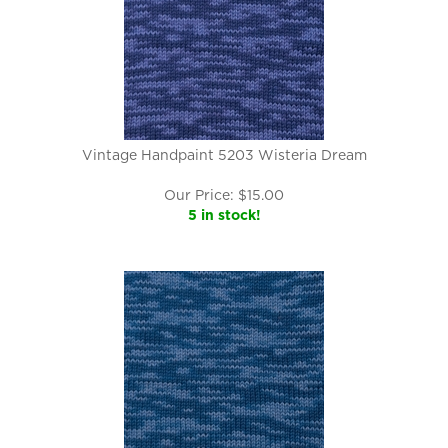
Vintage Handpaint 5203 Wisteria Dream
Our Price:
$
15.00
5 in stock!