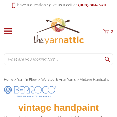
Skip
have a question? give us a call at
(908) 864-5311
to
content
0
Search
Home
>
Yarn 'n Fiber
>
Worsted & Aran Yarns
>
Vintage Handpaint
vintage handpaint