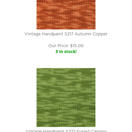
Vintage Handpaint 5217 Autumn Copper
Our Price:
$
15.00
3 in stock!
Vintage Handpaint 5227 Forest Canopy