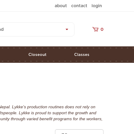
about
contact
login
nd
0
s
Closeout
Classes
Nepal. Lykke's production routines does not rely on
ftspeople. Lykke is proud to support the growth and
nity through varied benefit programs for the workers,