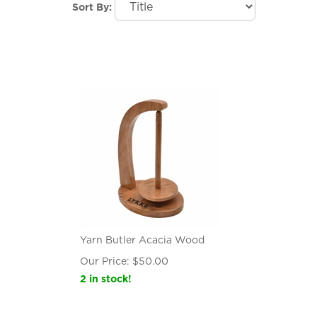
Sort By:
Yarn Butler Acacia Wood
Our Price:
$
50.00
2 in stock!