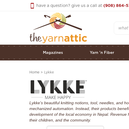
Skip
have a question? give us a call at
(908) 864-5
to
content
Search
Magazines
Yarn 'n Fiber
Home
>
Lykke
Lykke's beautiful knitting notions, tool, needles, and
mechanized automation. Instead, their products benefit
development of the local economy in Nepal. Revenue f
their children, and the community.