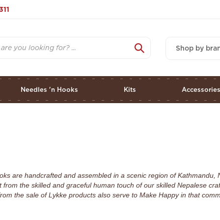
311
Shop by bra
Needles 'n Hooks
Kits
Accessorie
 hooks are handcrafted and assembled in a scenic region of Kathmandu, 
 from the skilled and graceful human touch of our skilled Nepalese cra
rom the sale of Lykke products also serve to Make Happy in that commu