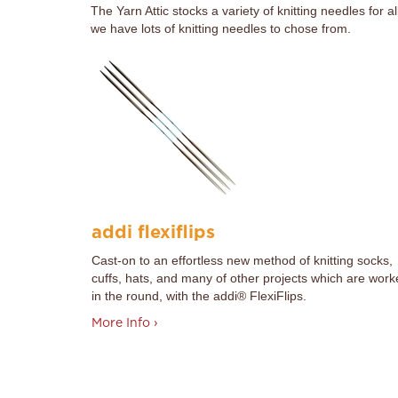
The Yarn Attic stocks a variety of knitting needles for 
we have lots of knitting needles to chose from.
addi flexiflips
Cast-on to an effortless new method of knitting socks,
cuffs, hats, and many of other projects which are wor
in the round, with the addi® FlexiFlips.
More Info ›