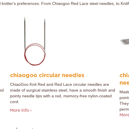
all knitter's preferences. From Chiaogoo Red Lace steel needles, to KnitP
chiaogoo circular needles
chi
ne
ChiaoGoo Knit Red and Red Lace circular needles are
ked
made of surgical stainless steel, have a smooth finish and
Made 
pointy needle tips with a red, memory-free nylon-coated
point
cord.
They 
perma
More Info ›
More