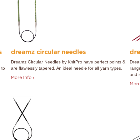
s
dreamz circular needles
dre
Dreamz Circular Needles by
KnitPro
have perfect points &
Dream
 to
are flawlessly tapered. An ideal needle for all yarn types.
range
and i
More Info ›
More