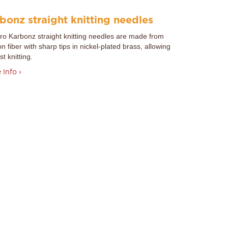
bonz straight knitting needles
Pro
Karbonz straight knitting needles are made from
n fiber with sharp tips in nickel-plated brass, allowing
st knitting.
 Info ›