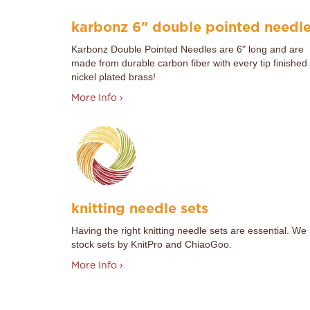
karbonz 6" double pointed needl
Karbonz Double Pointed Needles are 6" long and are
made from durable carbon fiber with every tip finished 
nickel plated brass!
More Info ›
knitting needle sets
Having the right knitting needle sets are essential. We
stock sets by KnitPro and ChiaoGoo.
More Info ›