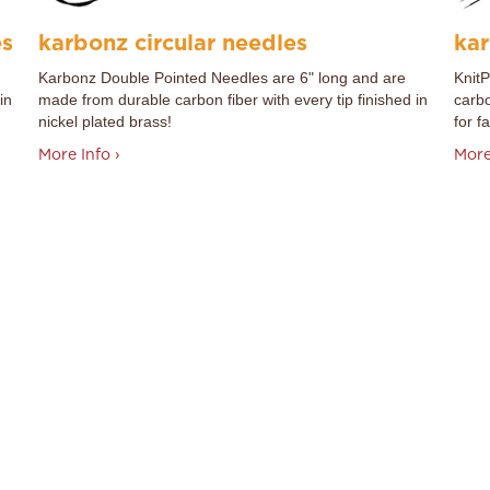
es
karbonz circular needles
kar
Karbonz Double Pointed Needles are 6" long and are
Knit
in
made from durable carbon fiber with every tip finished in
carbo
nickel plated brass!
for fa
More Info ›
More