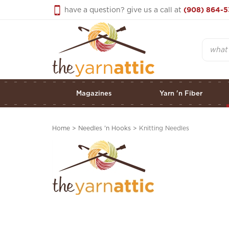
Skip
have a question? give us a call at
(908) 864-5
to
content
Search
Magazines
Yarn 'n Fiber
Home
>
Needles 'n Hooks
>
Knitting Needles