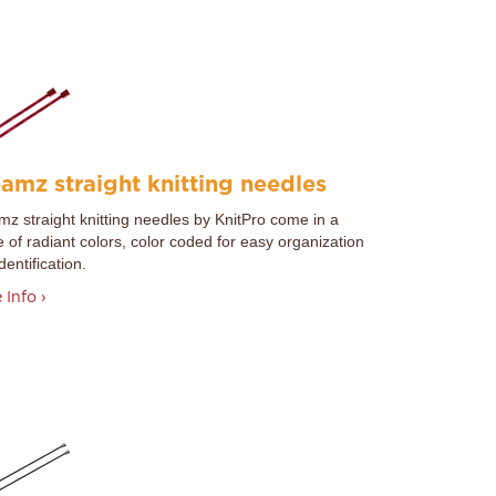
amz straight knitting needles
z straight knitting needles by
KnitPro
come in a
 of radiant colors, color coded for easy organization
dentification.
 Info ›