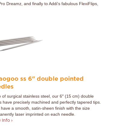
ro Dreamz, and finally to Addi's fabulous FlexiFlips,
aogoo ss 6" double pointed
edles
of surgical stainless steel, our 6″ (15 cm) double
s have precisely machined and perfectly tapered tips.
have a smooth, satin-sheen finish with the size
nently laser imprinted on each needle.
 Info ›