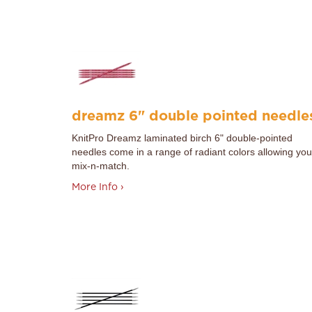
dreamz 6" double pointed needle
KnitPro
Dreamz laminated birch 6" double-pointed
needles come in a range of radiant colors allowing you
mix-n-match.
More Info ›