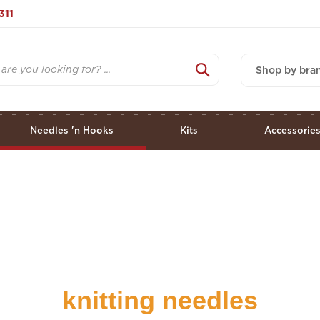
311
Shop by bra
Needles 'n Hooks
Kits
Accessorie
knitting needles