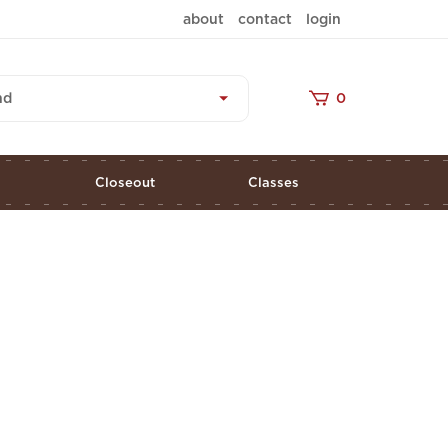
about
contact
login
nd
0
s
Closeout
Classes