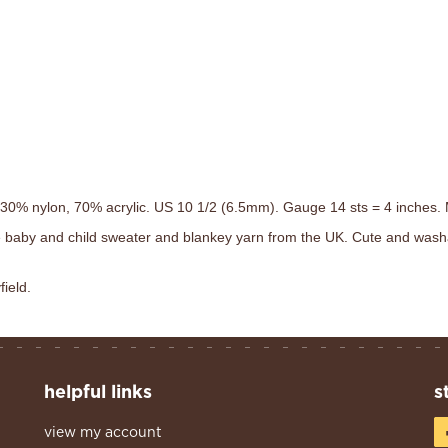
. 30% nylon, 70% acrylic. US 10 1/2 (6.5mm). Gauge 14 sts = 4 inches. 
 baby and child sweater and blankey yarn from the UK. Cute and wash
field.
helpful links
s
view my account