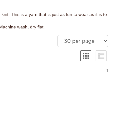
it. This is a yarn that is just as fun to wear as it is to
Machine wash, dry flat.
1