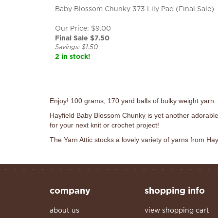
Baby Blossom Chunky 373 Lily Pad (Final Sale)
Our Price: $9.00
Final Sale $
7.50
Savings: $1.50
2 in stock!
Enjoy! 100 grams, 170 yard balls of bulky weight yarn
Hayfield Baby Blossom Chunky is yet another adorable
for your next knit or crochet project!
The Yarn Attic stocks a lovely variety of yarns from Hay
company
shopping info
about us
view shopping cart