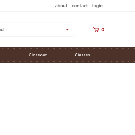
about
contact
login
nd
0
s
Closeout
Classes