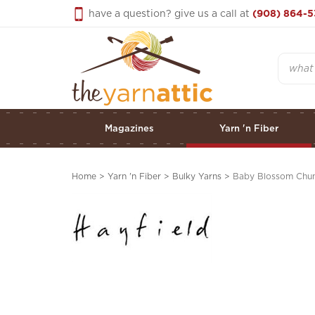
Skip
have a question? give us a call at
(908) 864-5
to
content
Search
Magazines
Yarn 'n Fiber
Home
>
Yarn 'n Fiber
>
Bulky Yarns
>
Baby Blossom Chun