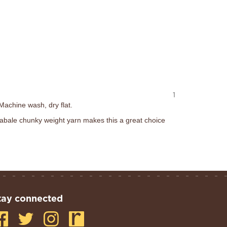
1
Machine wash, dry flat.
abale chunky weight yarn makes this a great choice
tay connected