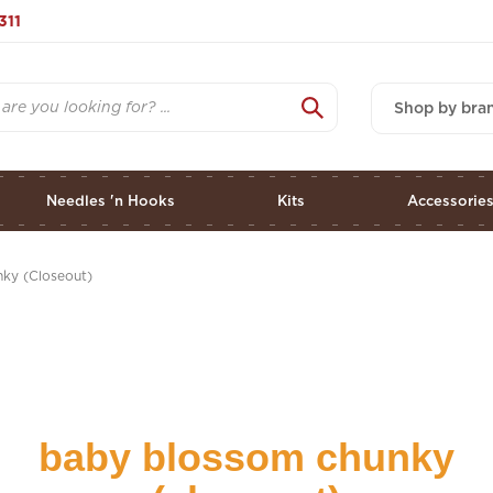
311
Shop by bra
Needles 'n Hooks
Kits
Accessorie
ky (Closeout)
baby blossom chunky