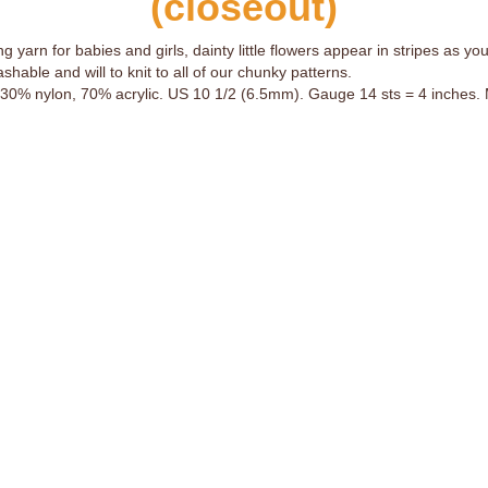
(closeout)
arn for babies and girls, dainty little flowers appear in stripes as you kn
able and will to knit to all of our chunky patterns.
. 30% nylon, 70% acrylic. US 10 1/2 (6.5mm). Gauge 14 sts = 4 inches. 