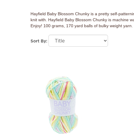
Hayfield Baby Blossom Chunky is a pretty self-patterning y
knit with. Hayfield Baby Blossom Chunky is machine wash
Enjoy! 100 grams, 170 yard balls of bulky weight yarn
Sort By: