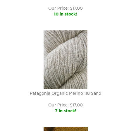
Our Price:
$
17.00
10 in stock!
Patagonia Organic Merino 118 Sand
Our Price:
$
17.00
7 in stock!