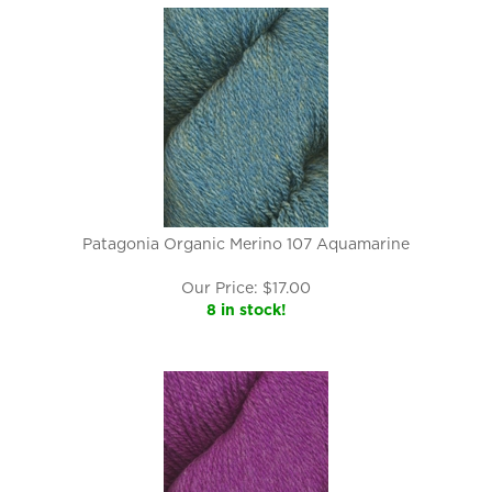
Patagonia Organic Merino 107 Aquamarine
Our Price:
$
17.00
8 in stock!