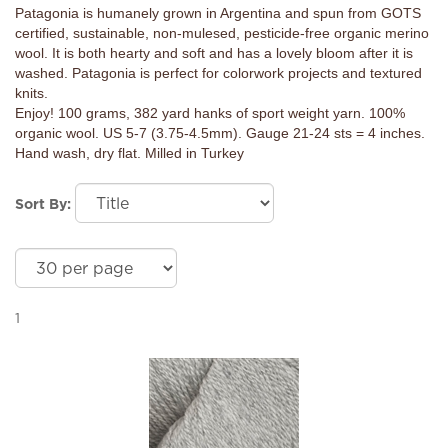
Patagonia is humanely grown in Argentina and spun from GOTS
certified, sustainable, non-mulesed, pesticide-free organic merino
wool. It is both hearty and soft and has a lovely bloom after it is
washed. Patagonia is perfect for colorwork projects and textured
knits.
Enjoy! 100 grams, 382 yard hanks of sport weight yarn. 100%
organic wool. US 5-7 (3.75-4.5mm). Gauge 21-24 sts = 4 inches.
Hand wash, dry flat. Milled in Turkey
Sort By:
1