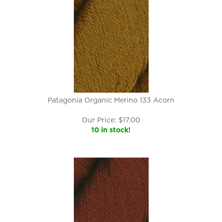
Patagonia Organic Merino 133 Acorn
Our Price:
$
17.00
10 in stock!