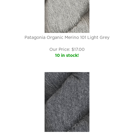
Patagonia Organic Merino 101 Light Grey
Our Price:
$
17.00
10 in stock!