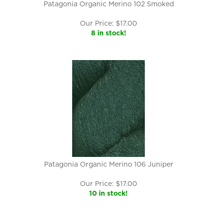
Patagonia Organic Merino 102 Smoked
Our Price:
$
17.00
8 in stock!
Patagonia Organic Merino 106 Juniper
Our Price:
$
17.00
10 in stock!