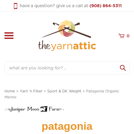
Skip
have a question? give us a call at
(908) 864-5311
to
content
0
Search
Home
>
Yarn 'n Fiber
>
Sport & DK Weight
>
Patagonia Organic
Merino
patagonia