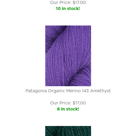
Our Price:
$
17.00
10 in stock!
Patagonia Organic Merino 143 Amethyst
Our Price:
$
17.00
6 in stock!