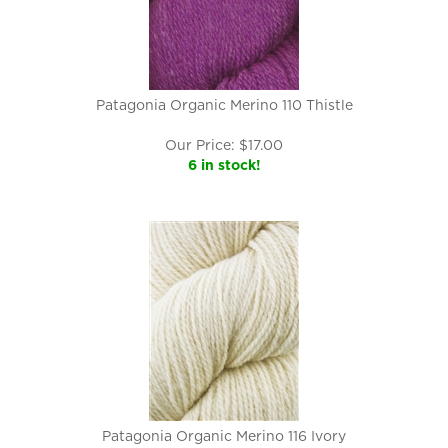
Patagonia Organic Merino 110 Thistle
Our Price:
$
17.00
6 in stock!
Patagonia Organic Merino 116 Ivory