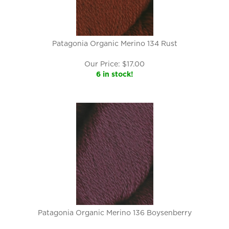
Patagonia Organic Merino 134 Rust
Our Price:
$
17.00
6 in stock!
Patagonia Organic Merino 136 Boysenberry