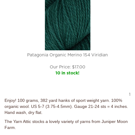
Patagonia Organic Merino 154 Viridian
Our Price:
$
17.00
10 in stock!
1
Enjoy! 100 grams, 382 yard hanks of sport weight yarn. 100%
organic wool. US 5-7 (3.75-4.5mm). Gauge 21-24 sts = 4 inches.
Hand wash, dry flat.
The Yarn Attic stocks a lovely variety of yarns from Juniper Moon
Farm.