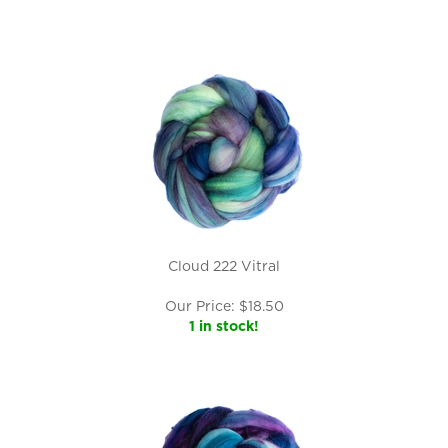
Cloud 222 Vitral
Our Price:
$
18.50
1 in stock!