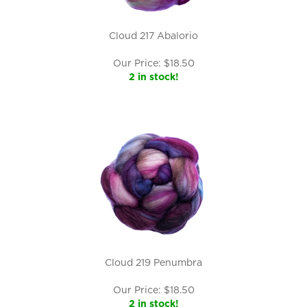
Cloud 217 Abalorio
Our Price:
$
18.50
2 in stock!
Cloud 219 Penumbra
Our Price:
$
18.50
2 in stock!