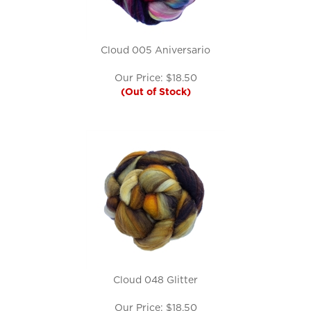
Cloud 005 Aniversario
Our Price:
$
18.50
(Out of Stock)
Cloud 048 Glitter
Our Price:
$
18.50