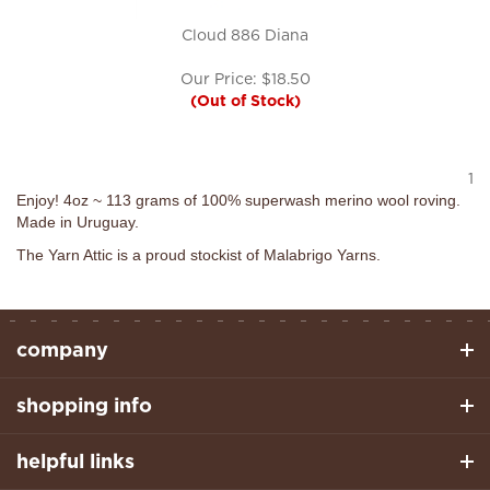
Cloud 886 Diana
Our Price:
$
18.50
(Out of Stock)
1
Enjoy! 4oz ~ 113 grams of 100% superwash merino wool roving.
Made in Uruguay.
The Yarn Attic is a proud stockist of Malabrigo Yarns.
company
shopping info
helpful links