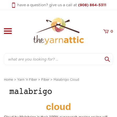
Skip
have a question? give us a call at
(908) 864-5311
to
content
0
Search
Home
>
Yarn 'n Fiber
>
Fiber
>
Malabrigo Cloud
cloud