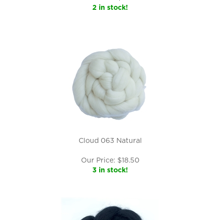
2 in stock!
Cloud 063 Natural
Our Price:
$
18.50
3 in stock!