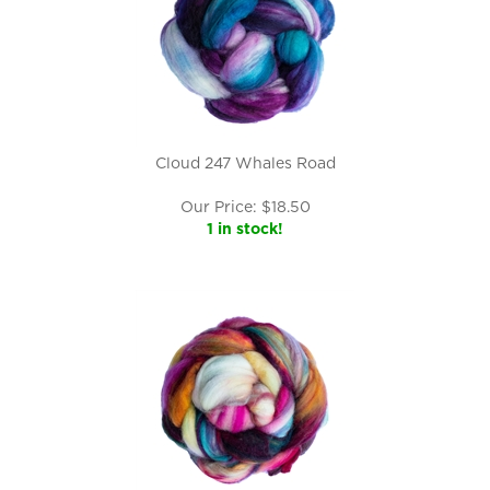
Cloud 247 Whales Road
Our Price:
$
18.50
1 in stock!