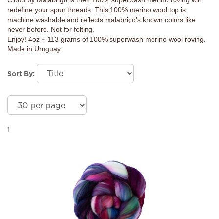
Cloud by Malabrigo is their 100% superwash merino roving will
redefine your spun threads. This 100% merino wool top is
machine washable and reflects malabrigo’s known colors like
never before. Not for felting.
Enjoy! 4oz ~ 113 grams of 100% superwash merino wool roving.
Made in Uruguay.
Sort By:
1