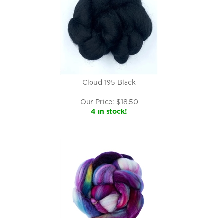
Cloud 195 Black
Our Price:
$
18.50
4 in stock!