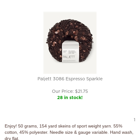
Paljett 3086 Espresso Sparkle
Our Price:
$
21.75
28 in stock!
1
Enjoy! 50 grams, 154 yard skeins of sport weight yarn. 55%
cotton, 45% polyester. Needle size & gauge variable. Hand wash,
dry flat.