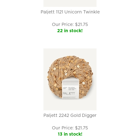
Paljett 1121 Unicorn Twinkle
Our Price:
$
21.75
22 in stock!
Paljett 2242 Gold Digger
Our Price:
$
21.75
13 in stock!