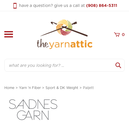
Skip
have a question? give us a call at
(908) 864-5311
to
content
0
Search
Home
>
Yarn 'n Fiber
>
Sport & DK Weight
>
Paljett