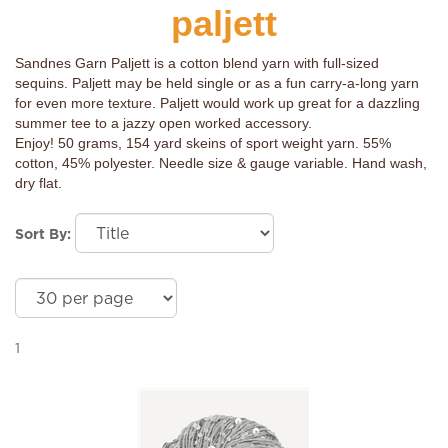
paljett
Sandnes Garn Paljett is a cotton blend yarn with full-sized
sequins. Paljett may be held single or as a fun carry-a-long yarn
for even more texture. Paljett would work up great for a dazzling
summer tee to a jazzy open worked accessory.
Enjoy! 50 grams, 154 yard skeins of sport weight yarn. 55%
cotton, 45% polyester. Needle size & gauge variable. Hand wash,
dry flat.
Sort By:
1