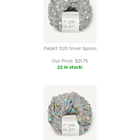
Paljett 1120 Silver Spoon
Our Price:
$
21.75
22 in stock!