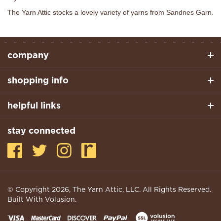
The Yarn Attic stocks a lovely variety of yarns from Sandnes Garn.
company
shopping info
helpful links
stay connected
© Copyright
2026
, The Yarn Attic, LLC. All Rights Reserved.
Built With Volusion.