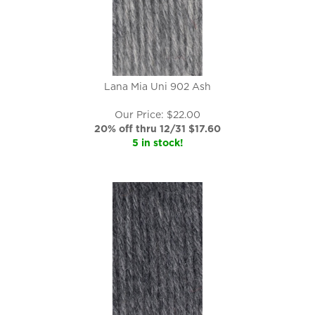
Lana Mia Uni 902 Ash
Our Price: $22.00
20% off thru 12/31 $
17.60
5 in stock!