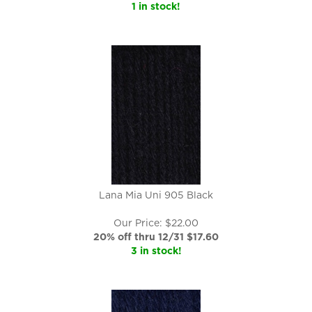
1 in stock!
Lana Mia Uni 905 Black
Our Price: $22.00
20% off thru 12/31 $
17.60
3 in stock!