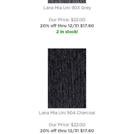
Lana Mia Uni 903 Grey
Our Price: $22.00
20% off thru 12/31 $
17.60
2 in stock!
Lana Mia Uni 904 Charcoal
Our Price: $22.00
20% off thru 12/31 $
17.60