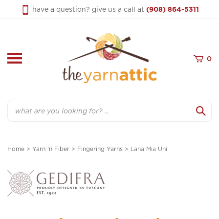
Skip
have a question? give us a call at
(908) 864-5311
to
content
0
Search
Home
>
Yarn 'n Fiber
>
Fingering Yarns
>
Lana Mia Uni