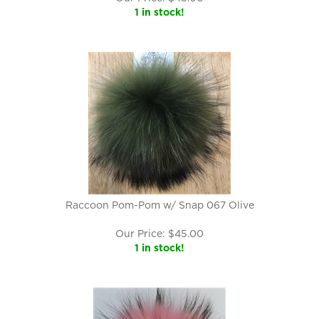
1 in stock!
Raccoon Pom-Pom w/ Snap 067 Olive
Our Price:
$
45.00
1 in stock!