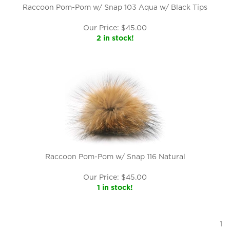
Raccoon Pom-Pom w/ Snap 103 Aqua w/ Black Tips
Our Price:
$
45.00
2 in stock!
Raccoon Pom-Pom w/ Snap 116 Natural
Our Price:
$
45.00
1 in stock!
1