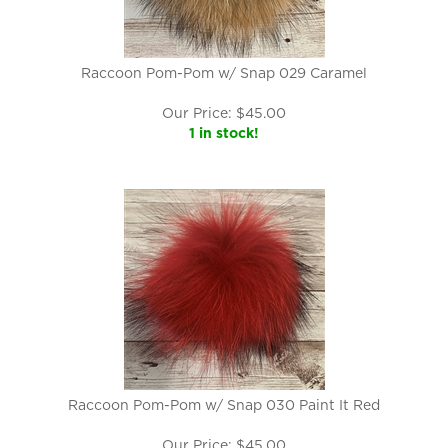
Raccoon Pom-Pom w/ Snap 029 Caramel
Our Price:
$
45.00
1 in stock!
Raccoon Pom-Pom w/ Snap 030 Paint It Red
Our Price:
$
45.00