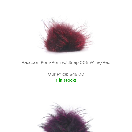
Raccoon Pom-Pom w/ Snap 005 Wine/Red
Our Price:
$
45.00
1 in stock!