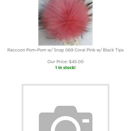
Raccoon Pom-Pom w/ Snap 069 Coral Pink w/ Black Tips
Our Price:
$
45.00
1 in stock!