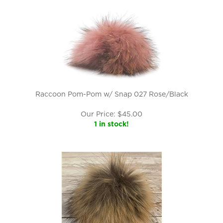
Raccoon Pom-Pom w/ Snap 027 Rose/Black
Our Price:
$
45.00
1 in stock!