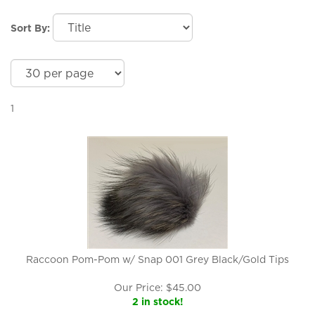
Sort By:
1
Raccoon Pom-Pom w/ Snap 001 Grey Black/Gold Tips
Our Price:
$
45.00
2 in stock!