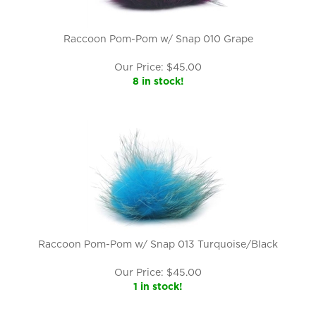
Raccoon Pom-Pom w/ Snap 010 Grape
Our Price:
$
45.00
8 in stock!
Raccoon Pom-Pom w/ Snap 013 Turquoise/Black
Our Price:
$
45.00
1 in stock!