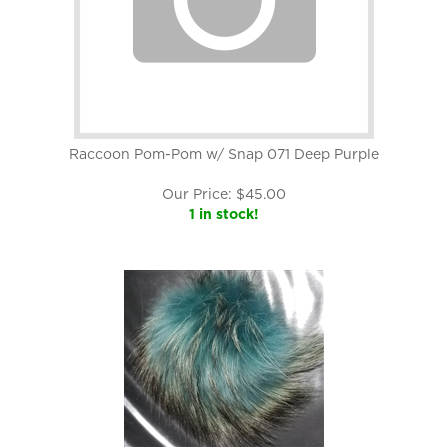
Raccoon Pom-Pom w/ Snap 071 Deep Purple
Our Price:
$
45.00
1 in stock!