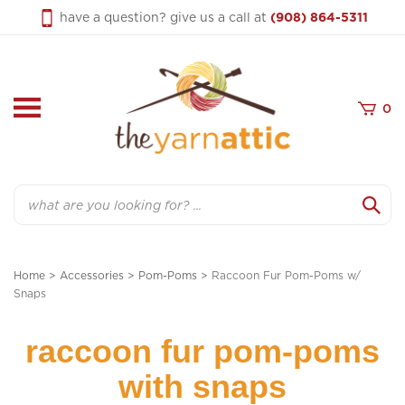
Skip
have a question? give us a call at
(908) 864-5311
to
content
0
Search
Home
>
Accessories
>
Pom-Poms
>
Raccoon Fur Pom-Poms w/
Snaps
raccoon fur pom-poms
with snaps