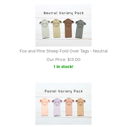
Fox and Pine Sheep Fold Over Tags - Neutral
Our Price:
$
13.00
1 in stock!