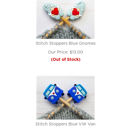
Stitch Stoppers Blue Gnomes
Our Price:
$
13.00
(Out of Stock)
Stitch Stoppers Blue VW Van