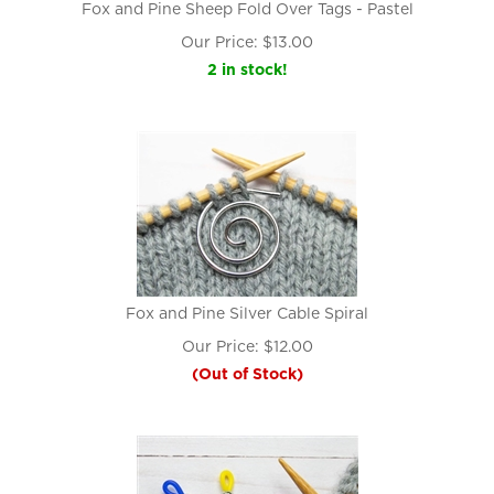
Fox and Pine Sheep Fold Over Tags - Pastel
Our Price:
$
13.00
2 in stock!
Fox and Pine Silver Cable Spiral
Our Price:
$
12.00
(Out of Stock)