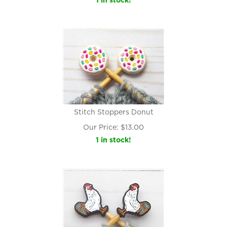
1 in stock!
Stitch Stoppers Donut
Our Price:
$
13.00
1 in stock!