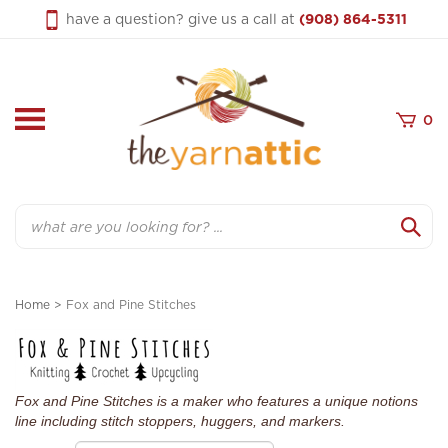
Skip
have a question? give us a call at
(908) 864-5311
to
content
0
Search
Home
>
Fox and Pine Stitches
Fox and Pine Stitches is a maker who features a unique notions
line including stitch stoppers, huggers, and markers.