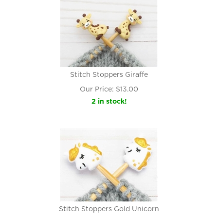
Stitch Stoppers Giraffe
Our Price:
$
13.00
2 in stock!
Stitch Stoppers Gold Unicorn