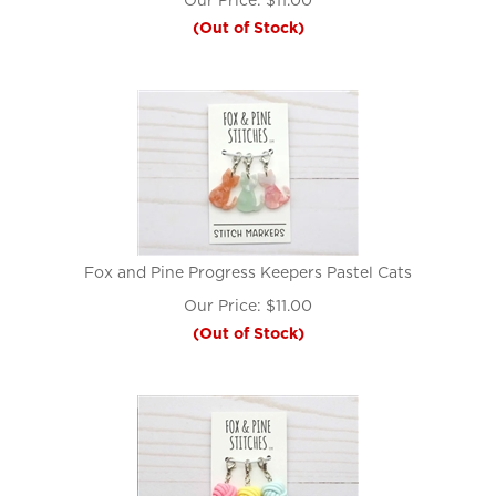
Our Price:
$
11.00
(Out of Stock)
Fox and Pine Progress Keepers Pastel Cats
Our Price:
$
11.00
(Out of Stock)