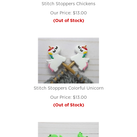
Stitch Stoppers Chickens
Our Price:
$
13.00
(Out of Stock)
Stitch Stoppers Colorful Unicorn
Our Price:
$
13.00
(Out of Stock)