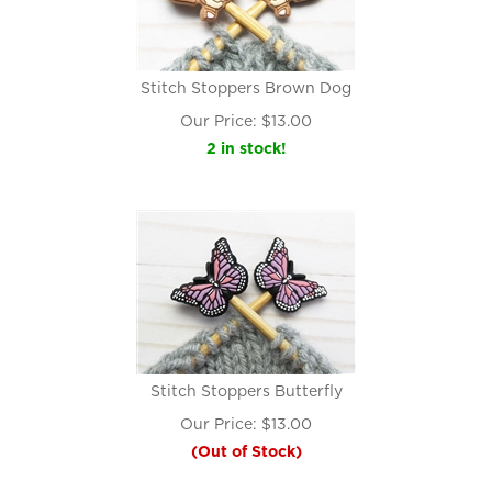
Stitch Stoppers Brown Dog
Our Price:
$
13.00
2 in stock!
Stitch Stoppers Butterfly
Our Price:
$
13.00
(Out of Stock)