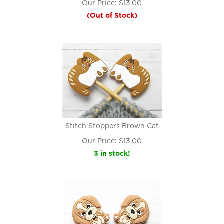
Our Price:
$
13.00
(Out of Stock)
Stitch Stoppers Brown Cat
Our Price:
$
13.00
3 in stock!