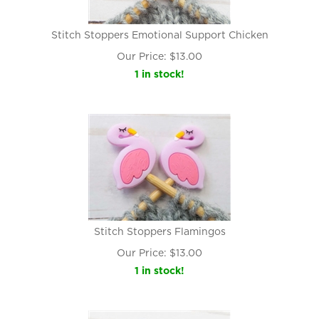
Stitch Stoppers Emotional Support Chicken
Our Price:
$
13.00
1 in stock!
Stitch Stoppers Flamingos
Our Price:
$
13.00
1 in stock!