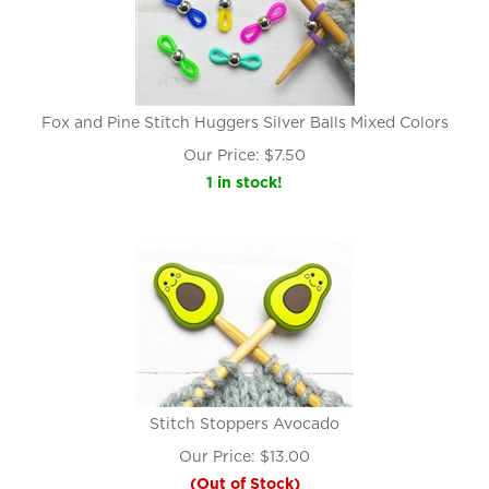
Fox and Pine Stitch Huggers Silver Balls Mixed Colors
Our Price:
$
7.50
1 in stock!
Stitch Stoppers Avocado
Our Price:
$
13.00
(Out of Stock)