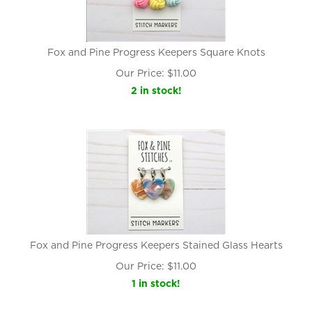
Fox and Pine Progress Keepers Square Knots
Our Price:
$
11.00
2 in stock!
Fox and Pine Progress Keepers Stained Glass Hearts
Our Price:
$
11.00
1 in stock!