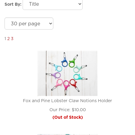
Sort By:
1
2
3
Fox and Pine Lobster Claw Notions Holder
Our Price:
$
10.00
(Out of Stock)