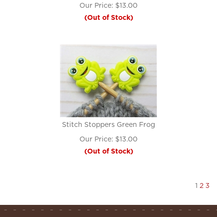
Our Price:
$
13.00
(Out of Stock)
Stitch Stoppers Green Frog
Our Price:
$
13.00
(Out of Stock)
1
2
3