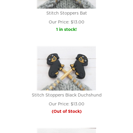
Stitch Stoppers Bat
Our Price:
$
13.00
1 in stock!
Stitch Stoppers Black Duchshund
Our Price:
$
13.00
(Out of Stock)