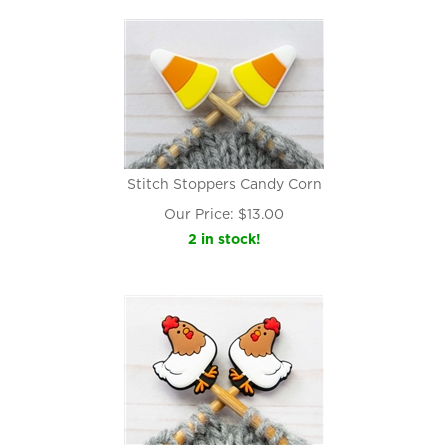
Stitch Stoppers Candy Corn
Our Price:
$
13.00
2 in stock!