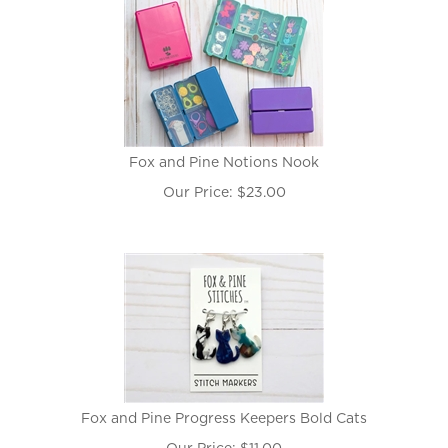
Fox and Pine Notions Nook
Our Price:
$
23.00
Fox and Pine Progress Keepers Bold Cats