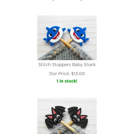
Stitch Stoppers Baby Shark
Our Price:
$
13.00
1 in stock!