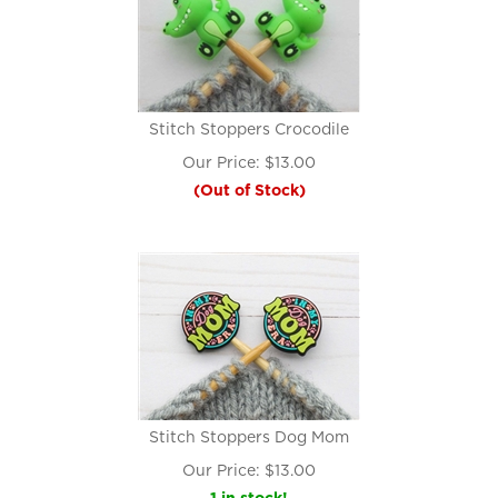
Stitch Stoppers Crocodile
Our Price:
$
13.00
(Out of Stock)
Stitch Stoppers Dog Mom
Our Price:
$
13.00