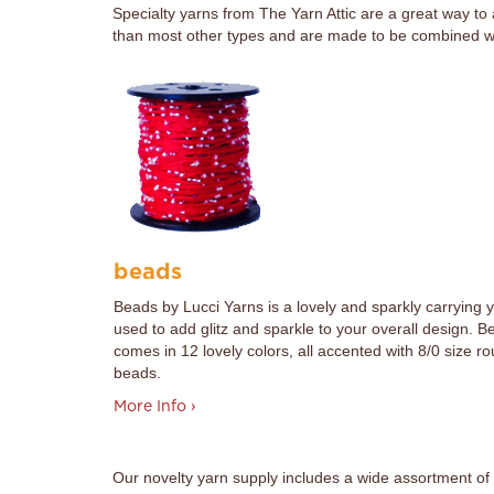
Specialty yarns from The Yarn Attic are a great way to
than most other types and are made to be combined with
beads
Beads by Lucci Yarns is a lovely and sparkly carrying 
used to add glitz and sparkle to your overall design. B
comes in 12 lovely colors, all accented with 8/0 size r
beads.
More Info ›
Our novelty yarn supply includes a wide assortment of 