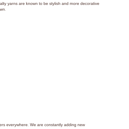
ialty yarns are known to be stylish and more decorative
own.
afters everywhere. We are constantly adding new