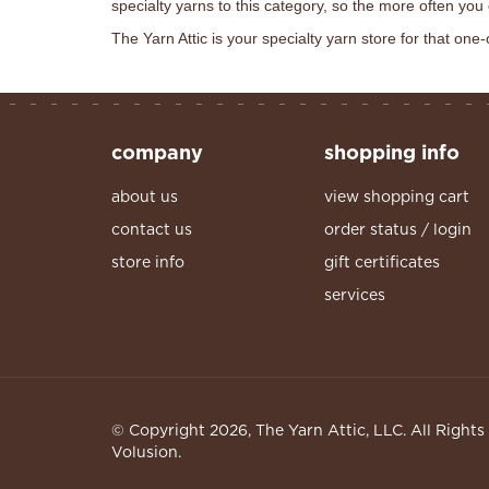
specialty yarns to this category, so the more often you
The Yarn Attic is your specialty yarn store for that one-
company
shopping info
about us
view shopping cart
contact us
order status / login
store info
gift certificates
services
© Copyright
2026
, The Yarn Attic, LLC. All Right
Volusion.