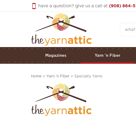
Skip
have a question? give us a call at
(908) 864-5
to
content
Search
Magazines
Yarn 'n Fiber
Home
>
Yarn 'n Fiber
>
Specialty Yarns