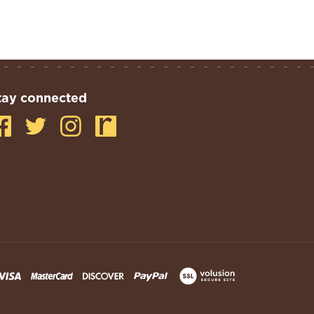
tay connected