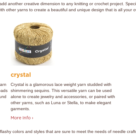
 add another creative dimension to any knitting or crochet project. Spec
 other yarns to create a beautiful and unique design that is all your 
crystal
yarn
Crystal is a glamorous lace weight yarn studded with
eads
shimmering sequins. This versatile yarn can be used
ound
alone to create jewelry and accessories, or paired with
other yarns, such as Luna or Stella, to make elegant
garments.
More Info ›
flashy colors and styles that are sure to meet the needs of needle cr