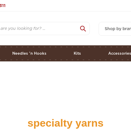
311
Shop by bra
Needles 'n Hooks
Kits
Accessorie
specialty yarns