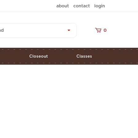
about
contact
login
nd
0
s
Closeout
Classes