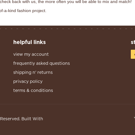
 check back with us, the more often you will be able to mix and match!
of-a-kind fashion project.
helpful links
s
view my account
frequently asked questions
shipping n' returns
privacy policy
terms & conditions
s Reserved.
Built With