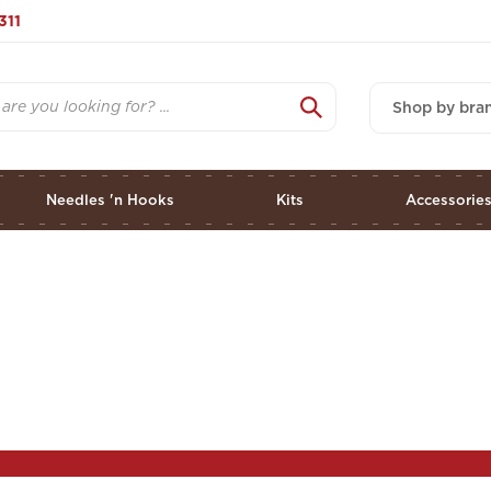
311
Shop by bra
Needles 'n Hooks
Kits
Accessorie