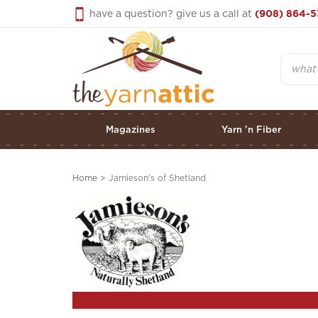
Skip
have a question? give us a call at
(908) 864-5
to
content
Search
Magazines
Yarn 'n Fiber
Home
>
Jamieson's of Shetland