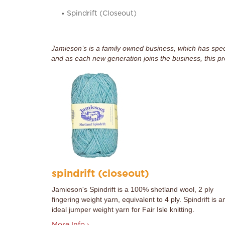
Spindrift (Closeout)
Jamieson’s is a family owned business, which has specia
and as each new generation joins the business, this pr
spindrift (closeout)
Jamieson's Spindrift is a 100% shetland wool, 2 ply
fingering weight yarn, equivalent to 4 ply. Spindrift is a
ideal jumper weight yarn for Fair Isle knitting.
More Info ›