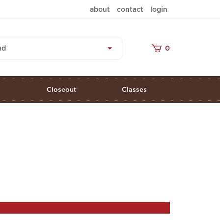
about
contact
login
nd
0
s
Closeout
Classes