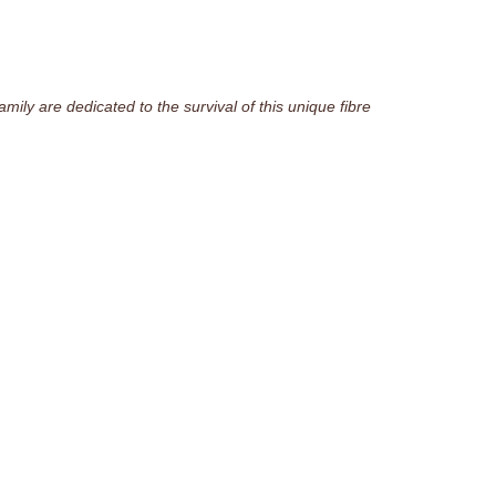
ily are dedicated to the survival of this unique fibre