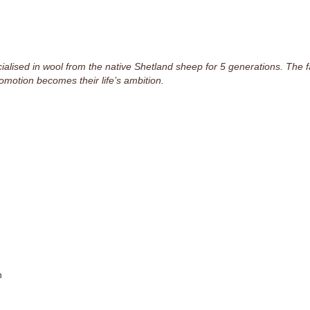
lised in wool from the native Shetland sheep for 5 generations. The fam
omotion becomes their life’s ambition.
n