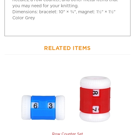
Dimensions: bracelet: 10" × ¾", magnet: 1½" × 1½"
Color Grey
RELATED ITEMS
Row Counter Set
Our Price:
$6.25