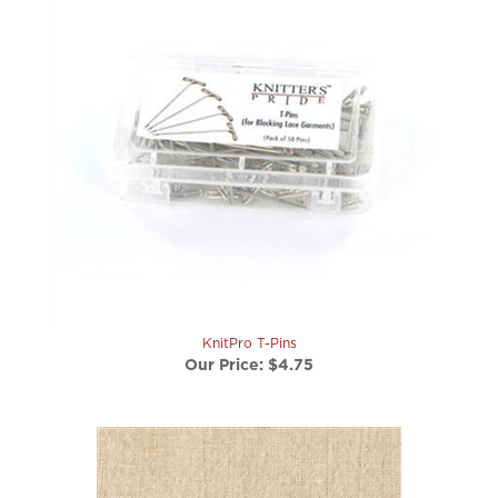
KnitPro T-Pins
Our Price:
$4.75