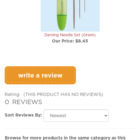
Darning Needle Set (Green)
Our Price:
$8.45
write a review
Rating:
(THIS PRODUCT HAS NO REVIEWS)
0
REVIEWS
Sort Reviews By:
Browse for more products in the same category as this
item: