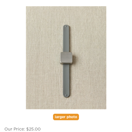
larger photo
Our Price:
$
25.00