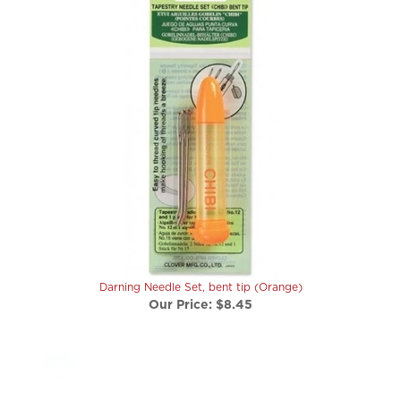
Darning Needle Set, bent tip (Orange)
Our Price:
$8.45