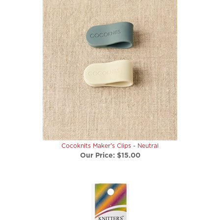
Cocoknits Maker's Clips - Neutral
Our Price:
$15.00