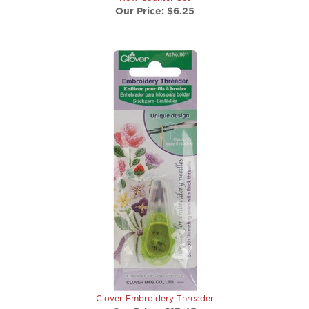
Clover Embroidery Threader
Our Price:
$13.45