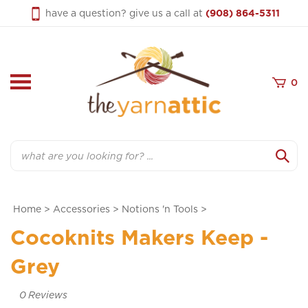
Skip
have a question? give us a call at
(908) 864-5311
to
content
0
Search
Home
>
Accessories
>
Notions 'n Tools
>
Cocoknits Makers Keep -
Grey
0
Reviews