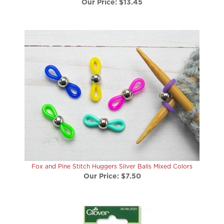
Fox and Pine Stitch Huggers Silver Balls Mixed Colors
Our Price:
$7.50