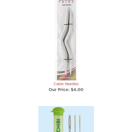
Cable Needles
Our Price:
$4.00