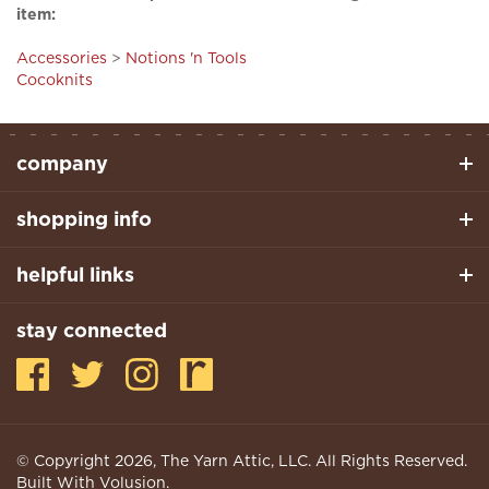
Accessories
>
Notions 'n Tools
Cocoknits
company
shopping info
helpful links
stay connected
© Copyright
2026
, The Yarn Attic, LLC. All Rights Reserved.
Built With Volusion.