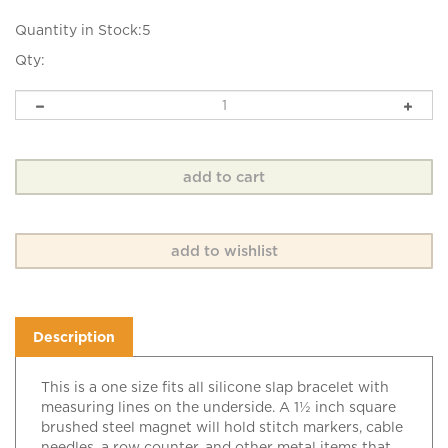
Quantity in Stock:5
Qty:
Description
This is a one size fits all silicone slap bracelet with
measuring lines on the underside. A 1½ inch square
brushed steel magnet will hold stitch markers, cable
needles, a row counter, and other metal items that
you may need for your knitting.