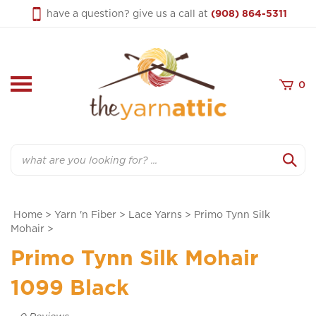
Skip
have a question? give us a call at
(908) 864-5311
to
content
0
Search
Home
>
Yarn 'n Fiber
>
Lace Yarns
>
Primo Tynn Silk
Mohair
>
Primo Tynn Silk Mohair
1099 Black