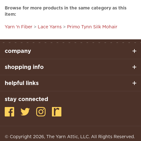
item:
Yarn 'n Fiber
>
Lace Yarns
>
Primo Tynn Silk Mohair
company
shopping info
helpful links
stay connected
© Copyright
2026
, The Yarn Attic, LLC. All Rights Reserved.
Built With Volusion.