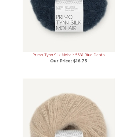
Primo Tynn Silk Mohair 5581 Blue Depth
Our Price:
$16.75