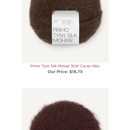
Primo Tynn Silk Mohair 3091 Cacao Nibs
Our Price:
$16.75