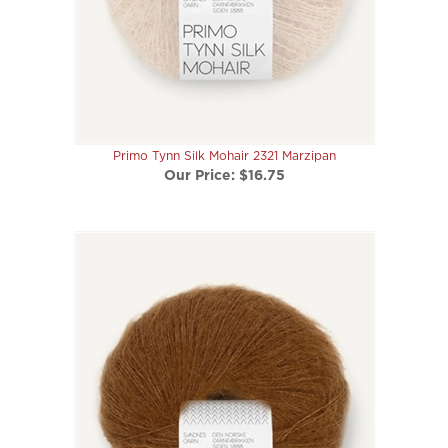
Primo Tynn Silk Mohair 2321 Marzipan
Our Price:
$16.75