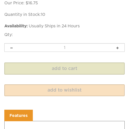
Our Price:
$
16.75
Quantity in Stock:10
Availability:
Usually Ships in 24 Hours
Qty:
Features