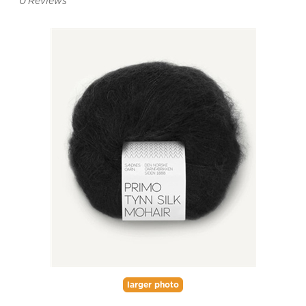
0
Reviews
larger photo