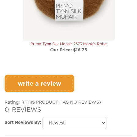
Primo Tynn Silk Mohair 2573 Monk's Robe
Our Price:
$16.75
write a review
Rating:
(THIS PRODUCT HAS NO REVIEWS)
0
REVIEWS
Sort Reviews By:
Browse for more products in the same category as this