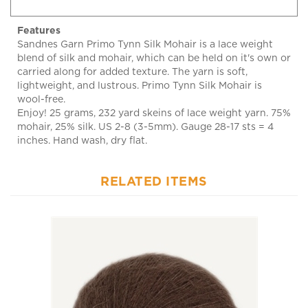
Features
Sandnes Garn Primo Tynn Silk Mohair is a lace weight
blend of silk and mohair, which can be held on it's own or
carried along for added texture. The yarn is soft,
lightweight, and lustrous. Primo Tynn Silk Mohair is
wool-free.
Enjoy! 25 grams, 232 yard skeins of lace weight yarn. 75%
mohair, 25% silk. US 2-8 (3-5mm). Gauge 28-17 sts = 4
inches. Hand wash, dry flat.
RELATED ITEMS