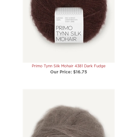
Primo Tynn Silk Mohair 4381 Dark Fudge
Our Price:
$16.75