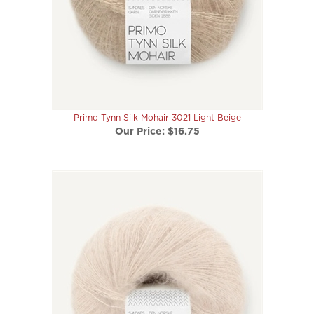
Primo Tynn Silk Mohair 3021 Light Beige
Our Price:
$16.75