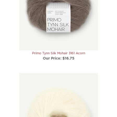
Primo Tynn Silk Mohair 3161 Acorn
Our Price:
$16.75