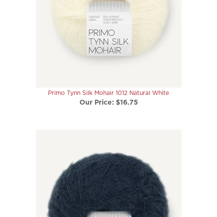
Primo Tynn Silk Mohair 1012 Natural White
Our Price:
$16.75