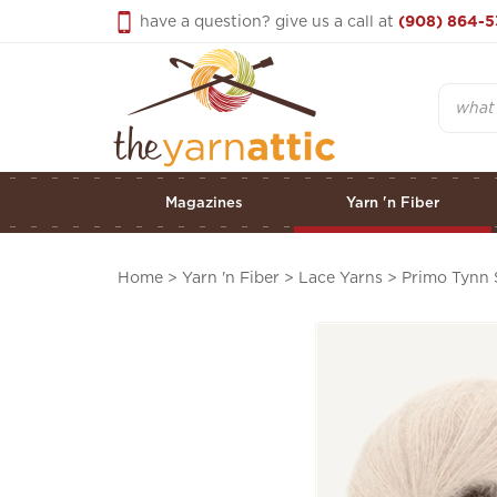
Skip
have a question? give us a call at
(908) 864-5
to
content
Search
Magazines
Yarn 'n Fiber
Home
>
Yarn 'n Fiber
>
Lace Yarns
>
Primo Tynn 