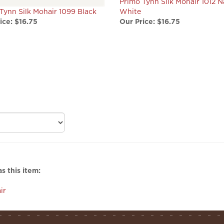
Tynn Silk Mohair 1099 Black
White
ice:
$16.75
Our Price:
$16.75
s this item:
ir