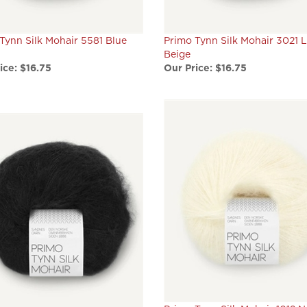
Tynn Silk Mohair 5581 Blue
Primo Tynn Silk Mohair 3021 L
Beige
ice:
$16.75
Our Price:
$16.75
Primo Tynn Silk Mohair 1012 N