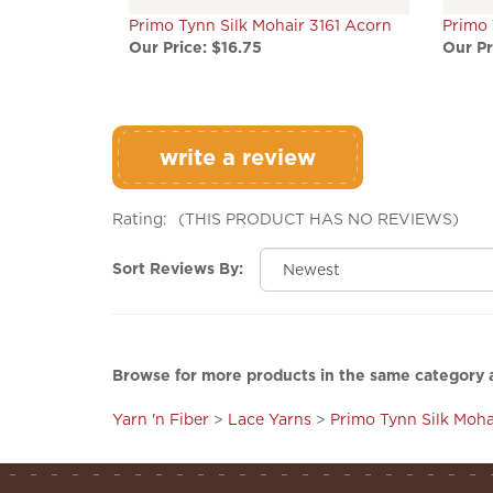
Primo Tynn Silk Mohair 3161 Acorn
Primo 
Our Price:
$16.75
Our Pr
write a review
Rating:
(THIS PRODUCT HAS NO REVIEWS)
Sort Reviews By:
Browse for more products in the same category a
Yarn 'n Fiber
>
Lace Yarns
>
Primo Tynn Silk Moha