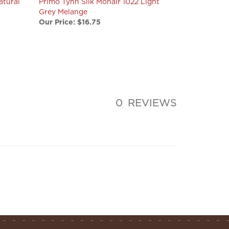
Grey Melange
Our Price:
$16.75
0
REVIEWS