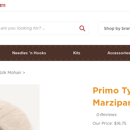
311
Shop by bra
Needles 'n Hooks
Kits
Accessorie
Silk Mohair
>
Primo Ty
Marzipa
0
Reviews
Our Price:
$
16.75