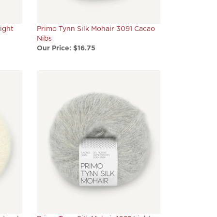
ight
Primo Tynn Silk Mohair 3091 Cacao
Nibs
Our Price:
$16.75
atural
Primo Tynn Silk Mohair 1022 Light