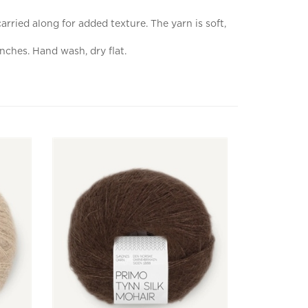
rried along for added texture. The yarn is soft,
nches. Hand wash, dry flat.