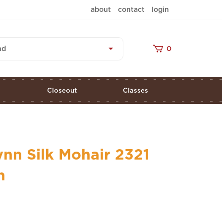
about
contact
login
nd
0
s
Closeout
Classes
nn Silk Mohair 2321
n