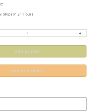
10
y Ships in 24 Hours