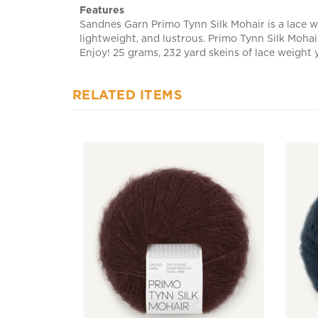
Sandnes Garn Primo Tynn Silk Mohair is a lace we
lightweight, and lustrous. Primo Tynn Silk Mohair
Enjoy! 25 grams, 232 yard skeins of lace weight 
RELATED ITEMS