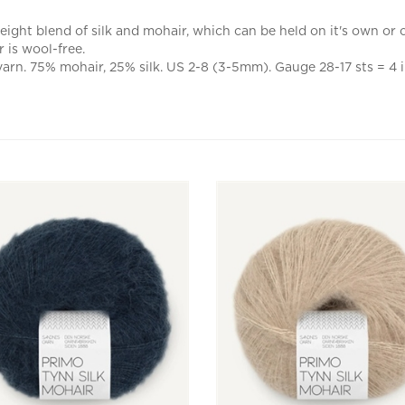
ight blend of silk and mohair, which can be held on it's own or ca
 is wool-free.
yarn. 75% mohair, 25% silk. US 2-8 (3-5mm). Gauge 28-17 sts = 4 i