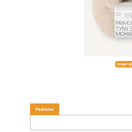
larger p
Features
Features