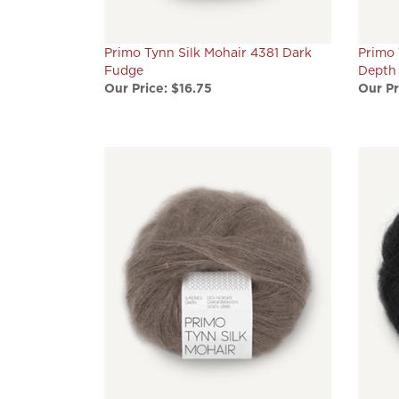
Primo Tynn Silk Mohair 4381 Dark
Primo 
Fudge
Depth
Our Price:
$16.75
Our Pr