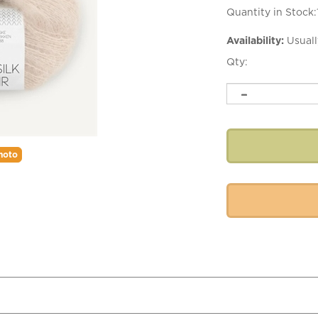
Quantity in Stock:
Availability:
Usuall
Qty:
hoto