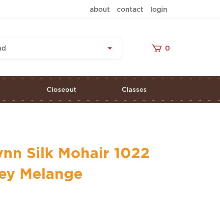
about
contact
login
nd
0
s
Closeout
Classes
nn Silk Mohair 1022
rey Melange