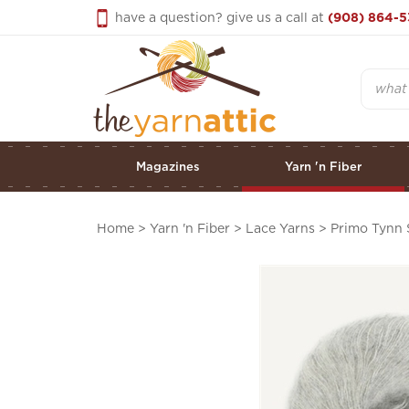
Skip
have a question? give us a call at
(908) 864-5
to
content
Search
Magazines
Yarn 'n Fiber
Home
>
Yarn 'n Fiber
>
Lace Yarns
>
Primo Tynn 