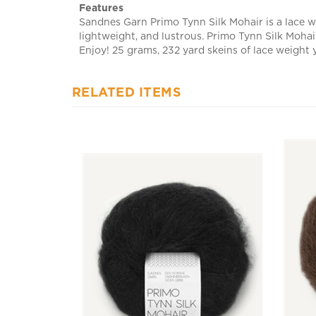
Sandnes Garn Primo Tynn Silk Mohair is a lace we
lightweight, and lustrous. Primo Tynn Silk Mohair
Enjoy! 25 grams, 232 yard skeins of lace weight 
RELATED ITEMS