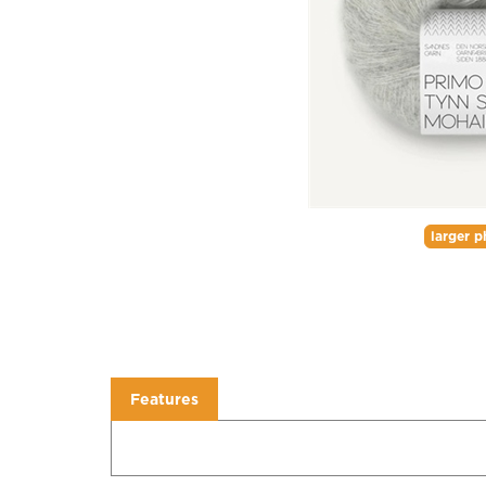
larger p
Features
Features