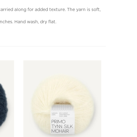
rried along for added texture. The yarn is soft,
nches. Hand wash, dry flat.