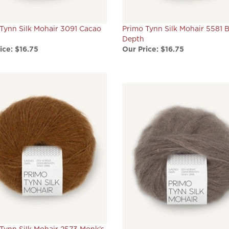
Tynn Silk Mohair 3091 Cacao
Primo Tynn Silk Mohair 5581 
Depth
ice:
$16.75
Our Price:
$16.75
Tynn Silk Mohair 2573 Monk's
Primo Tynn Silk Mohair 3161 