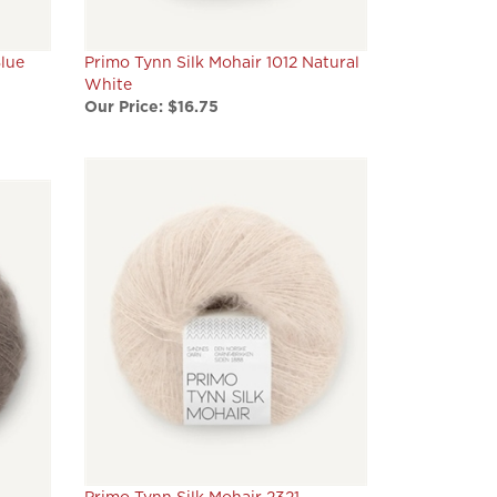
Blue
Primo Tynn Silk Mohair 1012 Natural
White
Our Price:
$16.75
Primo Tynn Silk Mohair 2321
Acorn
Marzipan