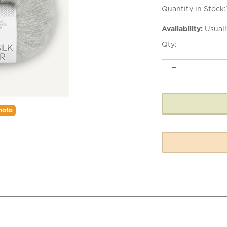
Quantity in Stock:
Availability:
Usuall
Qty:
hoto