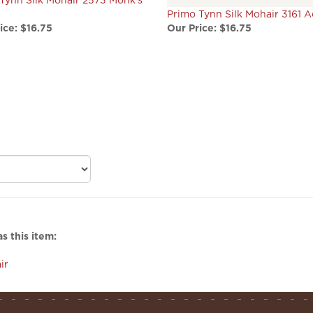
ice:
$16.75
Our Price:
$16.75
s this item:
ir
helpful links
s