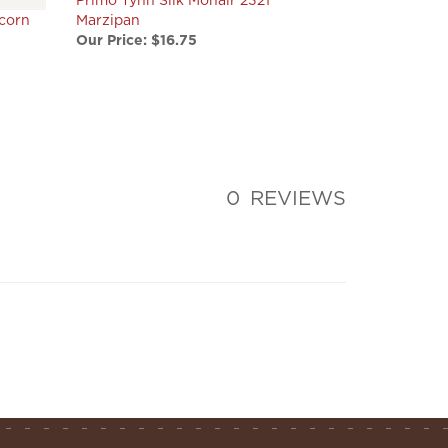
Our Price:
$16.75
0
REVIEWS
tay connected