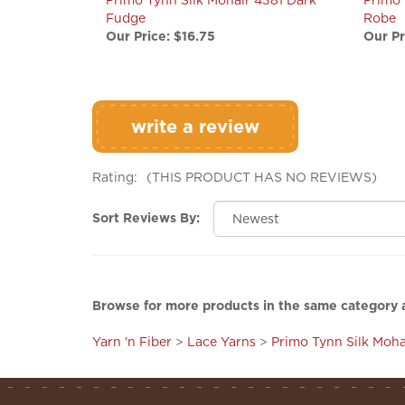
Our Price:
$16.75
Our Pr
write a review
Rating:
(THIS PRODUCT HAS NO REVIEWS)
Sort Reviews By:
Browse for more products in the same category a
Yarn 'n Fiber
>
Lace Yarns
>
Primo Tynn Silk Moha
company
shopping info