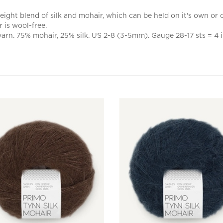
ight blend of silk and mohair, which can be held on it's own or ca
 is wool-free.
yarn. 75% mohair, 25% silk. US 2-8 (3-5mm). Gauge 28-17 sts = 4 i