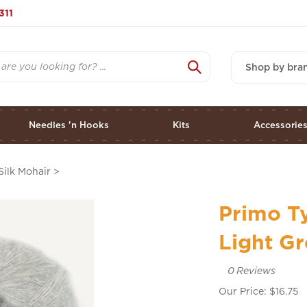
311
Shop by bra
Needles 'n Hooks
Kits
Accessorie
Silk Mohair
>
Primo Ty
Light G
0
Reviews
Our Price:
$
16.75