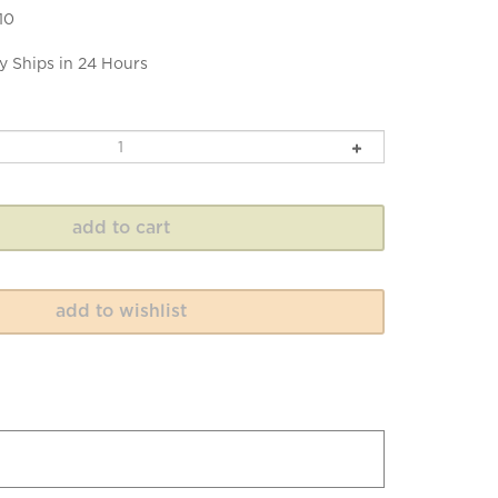
10
y Ships in 24 Hours