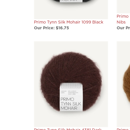
Primo 
Primo Tynn Silk Mohair 1099 Black
Nibs
Our Price:
$16.75
Our Pr
Primo Tynn Silk Mohair 4381 Dark
Primo 
Fudge
Robe