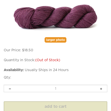
larger photo
Our Price:
$
18.50
Quantity in Stock:
(Out of Stock)
Availability:
Usually Ships in 24 Hours
Qty: