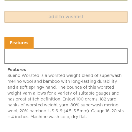
Features
Features
Sueño Worsted is a worsted weight blend of superwash
merino wool and bamboo with long-lasting durability
and a soft springy hand. The bounce of this worsted
weight yarn allows for a variety of suitable gauges and
has great stitch definition. Enjoy! 100 grams, 182 yard
hanks of worsted weight yarn. 80% superwash merino
wool, 20% bamboo. US 6-9 (4.5-5.5mm). Gauge 16-20 sts
= 4 inches. Machine wash cold, dry flat.
RELATED ITEMS