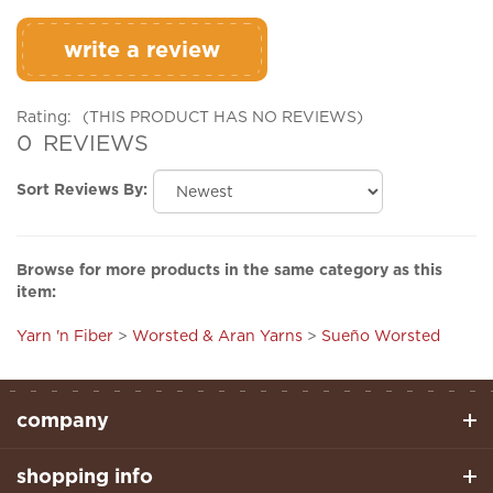
write a review
Rating:
(THIS PRODUCT HAS NO REVIEWS)
0
REVIEWS
Sort Reviews By:
Browse for more products in the same category as this
item:
Yarn 'n Fiber
>
Worsted & Aran Yarns
>
Sueño Worsted
company
shopping info