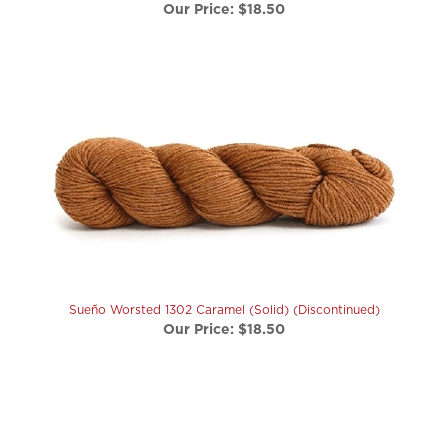
Sueño Worsted 1302 Caramel (Solid) (Discontinued)
Our Price:
$18.50