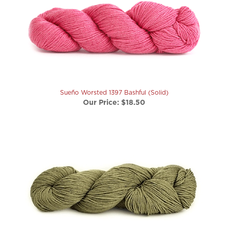
Sueño Worsted 1397 Bashful (Solid)
Our Price:
$18.50