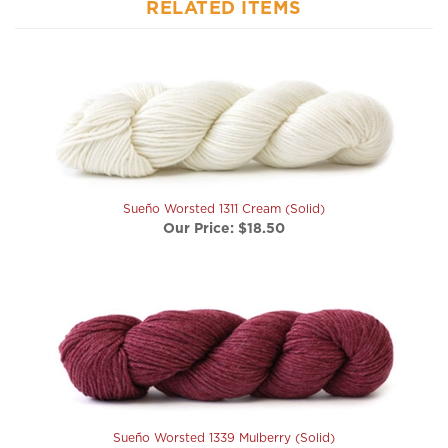
Sueño Worsted 1311 Cream (Solid)
Our Price:
$18.50
Sueño Worsted 1339 Mulberry (Solid)
Our Price:
$18.50