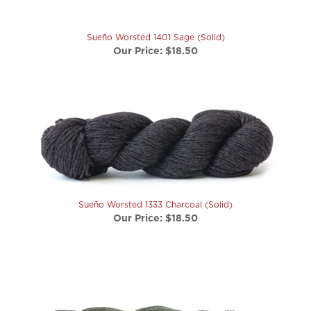
Sueño Worsted 1401 Sage (Solid)
Our Price:
$18.50
Sueño Worsted 1333 Charcoal (Solid)
Our Price:
$18.50