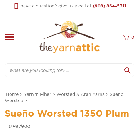
Skip
have a question? give us a call at
(908) 864-5311
to
content
0
Search
Home
>
Yarn 'n Fiber
>
Worsted & Aran Yarns
>
Sueño
Worsted
>
Sueño Worsted 1350 Plum
0
Reviews