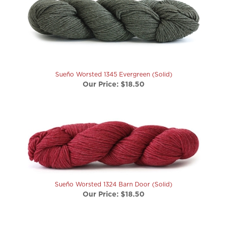
Sueño Worsted 1345 Evergreen (Solid)
Our Price:
$18.50
Sueño Worsted 1324 Barn Door (Solid)
Our Price:
$18.50