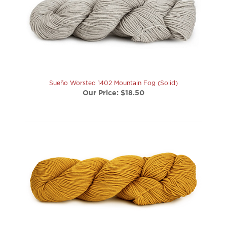
Sueño Worsted 1402 Mountain Fog (Solid)
Our Price:
$18.50