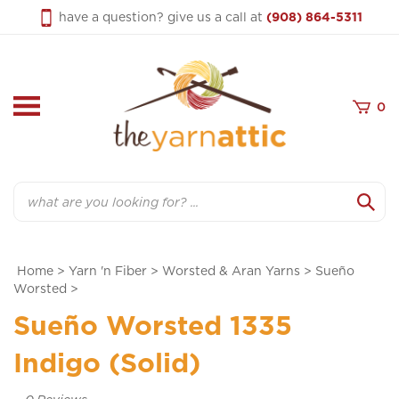
Skip
have a question? give us a call at
(908) 864-5311
to
content
0
Search
Home
>
Yarn 'n Fiber
>
Worsted & Aran Yarns
>
Sueño
Worsted
>
Sueño Worsted 1335
Indigo (Solid)