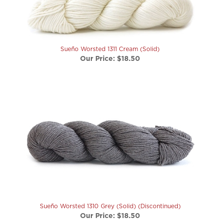
Sueño Worsted 1311 Cream (Solid)
Our Price:
$18.50
Sueño Worsted 1310 Grey (Solid) (Discontinued)
Our Price:
$18.50