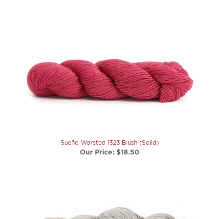
Sueño Worsted 1323 Blush (Solid)
Our Price:
$18.50