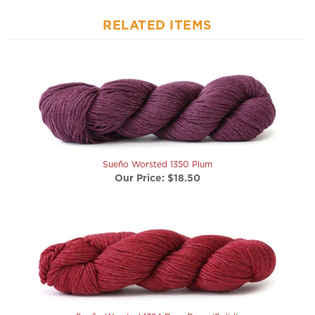
RELATED ITEMS
Sueño Worsted 1350 Plum
Our Price:
$18.50
Sueño Worsted 1324 Barn Door (Solid)
Our Price:
$18.50