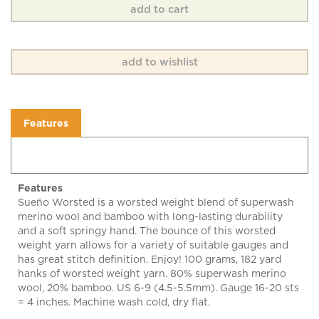
Features
Features
Sueño Worsted is a worsted weight blend of superwash
merino wool and bamboo with long-lasting durability
and a soft springy hand. The bounce of this worsted
weight yarn allows for a variety of suitable gauges and
has great stitch definition. Enjoy! 100 grams, 182 yard
hanks of worsted weight yarn. 80% superwash merino
wool, 20% bamboo. US 6-9 (4.5-5.5mm). Gauge 16-20 sts
= 4 inches. Machine wash cold, dry flat.