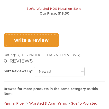
Sueño Worsted 1400 Medallion (Solid)
Our Price:
$18.50
write a review
Rating:
(THIS PRODUCT HAS NO REVIEWS)
0
REVIEWS
Sort Reviews By:
Browse for more products in the same category as this
item:
Yarn 'n Fiber
>
Worsted & Aran Yarns
>
Sueño Worsted