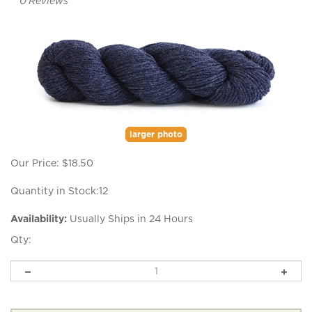
0
Reviews
larger photo
Our Price:
$
18.50
Quantity in Stock:12
Availability:
Usually Ships in 24 Hours
Qty: