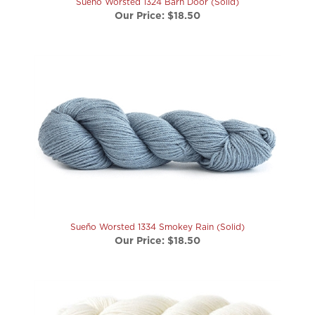
Sueño Worsted 1334 Smokey Rain (Solid)
Our Price:
$18.50