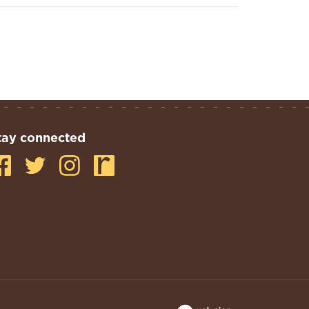
tay connected