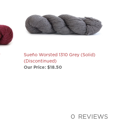
y
Sueño Worsted 1310 Grey (Solid)
(Discontinued)
Our Price:
$18.50
0
REVIEWS