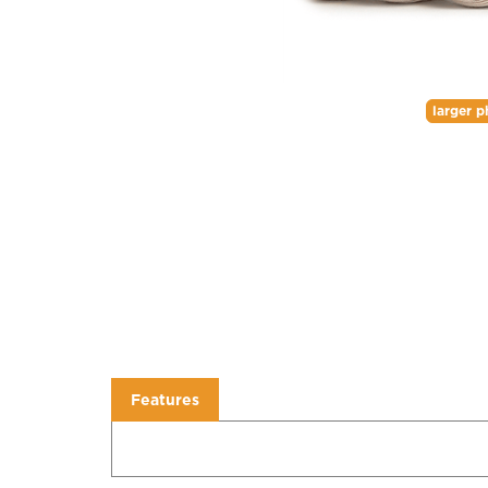
larger p
Features
Features