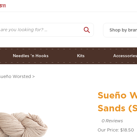
311
Shop by bra
Needles 'n Hooks
Kits
Accessorie
Sueño Worsted
>
Sueño W
Sands (S
0
Reviews
Our Price:
$
18.50