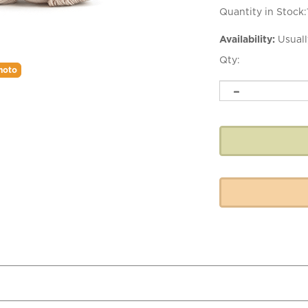
Quantity in Stock:
Availability:
Usuall
Qty:
hoto