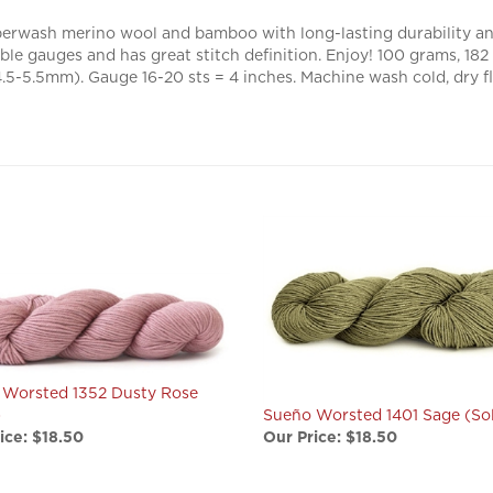
erwash merino wool and bamboo with long-lasting durability and
able gauges and has great stitch definition. Enjoy! 100 grams, 1
-5.5mm). Gauge 16-20 sts = 4 inches. Machine wash cold, dry fl
 Worsted 1352 Dusty Rose
)
Sueño Worsted 1401 Sage (Sol
ice:
$18.50
Our Price:
$18.50