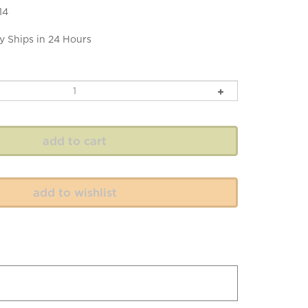
14
y Ships in 24 Hours