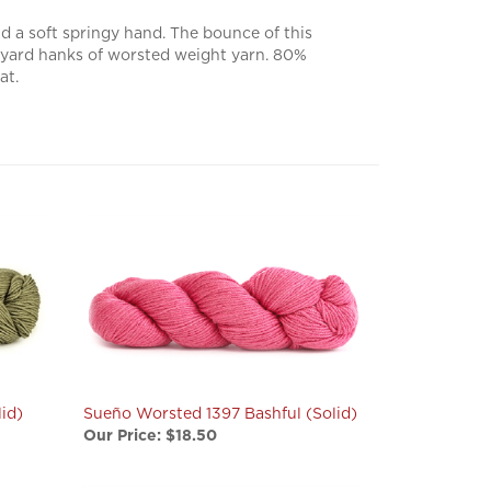
 a soft springy hand. The bounce of this
82 yard hanks of worsted weight yarn. 80%
at.
id)
Sueño Worsted 1397 Bashful (Solid)
Our Price:
$18.50