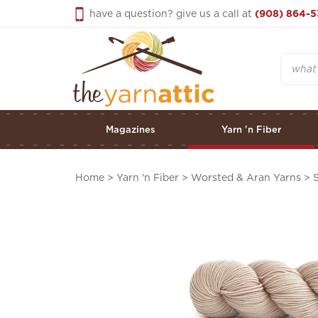
Skip
have a question? give us a call at
(908) 864-5
to
content
Search
Magazines
Yarn 'n Fiber
Home
>
Yarn 'n Fiber
>
Worsted & Aran Yarns
>