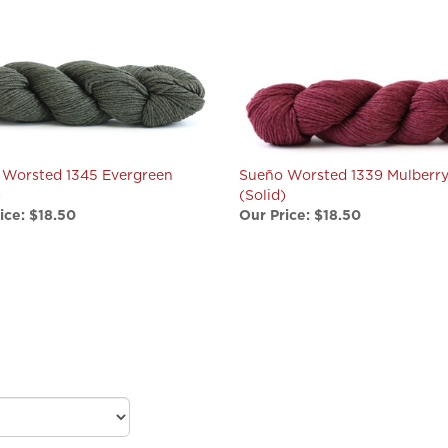
 Worsted 1345 Evergreen
Sueño Worsted 1339 Mulberr
)
(Solid)
ice:
$18.50
Our Price:
$18.50