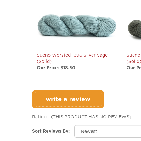
Sueño Worsted 1396 Silver Sage
Sueño
(Solid)
(Solid
Our Price:
$18.50
Our Pr
write a review
Rating:
(THIS PRODUCT HAS NO REVIEWS)
Sort Reviews By: