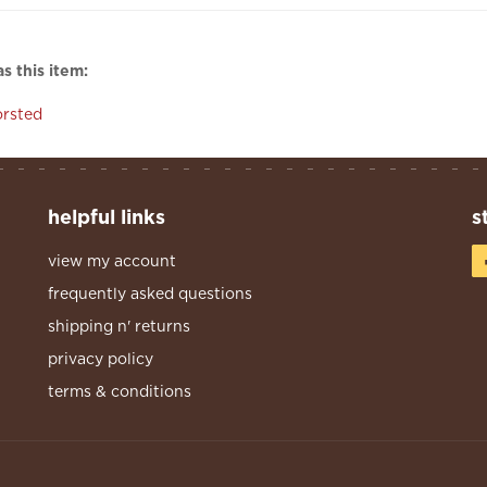
s this item:
rsted
helpful links
s
view my account
frequently asked questions
shipping n' returns
privacy policy
terms & conditions
s Reserved.
Built With