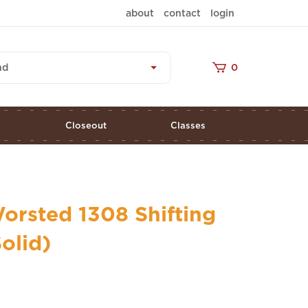
about
contact
login
nd
0
s
Closeout
Classes
orsted 1308 Shifting
olid)