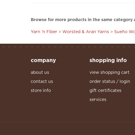
Browse for more products in the same category a
Yarn 'n Fiber
>
Worsted & Aran Yarns
>
Sueño Wo
company
shopping info
about us
view shopping cart
contact us
order status / login
store info
gift certificates
services
© Copyright
2026
, The Yarn Attic, LLC. All Right