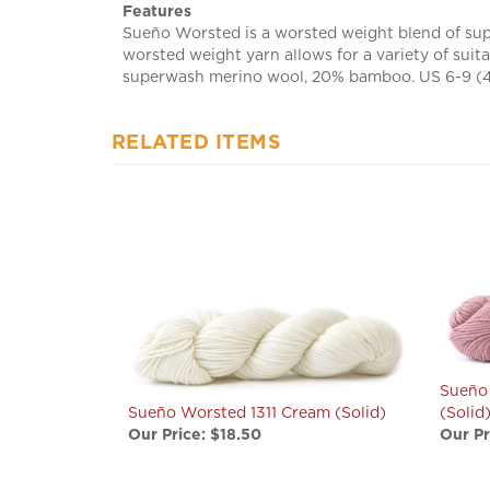
Sueño Worsted is a worsted weight blend of sup
worsted weight yarn allows for a variety of suit
superwash merino wool, 20% bamboo. US 6-9 (4.5
RELATED ITEMS
Sueño
Sueño Worsted 1311 Cream (Solid)
(Solid
Our Price:
$18.50
Our Pr