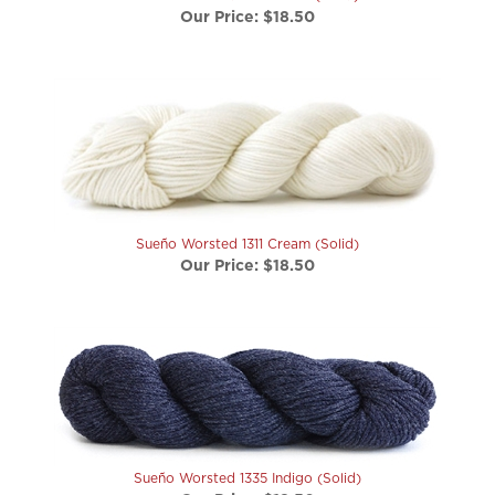
Sueño Worsted 1311 Cream (Solid)
Our Price:
$18.50
Sueño Worsted 1335 Indigo (Solid)
Our Price:
$18.50