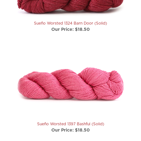
Sueño Worsted 1324 Barn Door (Solid)
Our Price:
$18.50
Sueño Worsted 1397 Bashful (Solid)
Our Price:
$18.50