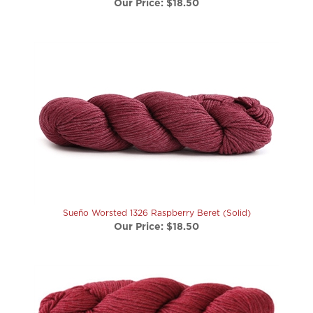
Sueño Worsted 1326 Raspberry Beret (Solid)
Our Price:
$18.50