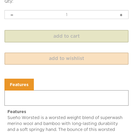
Qty:
Features
Features
Sueño Worsted is a worsted weight blend of superwash
merino wool and bamboo with long-lasting durability
and a soft springy hand. The bounce of this worsted
weight yarn allows for a variety of suitable gauges and
has great stitch definition. Enjoy! 100 grams, 182 yard