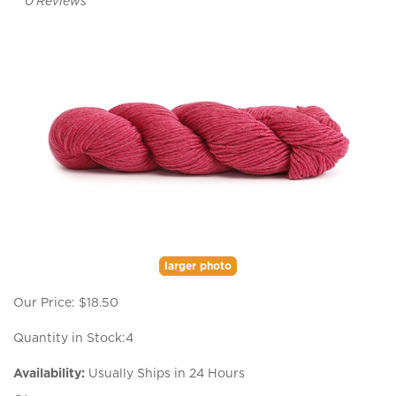
0
Reviews
larger photo
Our Price:
$
18.50
Quantity in Stock:4
Availability:
Usually Ships in 24 Hours