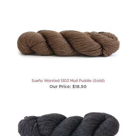
Sueño Worsted 1303 Mud Puddle (Solid)
Our Price:
$18.50