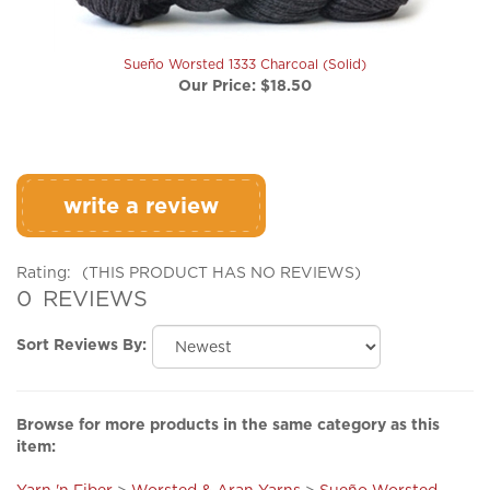
Sueño Worsted 1333 Charcoal (Solid)
Our Price:
$18.50
write a review
Rating:
(THIS PRODUCT HAS NO REVIEWS)
0
REVIEWS
Sort Reviews By:
Browse for more products in the same category as this
item:
Yarn 'n Fiber
>
Worsted & Aran Yarns
>
Sueño Worsted