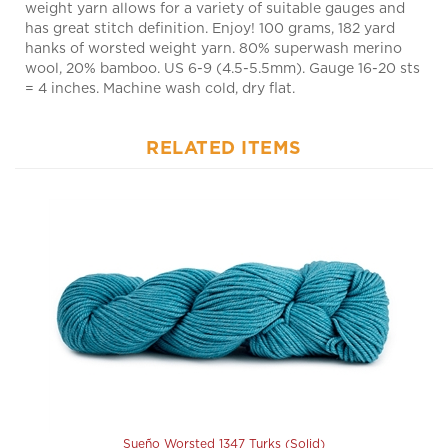
hanks of worsted weight yarn. 80% superwash merino
wool, 20% bamboo. US 6-9 (4.5-5.5mm). Gauge 16-20 sts
= 4 inches. Machine wash cold, dry flat.
RELATED ITEMS
Sueño Worsted 1347 Turks (Solid)
Our Price:
$18.50