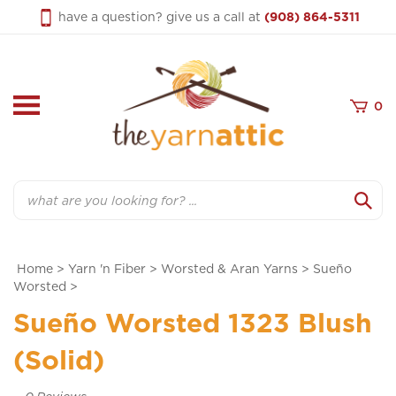
Skip
have a question? give us a call at
(908) 864-5311
to
content
0
Search
Home
>
Yarn 'n Fiber
>
Worsted & Aran Yarns
>
Sueño
Worsted
>
Sueño Worsted 1323 Blush
(Solid)