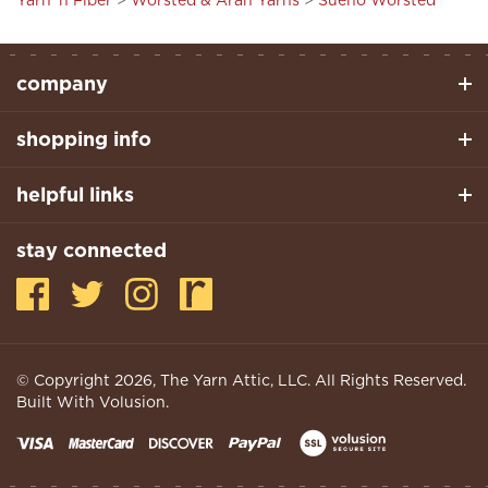
company
shopping info
helpful links
stay connected
© Copyright
2026
, The Yarn Attic, LLC. All Rights Reserved.
Built With Volusion.