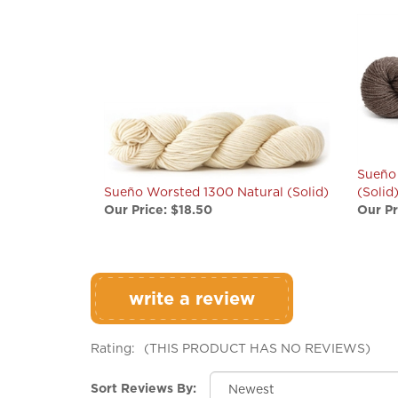
Sueño
Sueño Worsted 1300 Natural (Solid)
(Solid
Our Price:
$18.50
Our Pr
write a review
Rating:
(THIS PRODUCT HAS NO REVIEWS)
Sort Reviews By: