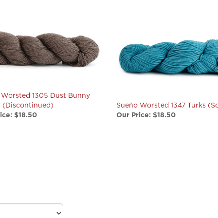
 Worsted 1305 Dust Bunny
) (Discontinued)
Sueño Worsted 1347 Turks (So
ice:
$18.50
Our Price:
$18.50