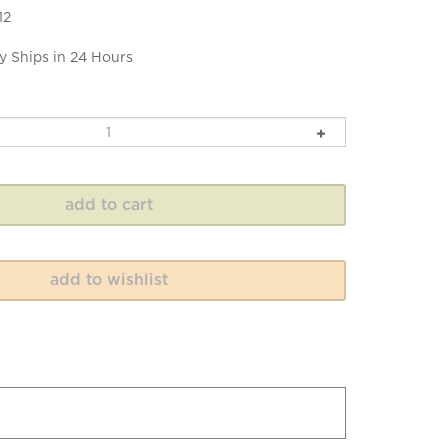
12
y Ships in 24 Hours