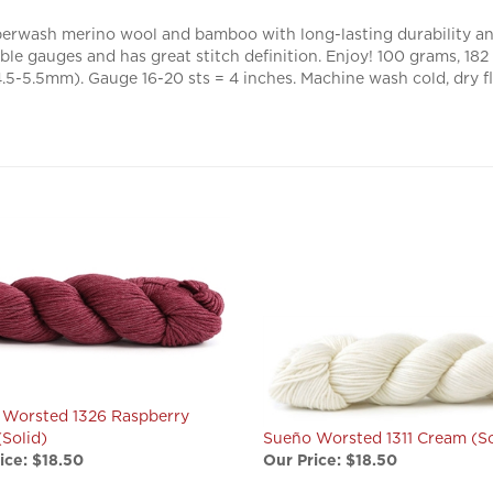
erwash merino wool and bamboo with long-lasting durability and
able gauges and has great stitch definition. Enjoy! 100 grams, 1
-5.5mm). Gauge 16-20 sts = 4 inches. Machine wash cold, dry fl
 Worsted 1326 Raspberry
(Solid)
Sueño Worsted 1311 Cream (So
ice:
$18.50
Our Price:
$18.50