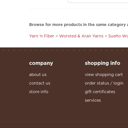
Browse for more products in the same category a
Yarn 'n Fiber
>
Worsted & Aran Yarns
>
Sueño Wo
company
shopping info
about us
view shopping cart
contact us
order status / login
store info
gift certificates
services