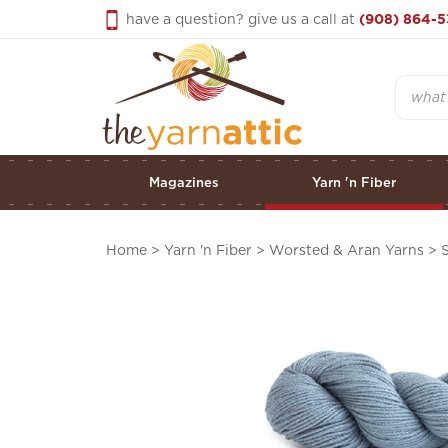
Skip
have a question? give us a call at
(908) 864-5
to
content
Search
Magazines
Yarn 'n Fiber
Home
>
Yarn 'n Fiber
>
Worsted & Aran Yarns
>