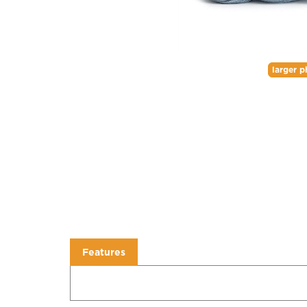
larger p
Features
Features