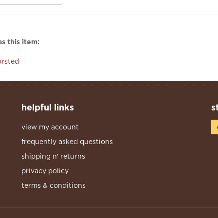
s this item:
rsted
helpful links
s
view my account
frequently asked questions
shipping n' returns
privacy policy
terms & conditions