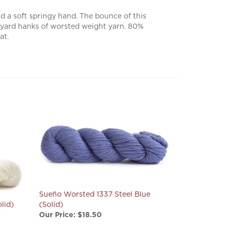
 a soft springy hand. The bounce of this
82 yard hanks of worsted weight yarn. 80%
at.
Sueño Worsted 1337 Steel Blue
lid)
(Solid)
Our Price:
$18.50