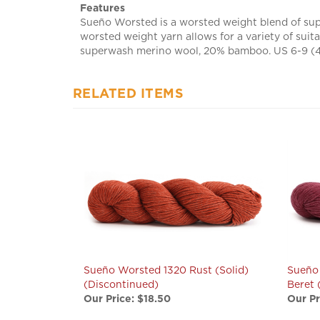
Sueño Worsted is a worsted weight blend of sup
worsted weight yarn allows for a variety of suit
superwash merino wool, 20% bamboo. US 6-9 (4.5
RELATED ITEMS
Sueño Worsted 1320 Rust (Solid)
Sueño
(Discontinued)
Beret 
Our Price:
$18.50
Our Pr