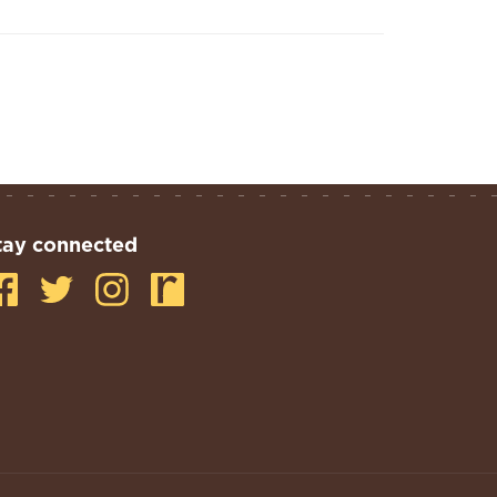
tay connected