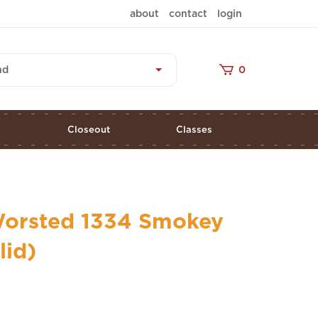
about
contact
login
nd
0
s
Closeout
Classes
orsted 1334 Smokey
lid)