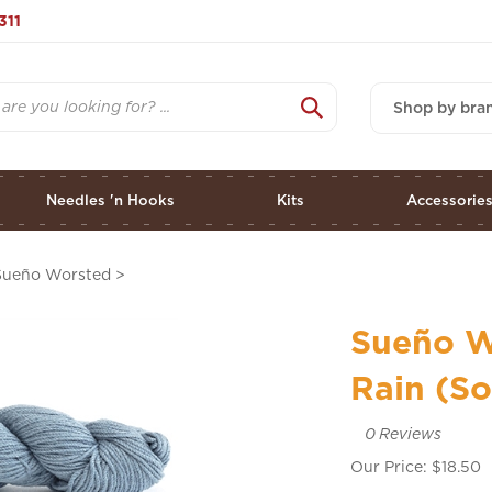
311
Shop by bra
Needles 'n Hooks
Kits
Accessorie
Sueño Worsted
>
Sueño W
Rain (So
0
Reviews
Our Price:
$
18.50