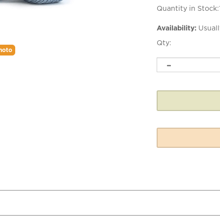
Quantity in Stock:
Availability:
Usuall
Qty:
hoto