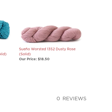
Sueño Worsted 1352 Dusty Rose
lid)
(Solid)
Our Price:
$18.50
0
REVIEWS