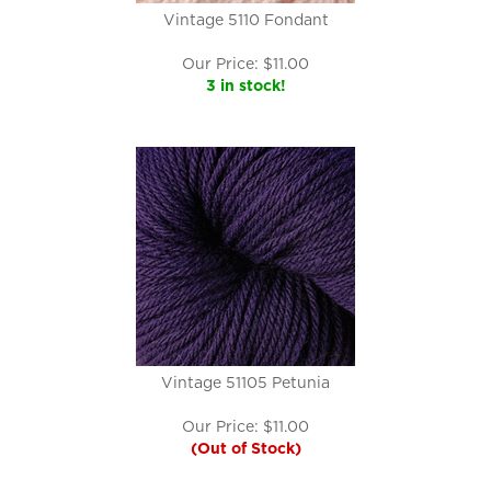
Vintage 5110 Fondant
Our Price:
$
11.00
3 in stock!
Vintage 51105 Petunia
Our Price:
$
11.00
(Out of Stock)