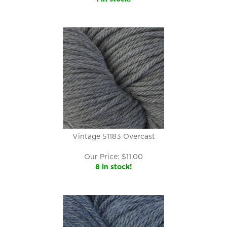
Vintage 51183 Overcast
Our Price:
$
11.00
8 in stock!