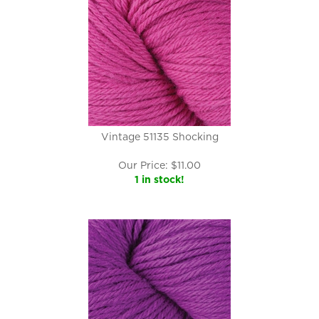
Vintage 51135 Shocking
Our Price:
$
11.00
1 in stock!