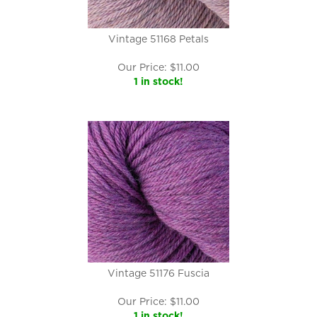
Vintage 51168 Petals
Our Price:
$
11.00
1 in stock!
Vintage 51176 Fuscia
Our Price:
$
11.00
1 in stock!