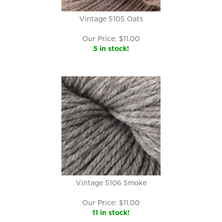
Vintage 5105 Oats
Our Price:
$
11.00
5 in stock!
Vintage 5106 Smoke
Our Price:
$
11.00
11 in stock!