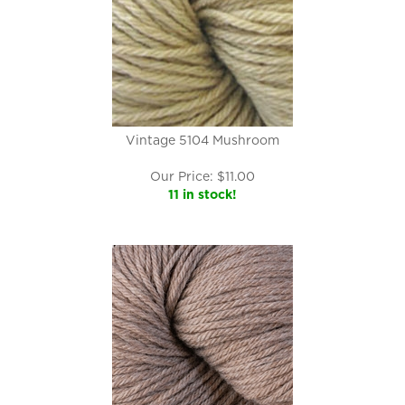
Vintage 5104 Mushroom
Our Price:
$
11.00
11 in stock!