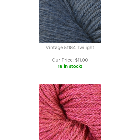
Vintage 51184 Twilight
Our Price:
$
11.00
18 in stock!