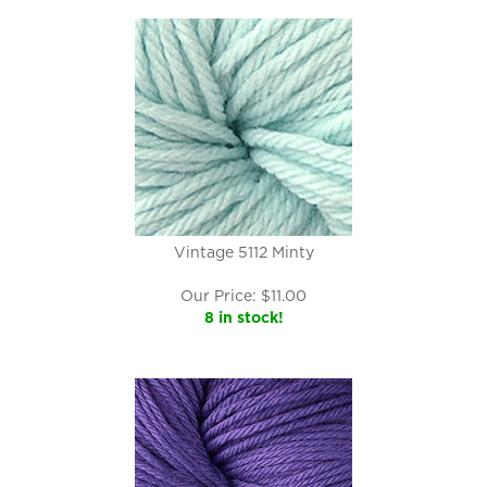
Vintage 5112 Minty
Our Price:
$
11.00
8 in stock!