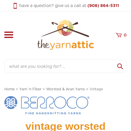
Skip
have a question? give us a call at
(908) 864-5311
to
content
0
Search
Home
>
Yarn 'n Fiber
>
Worsted & Aran Yarns
>
Vintage
vintage worsted