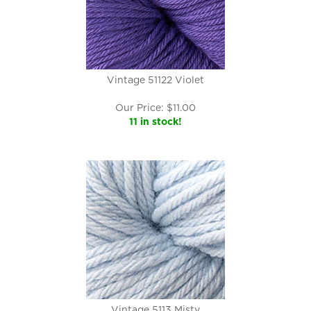
Vintage 51122 Violet
Our Price:
$
11.00
11 in stock!
Vintage 5113 Misty