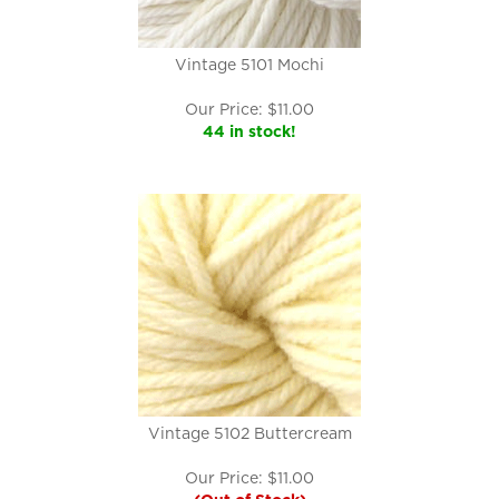
Vintage 5101 Mochi
Our Price:
$
11.00
44 in stock!
Vintage 5102 Buttercream
Our Price:
$
11.00