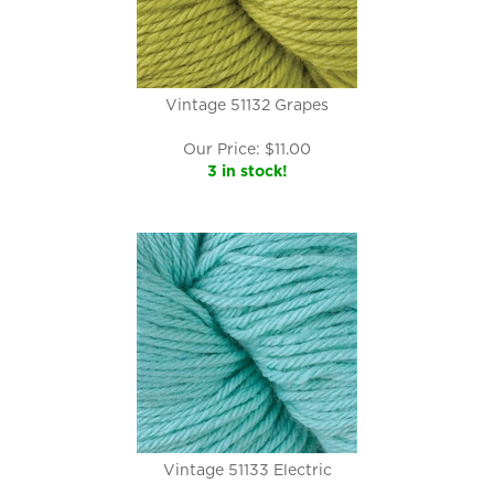
Vintage 51132 Grapes
Our Price:
$
11.00
3 in stock!
Vintage 51133 Electric