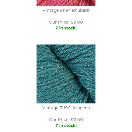
Vintage 51194 Rhubarb
Our Price:
$
11.00
7 in stock!
Vintage 51196 Jalapeno
Our Price:
$
11.00
7 in stock!