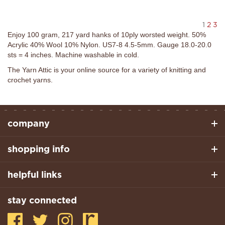
1
2
3
Enjoy 100 gram, 217 yard hanks of 10ply worsted weight. 50%
Acrylic 40% Wool 10% Nylon. US7-8 4.5-5mm. Gauge 18.0-20.0
sts = 4 inches. Machine washable in cold.
The Yarn Attic is your online source for a variety of knitting and
crochet yarns.
company
shopping info
helpful links
stay connected