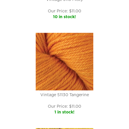
Our Price:
$
11.00
10 in stock!
Vintage 51130 Tangerine
Our Price:
$
11.00
1 in stock!