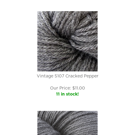
Vintage 5107 Cracked Pepper
Our Price:
$
11.00
11 in stock!