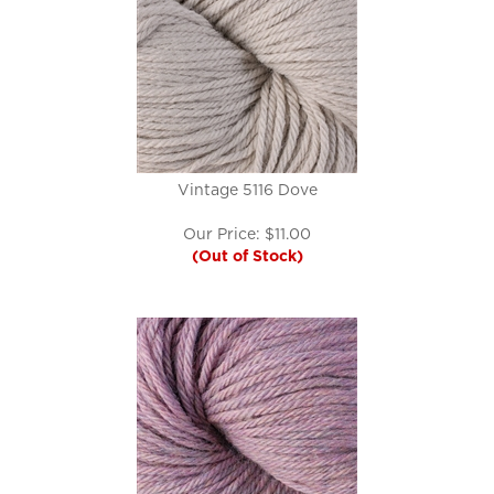
Vintage 5116 Dove
Our Price:
$
11.00
(Out of Stock)