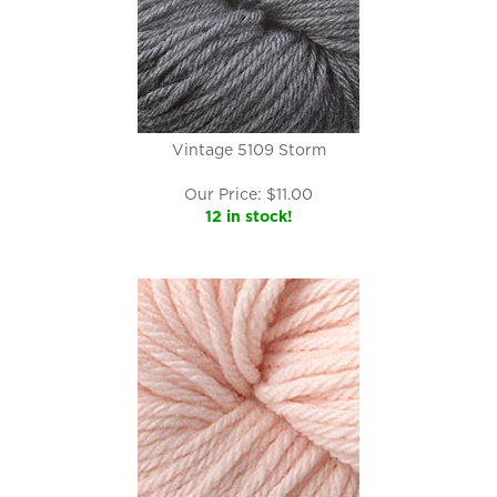
Vintage 5109 Storm
Our Price:
$
11.00
12 in stock!