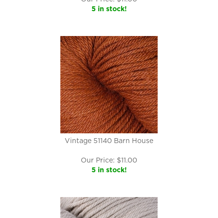
5 in stock!
Vintage 51140 Barn House
Our Price:
$
11.00
5 in stock!