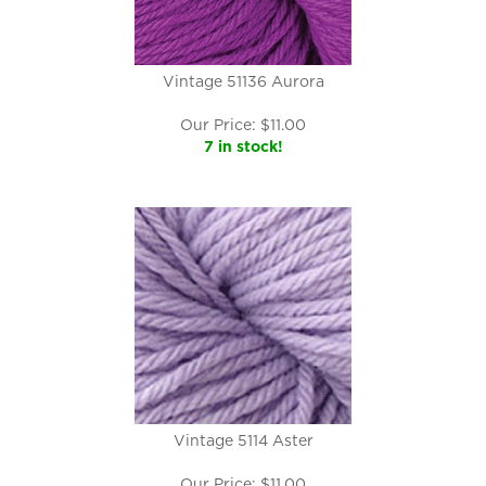
Vintage 51136 Aurora
Our Price:
$
11.00
7 in stock!
Vintage 5114 Aster
Our Price:
$
11.00