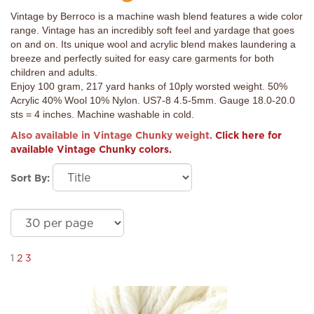
Vintage by Berroco is a machine wash blend features a wide color
range. Vintage has an incredibly soft feel and yardage that goes
on and on. Its unique wool and acrylic blend makes laundering a
breeze and perfectly suited for easy care garments for both
children and adults.
Enjoy 100 gram, 217 yard hanks of 10ply worsted weight. 50%
Acrylic 40% Wool 10% Nylon. US7-8 4.5-5mm. Gauge 18.0-20.0
sts = 4 inches. Machine washable in cold.
Also available in Vintage Chunky weight.
Click here for
available Vintage Chunky colors.
Sort By:
1
2
3