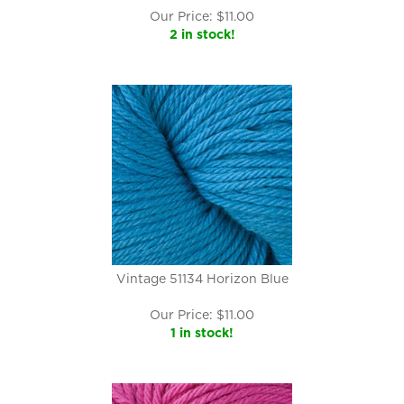
Our Price:
$
11.00
2 in stock!
Vintage 51134 Horizon Blue
Our Price:
$
11.00
1 in stock!