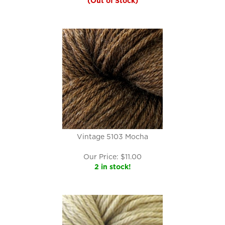
(Out of Stock)
Vintage 5103 Mocha
Our Price:
$
11.00
2 in stock!