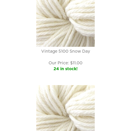
Vintage 5100 Snow Day
Our Price:
$
11.00
24 in stock!