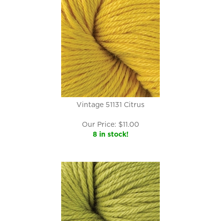
Vintage 51131 Citrus
Our Price:
$
11.00
8 in stock!