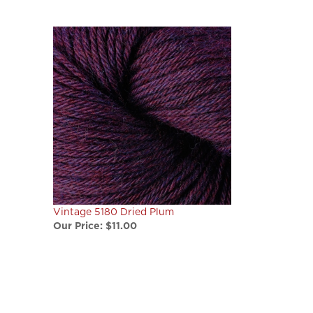
Vintage 5180 Dried Plum
Our Price:
$11.00