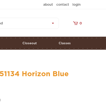
about
contact
login
nd
0
s
Closeout
Classes
51134 Horizon Blue
1