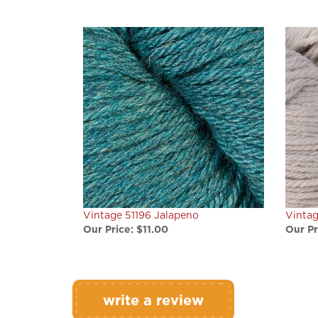
Vintage 51196 Jalapeno
Vintag
Our Price:
$11.00
Our Pr
write a review