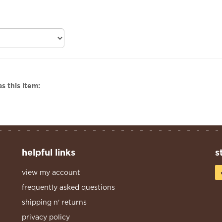
s this item:
helpful links
s
view my account
frequently asked questions
shipping n' returns
privacy policy
terms & conditions