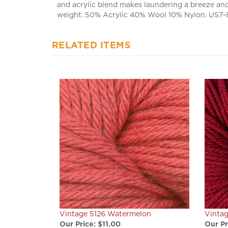
weight. 50% Acrylic 40% Wool 10% Nylon. US7-8 
RELATED ITEMS
Vintage 5126 Watermelon
Vintag
Our Price:
$11.00
Our Pr