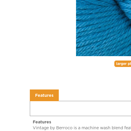
larger p
Features
Features
Vintage by Berroco is a machine wash blend feat
and acrylic blend makes laundering a breeze and 