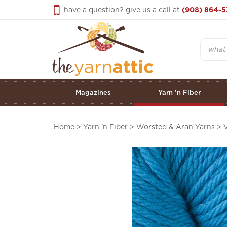
Skip
have a question? give us a call at
(908) 864-5
to
content
Search
Magazines
Yarn 'n Fiber
Home
>
Yarn 'n Fiber
>
Worsted & Aran Yarns
>