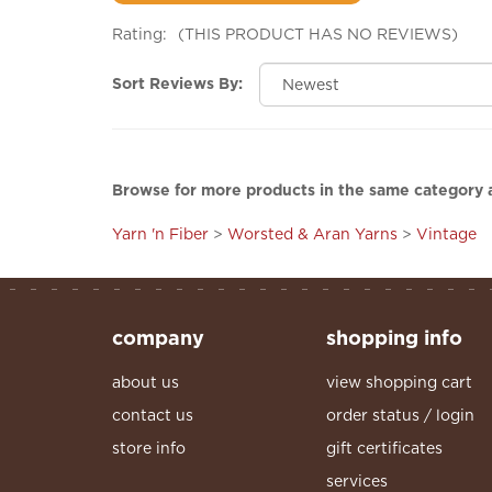
Rating:
(THIS PRODUCT HAS NO REVIEWS)
Sort Reviews By:
Browse for more products in the same category a
Yarn 'n Fiber
>
Worsted & Aran Yarns
>
Vintage
company
shopping info
about us
view shopping cart
contact us
order status / login
store info
gift certificates
services