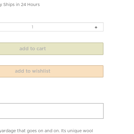
y Ships in 24 Hours
 yardage that goes on and on. Its unique wool
ults. 100 grams, 217 yards of 10ply worsted