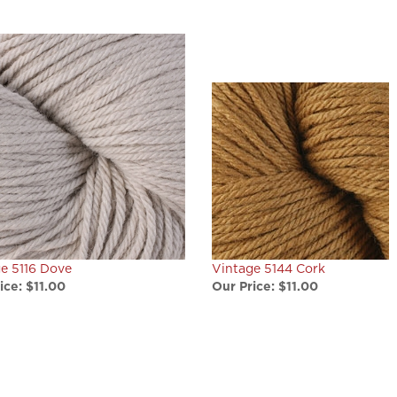
e 5116 Dove
Vintage 5144 Cork
ice:
$11.00
Our Price:
$11.00