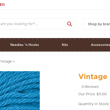
311
Shop by bra
Needles 'n Hooks
Kits
Accessorie
Vintage
>
Vintage 
0
Reviews
Our Price:
$
11.00
Quantity in Stock: