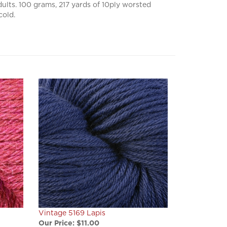
cold.
Vintage 5169 Lapis
Our Price:
$11.00