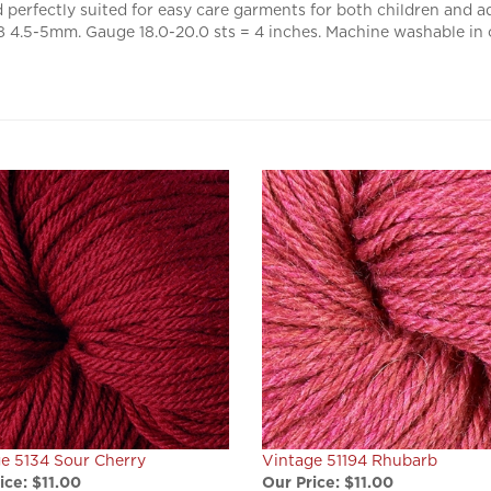
4.5-5mm. Gauge 18.0-20.0 sts = 4 inches. Machine washable in 
e 5134 Sour Cherry
Vintage 51194 Rhubarb
ice:
$11.00
Our Price:
$11.00