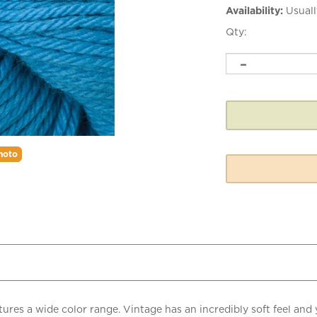
Availability:
Usuall
Qty:
hoto
ures a wide color range. Vintage has an incredibly soft feel and
perfectly suited for easy care garments for both children and ad