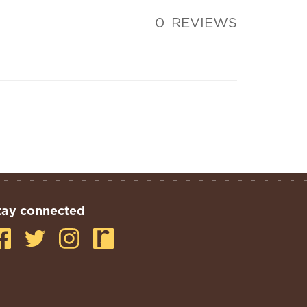
0
REVIEWS
tay connected