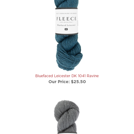
Bluefaced Leicester DK 1041 Ravine
Our Price:
$25.50