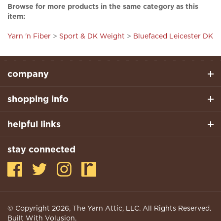
item:
Yarn 'n Fiber
>
Sport & DK Weight
>
Bluefaced Leicester DK
company
shopping info
helpful links
stay connected
© Copyright
2026
, The Yarn Attic, LLC. All Rights Reserved.
Built With Volusion.