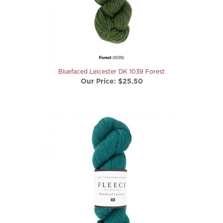
Bluefaced Leicester DK 1039 Forest
Our Price:
$25.50