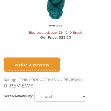
Bluefaced Leicester DK 1040 Brook
Our Price:
$25.50
write a review
Rating:
(THIS PRODUCT HAS NO REVIEWS)
0
REVIEWS
Sort Reviews By:
Browse for more products in the same category as this