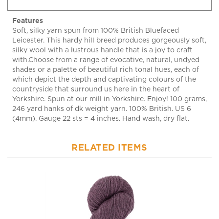
Features
Soft, silky yarn spun from 100% British Bluefaced
Leicester. This hardy hill breed produces gorgeously soft,
silky wool with a lustrous handle that is a joy to craft
with.Choose from a range of evocative, natural, undyed
shades or a palette of beautiful rich tonal hues, each of
which depict the depth and captivating colours of the
countryside that surround us here in the heart of
Yorkshire. Spun at our mill in Yorkshire. Enjoy! 100 grams,
246 yard hanks of dk weight yarn. 100% British. US 6
(4mm). Gauge 22 sts = 4 inches. Hand wash, dry flat.
RELATED ITEMS