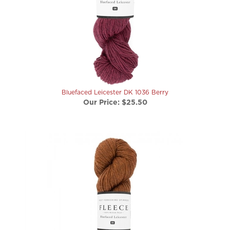
Bluefaced Leicester DK 1036 Berry
Our Price:
$25.50