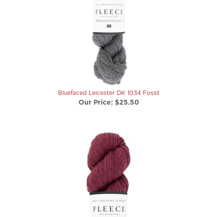
Bluefaced Leicester DK 1034 Fossil
Our Price:
$25.50