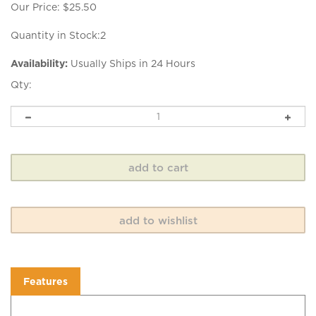
Our Price:
$
25.50
Quantity in Stock:2
Availability:
Usually Ships in 24 Hours
Qty:
Features