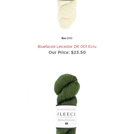
Bluefaced Leicester DK 001 Ecru
Our Price:
$23.50