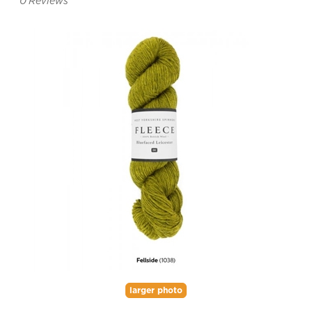
0
Reviews
larger photo