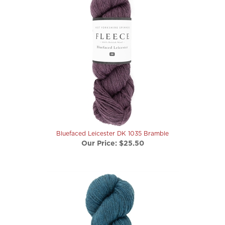
Bluefaced Leicester DK 1035 Bramble
Our Price:
$25.50