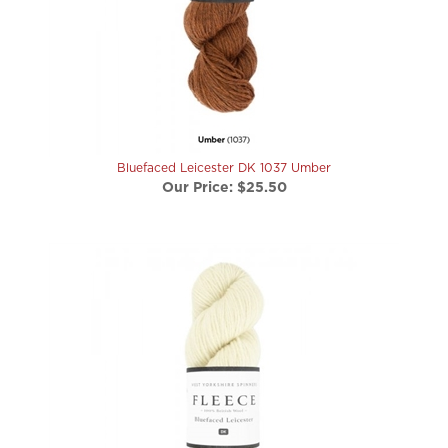
Bluefaced Leicester DK 1037 Umber
Our Price:
$25.50