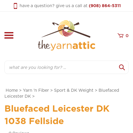
Skip
have a question? give us a call at
(908) 864-5311
to
content
0
Search
Home
>
Yarn 'n Fiber
>
Sport & DK Weight
>
Bluefaced
Leicester DK
>
Bluefaced Leicester DK
1038 Fellside