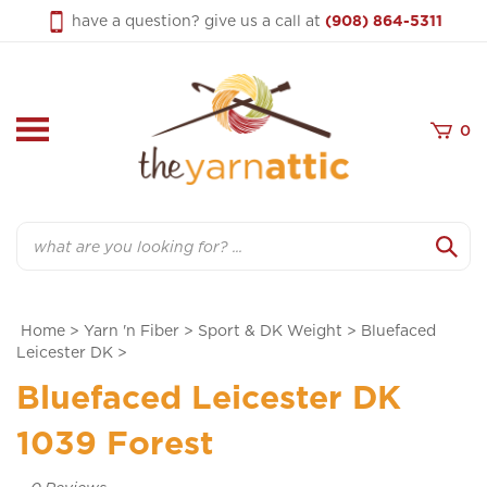
Skip
have a question? give us a call at
(908) 864-5311
to
content
0
Search
Home
>
Yarn 'n Fiber
>
Sport & DK Weight
>
Bluefaced
Leicester DK
>
Bluefaced Leicester DK
1039 Forest