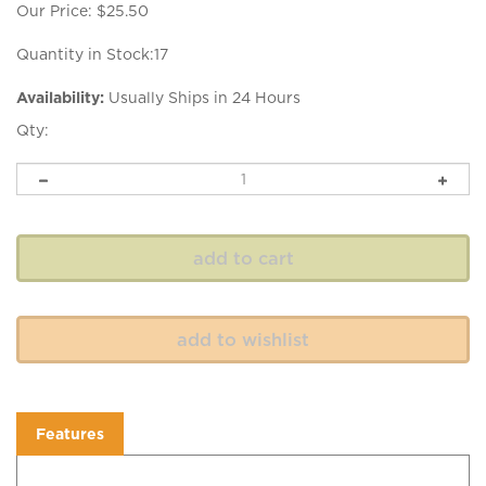
Our Price:
$
25.50
Quantity in Stock:17
Availability:
Usually Ships in 24 Hours
Qty:
Features