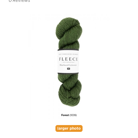
0
Reviews
larger photo