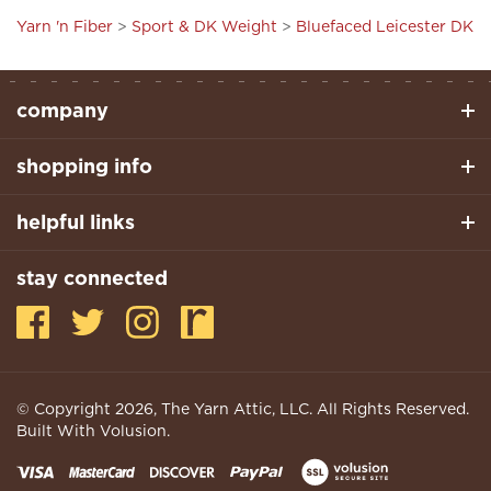
company
shopping info
helpful links
stay connected
© Copyright
2026
, The Yarn Attic, LLC. All Rights Reserved.
Built With Volusion.