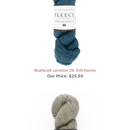
Bluefaced Leicester DK 1041 Ravine
Our Price:
$25.50