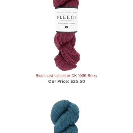
Bluefaced Leicester DK 1036 Berry
Our Price:
$25.50