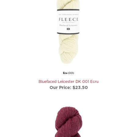
Bluefaced Leicester DK 001 Ecru
Our Price:
$23.50