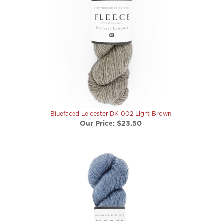
Bluefaced Leicester DK 002 Light Brown
Our Price:
$23.50