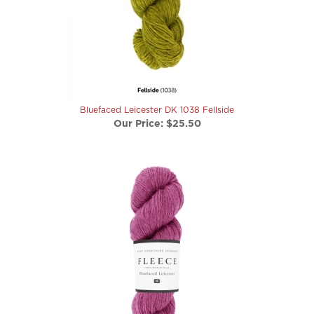
Bluefaced Leicester DK 1038 Fellside
Our Price:
$25.50