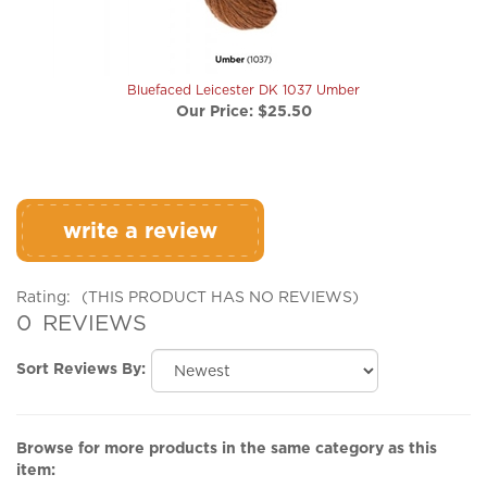
Bluefaced Leicester DK 1037 Umber
Our Price:
$25.50
write a review
Rating:
(THIS PRODUCT HAS NO REVIEWS)
0
REVIEWS
Sort Reviews By:
Browse for more products in the same category as this
item:
Yarn 'n Fiber
>
Sport & DK Weight
>
Bluefaced Leicester DK