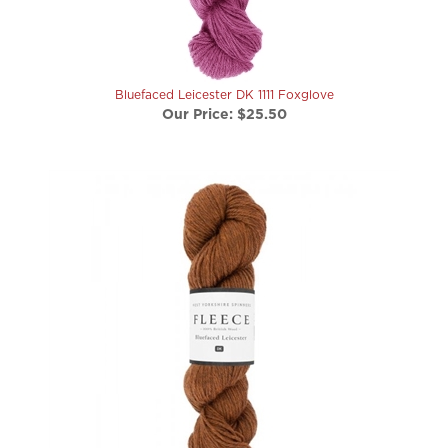
Bluefaced Leicester DK 1111 Foxglove
Our Price:
$25.50