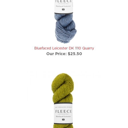
Bluefaced Leicester DK 1110 Quarry
Our Price:
$25.50