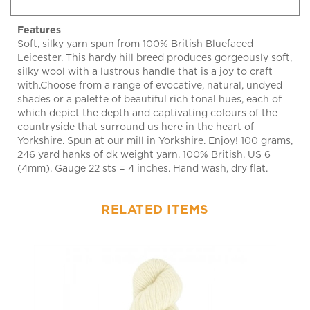
Features
Soft, silky yarn spun from 100% British Bluefaced
Leicester. This hardy hill breed produces gorgeously soft,
silky wool with a lustrous handle that is a joy to craft
with.Choose from a range of evocative, natural, undyed
shades or a palette of beautiful rich tonal hues, each of
which depict the depth and captivating colours of the
countryside that surround us here in the heart of
Yorkshire. Spun at our mill in Yorkshire. Enjoy! 100 grams,
246 yard hanks of dk weight yarn. 100% British. US 6
(4mm). Gauge 22 sts = 4 inches. Hand wash, dry flat.
RELATED ITEMS