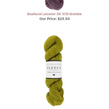
Bluefaced Leicester DK 1035 Bramble
Our Price:
$25.50