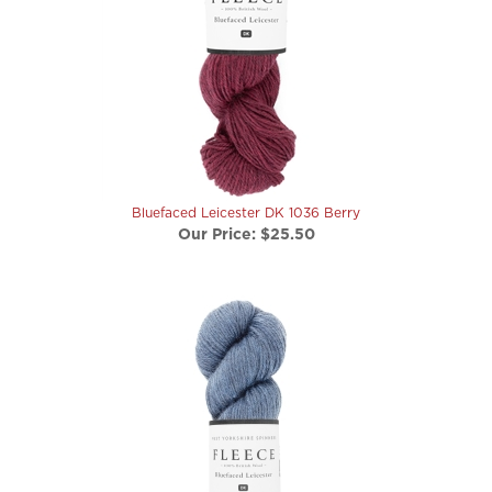
Bluefaced Leicester DK 1036 Berry
Our Price:
$25.50