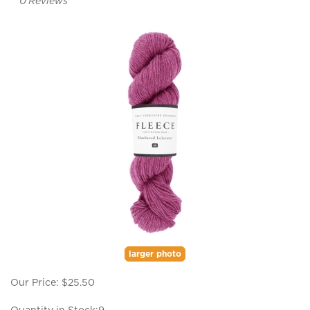
0
Reviews
larger photo
Our Price:
$
25.50