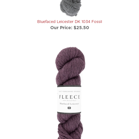
Bluefaced Leicester DK 1034 Fossil
Our Price:
$25.50