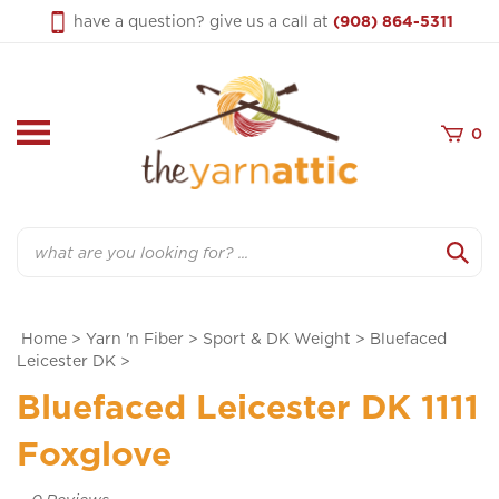
Skip
have a question? give us a call at
(908) 864-5311
to
content
0
Search
Home
>
Yarn 'n Fiber
>
Sport & DK Weight
>
Bluefaced
Leicester DK
>
Bluefaced Leicester DK 1111
Foxglove