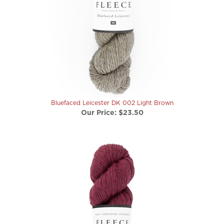
Bluefaced Leicester DK 002 Light Brown
Our Price:
$23.50