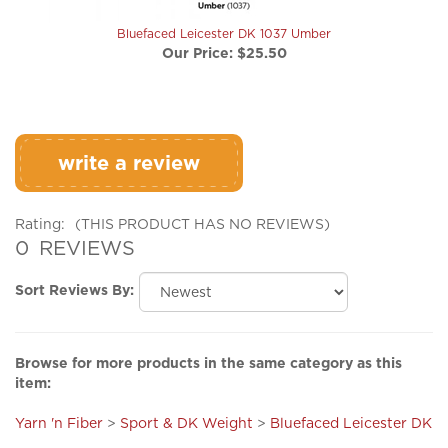
Bluefaced Leicester DK 1037 Umber
Our Price:
$25.50
write a review
Rating:
(THIS PRODUCT HAS NO REVIEWS)
0
REVIEWS
Sort Reviews By:
Browse for more products in the same category as this
item:
Yarn 'n Fiber
>
Sport & DK Weight
>
Bluefaced Leicester DK