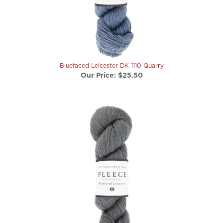
Bluefaced Leicester DK 1110 Quarry
Our Price:
$25.50