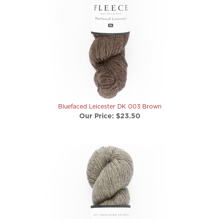
Bluefaced Leicester DK 003 Brown
Our Price:
$23.50