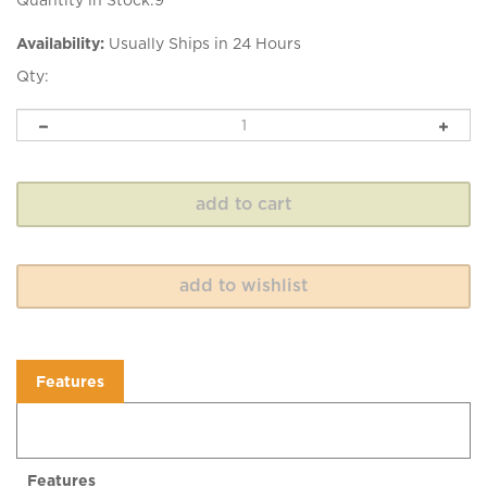
Quantity in Stock:9
Availability:
Usually Ships in 24 Hours
Qty:
Features
Features
Soft, silky yarn spun from 100% British Bluefaced