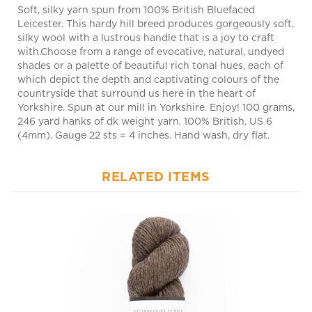
Leicester. This hardy hill breed produces gorgeously soft,
silky wool with a lustrous handle that is a joy to craft
with.Choose from a range of evocative, natural, undyed
shades or a palette of beautiful rich tonal hues, each of
which depict the depth and captivating colours of the
countryside that surround us here in the heart of
Yorkshire. Spun at our mill in Yorkshire. Enjoy! 100 grams,
246 yard hanks of dk weight yarn. 100% British. US 6
(4mm). Gauge 22 sts = 4 inches. Hand wash, dry flat.
RELATED ITEMS