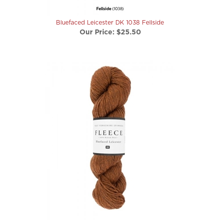
Bluefaced Leicester DK 1038 Fellside
Our Price:
$25.50