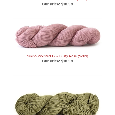
Sueño Worsted 1352 Dusty Rose (Solid)
Our Price:
$18.50