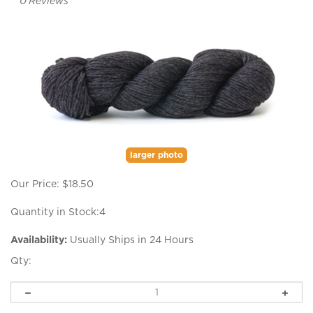
0
Reviews
larger photo
Our Price:
$
18.50
Quantity in Stock:4
Availability:
Usually Ships in 24 Hours
Qty: