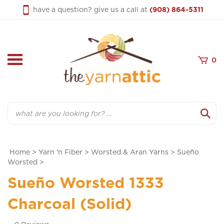
Skip
have a question? give us a call at
(908) 864-5311
to
content
0
Search
Home
>
Yarn 'n Fiber
>
Worsted & Aran Yarns
>
Sueño
Worsted
>
Sueño Worsted 1333
Charcoal (Solid)