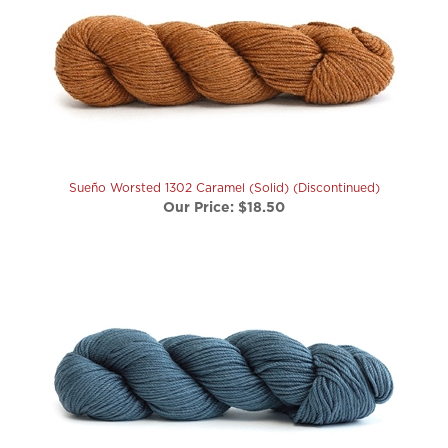
Sueño Worsted 1302 Caramel (Solid) (Discontinued)
Our Price:
$18.50