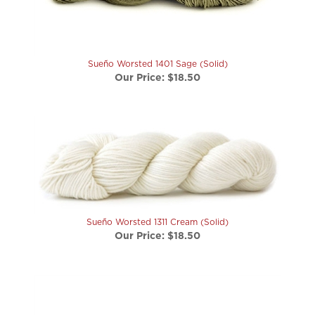
Sueño Worsted 1401 Sage (Solid)
Our Price:
$18.50
Sueño Worsted 1311 Cream (Solid)
Our Price:
$18.50