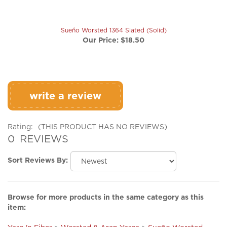
Sueño Worsted 1364 Slated (Solid)
Our Price:
$18.50
write a review
Rating:
(THIS PRODUCT HAS NO REVIEWS)
0
REVIEWS
Sort Reviews By:
Browse for more products in the same category as this
item:
Yarn 'n Fiber
>
Worsted & Aran Yarns
>
Sueño Worsted