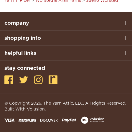
company
shopping info
helpful links
stay connected
© Copyright
2026
, The Yarn Attic, LLC. All Rights Reserved.
Built With Volusion.