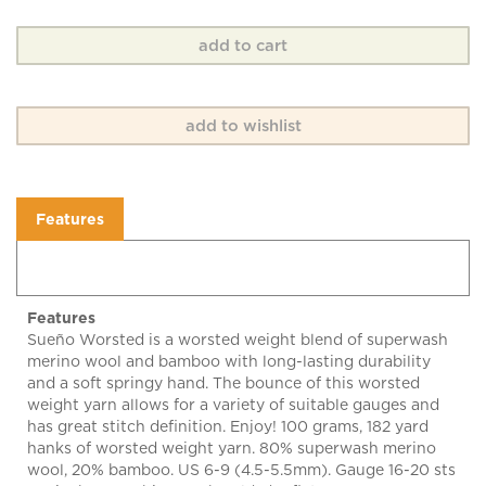
Features
Features
Sueño Worsted is a worsted weight blend of superwash
merino wool and bamboo with long-lasting durability
and a soft springy hand. The bounce of this worsted
weight yarn allows for a variety of suitable gauges and
has great stitch definition. Enjoy! 100 grams, 182 yard
hanks of worsted weight yarn. 80% superwash merino
wool, 20% bamboo. US 6-9 (4.5-5.5mm). Gauge 16-20 sts
= 4 inches. Machine wash cold, dry flat.