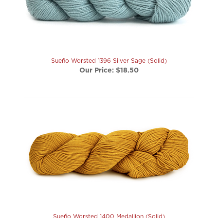
Sueño Worsted 1396 Silver Sage (Solid)
Our Price:
$18.50
Sueño Worsted 1400 Medallion (Solid)
Our Price:
$18.50