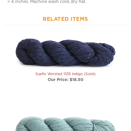
RELATED ITEMS
Sueño Worsted 1335 Indigo (Solid)
Our Price:
$18.50