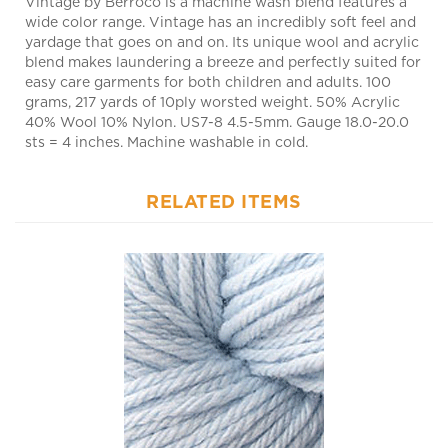
yardage that goes on and on. Its unique wool and acrylic
blend makes laundering a breeze and perfectly suited for
easy care garments for both children and adults. 100
grams, 217 yards of 10ply worsted weight. 50% Acrylic
40% Wool 10% Nylon. US7-8 4.5-5mm. Gauge 18.0-20.0
sts = 4 inches. Machine washable in cold.
RELATED ITEMS
Vintage 5113 Misty