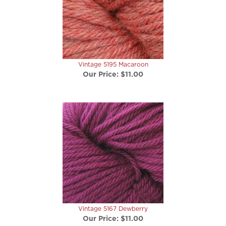
Vintage 5195 Macaroon
Our Price:
$11.00
Vintage 5167 Dewberry
Our Price:
$11.00