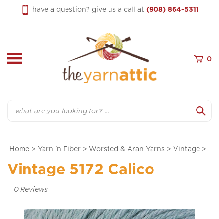
Skip
have a question? give us a call at
(908) 864-5311
to
content
0
Search
Home
>
Yarn 'n Fiber
>
Worsted & Aran Yarns
>
Vintage
>
Vintage 5172 Calico
0
Reviews