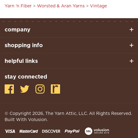
company
shopping info
helpful links
stay connected
© Copyright
2026
, The Yarn Attic, LLC. All Rights Reserved.
Built With Volusion.