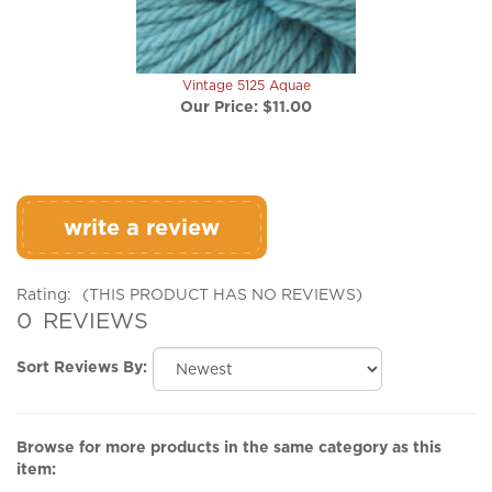
Vintage 5125 Aquae
Our Price:
$11.00
write a review
Rating:
(THIS PRODUCT HAS NO REVIEWS)
0
REVIEWS
Sort Reviews By:
Browse for more products in the same category as this
item:
Yarn 'n Fiber
>
Worsted & Aran Yarns
>
Vintage