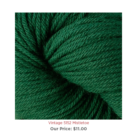
Vintage 5152 Mistletoe
Our Price:
$11.00