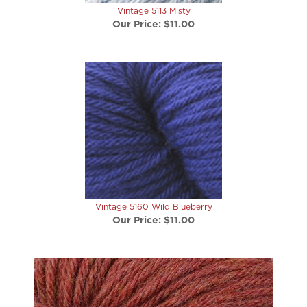
Our Price:
$11.00
Vintage 5160 Wild Blueberry
Our Price:
$11.00