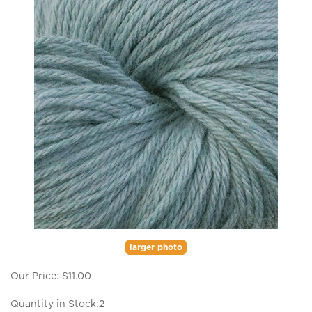
larger photo
Our Price:
$
11.00
Quantity in Stock:2