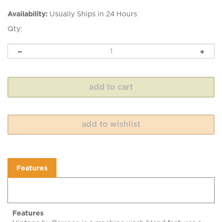
Availability:
Usually Ships in 24 Hours
Qty:
Features
Features
Vintage by Berroco is a machine wash blend features a
wide color range. Vintage has an incredibly soft feel and