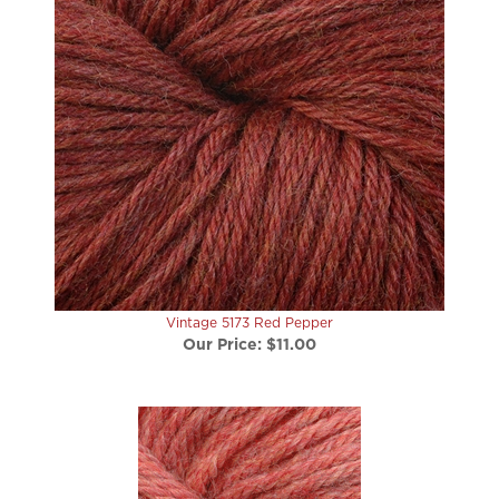
Vintage 5173 Red Pepper
Our Price:
$11.00