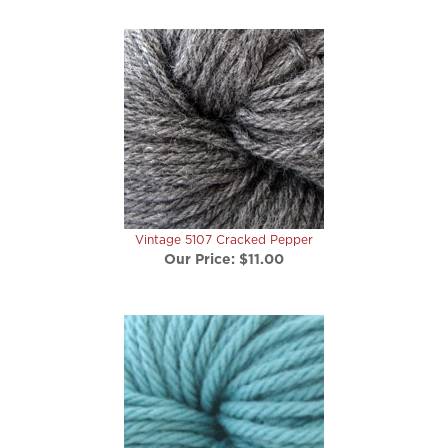
Vintage 5107 Cracked Pepper
Our Price:
$11.00