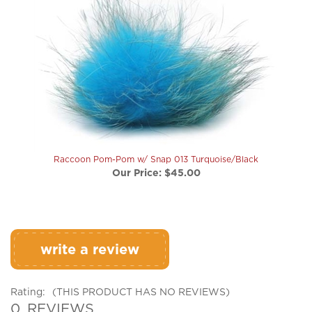
Raccoon Pom-Pom w/ Snap 013 Turquoise/Black
Our Price:
$45.00
write a review
Rating:
(THIS PRODUCT HAS NO REVIEWS)
0
REVIEWS