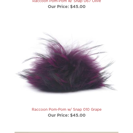
Raccoon Pom-Pom w/ Snap 010 Grape
Our Price:
$45.00