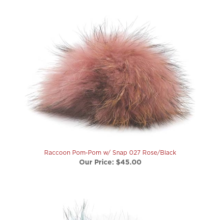
Raccoon Pom-Pom w/ Snap 027 Rose/Black
Our Price:
$45.00