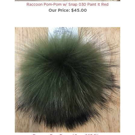
Our Price:
$45.00
Raccoon Pom-Pom w/ Snap 067 Olive
Our Price:
$45.00