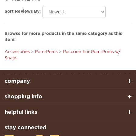
Sort Reviews By:
Browse for more products in the same category as this
item:
Accessories
>
Pom-Poms
>
Raccoon Fur Pom-Poms w/
Snaps
company
shopping info
helpful links
stay connected