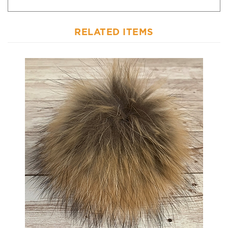
RELATED ITEMS
Raccoon Pom-Pom w/ Snap 029 Caramel