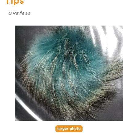
Tips
0
Reviews
larger photo