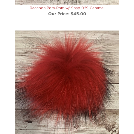
Our Price:
$45.00
Raccoon Pom-Pom w/ Snap 030 Paint It Red