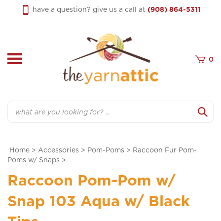
Skip
have a question? give us a call at
(908) 864-5311
to
content
0
Search
Home
>
Accessories
>
Pom-Poms
>
Raccoon Fur Pom-
Poms w/ Snaps
>
Raccoon Pom-Pom w/
Snap 103 Aqua w/ Black