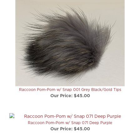
Raccoon Pom-Pom w/ Snap 001 Grey Black/Gold Tips
Our Price:
$45.00
Raccoon Pom-Pom w/ Snap 071 Deep Purple
Our Price:
$45.00