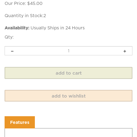
Our Price:
$
45.00
Quantity in Stock:2
Availability:
Usually Ships in 24 Hours
Qty:
Features