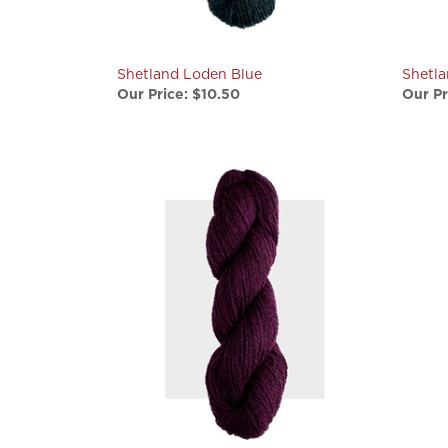
Shetland Loden Blue
Shetl
Our Price:
$10.50
Our Pr