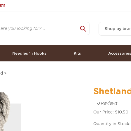
311
Shop by bra
Needles 'n Hooks
Kits
Accessorie
nd
>
Shetland
0
Reviews
Our Price:
$
10.50
Quantity in Stock: