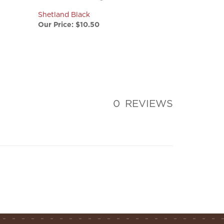
Shetland Black
Our Price:
$10.50
0
REVIEWS