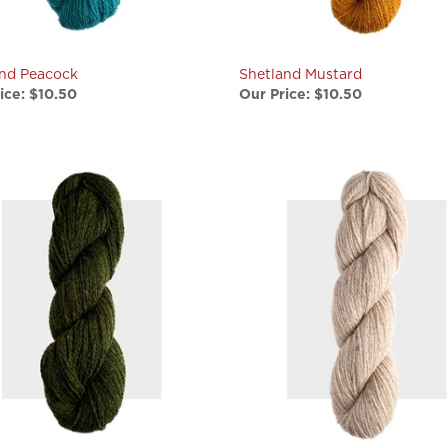
and Peacock
Shetland Mustard
ice:
$10.50
Our Price:
$10.50