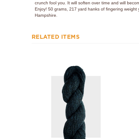
Enjoy! 50 grams, 217 yard hanks of fingering weight
Hampshire.
RELATED ITEMS