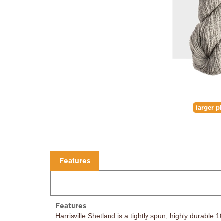
larger p
Features
Features
Harrisville Shetland is a tightly spun, highly durable
crunch fool you. It will soften over time and will bec