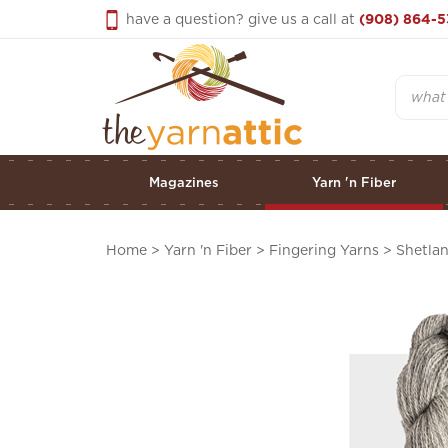
Skip
have a question? give us a call at
(908) 864-5
to
content
Search
Magazines
Yarn 'n Fiber
Home
>
Yarn 'n Fiber
>
Fingering Yarns
>
Shetla