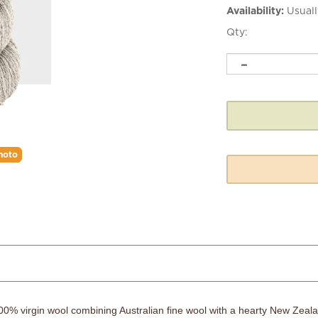
Availability:
Usuall
Qty:
hoto
 100% virgin wool combining Australian fine wool with a hearty New Zealan
ome a favorite sweater or accessory.