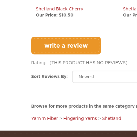
Shetland Black Cherry
Shetl
Our Price:
$10.50
Our Pr
write a review
Rating:
(THIS PRODUCT HAS NO REVIEWS)
Sort Reviews By:
Browse for more products in the same category a
Yarn 'n Fiber
>
Fingering Yarns
>
Shetland