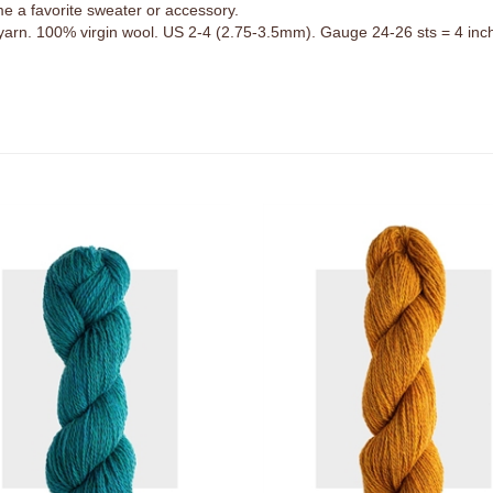
 yarn. 100% virgin wool. US 2-4 (2.75-3.5mm). Gauge 24-26 sts = 4 inc