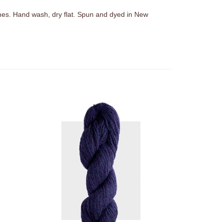
hes. Hand wash, dry flat. Spun and dyed in New