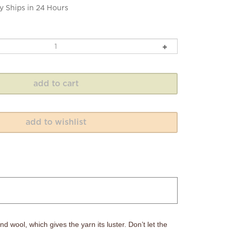
y Ships in 24 Hours
d wool, which gives the yarn its luster. Don’t let the