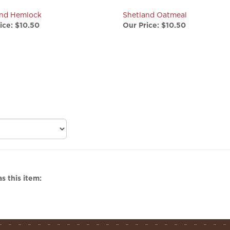
and Hemlock
Shetland Oatmeal
ice:
$10.50
Our Price:
$10.50
s this item: