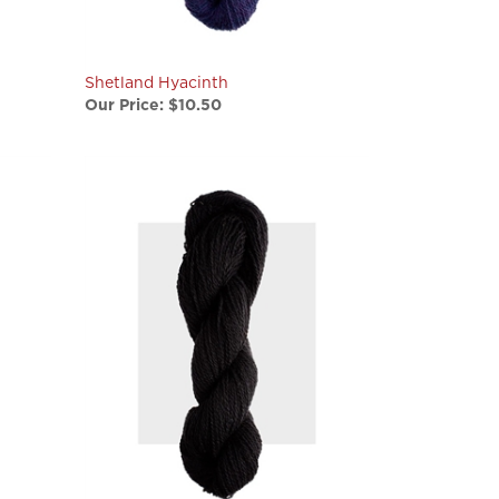
Shetland Hyacinth
Our Price:
$10.50