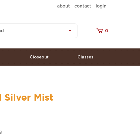
about
contact
login
nd
0
s
Closeout
Classes
 Silver Mist
9