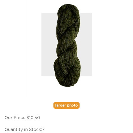
larger photo
Our Price:
$
10.50
Quantity in Stock:7