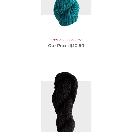
Shetland Peacock
Our Price:
$10.50