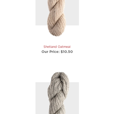
Shetland Oatmeal
Our Price:
$10.50