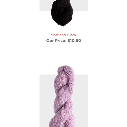
Shetland Black
Our Price:
$10.50