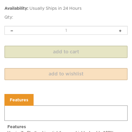
Availability:
Usually Ships in 24 Hours
Qty:
Features
Features
Harrisville Shetland is a tightly spun, highly durable 100%
virgin wool combining Australian fine wool with a hearty New