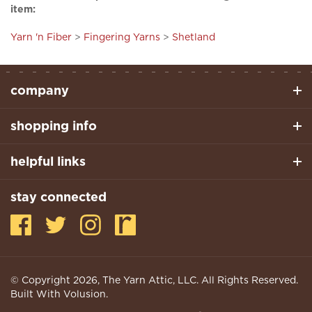
Yarn 'n Fiber
>
Fingering Yarns
>
Shetland
company
shopping info
helpful links
stay connected
© Copyright
2026
, The Yarn Attic, LLC. All Rights Reserved.
Built With Volusion.