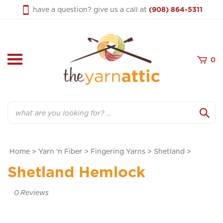
Skip
have a question? give us a call at
(908) 864-5311
to
content
0
Search
Home
>
Yarn 'n Fiber
>
Fingering Yarns
>
Shetland
>
Shetland Hemlock
0
Reviews