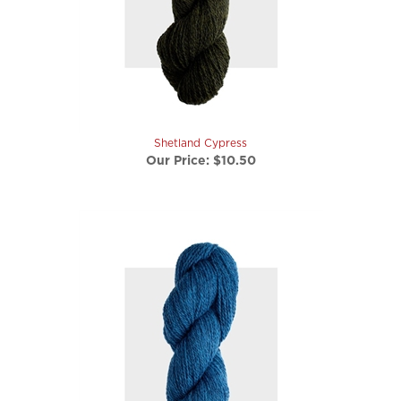
Shetland Cypress
Our Price:
$10.50