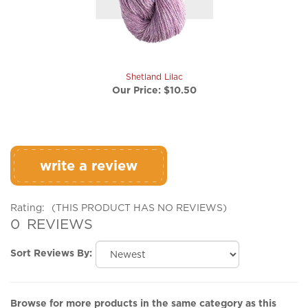
Shetland Lilac
Our Price:
$10.50
write a review
Rating:
(THIS PRODUCT HAS NO REVIEWS)
0
REVIEWS
Sort Reviews By:
Browse for more products in the same category as this
item: