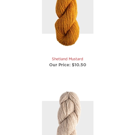
Shetland Mustard
Our Price:
$10.50