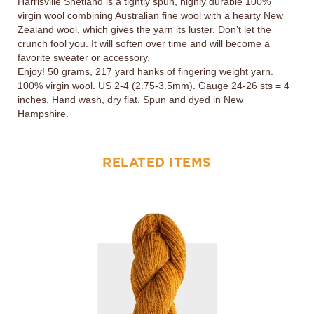
Zealand wool, which gives the yarn its luster. Don’t let the
crunch fool you. It will soften over time and will become a
favorite sweater or accessory.
Enjoy! 50 grams, 217 yard hanks of fingering weight yarn.
100% virgin wool. US 2-4 (2.75-3.5mm). Gauge 24-26 sts = 4
inches. Hand wash, dry flat. Spun and dyed in New
Hampshire.
RELATED ITEMS