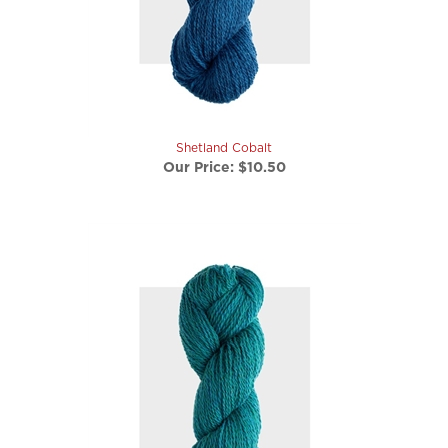
Shetland Cobalt
Our Price:
$10.50