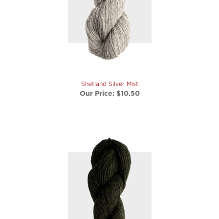
Shetland Silver Mist
Our Price:
$10.50