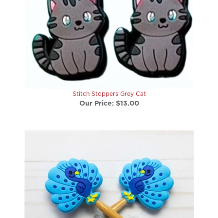
Stitch Stoppers Grey Cat
Our Price:
$13.00