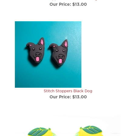
Stitch Stoppers Black Dog
Our Price:
$13.00