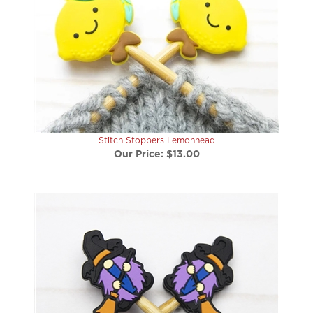
Stitch Stoppers Lemonhead
Our Price:
$13.00