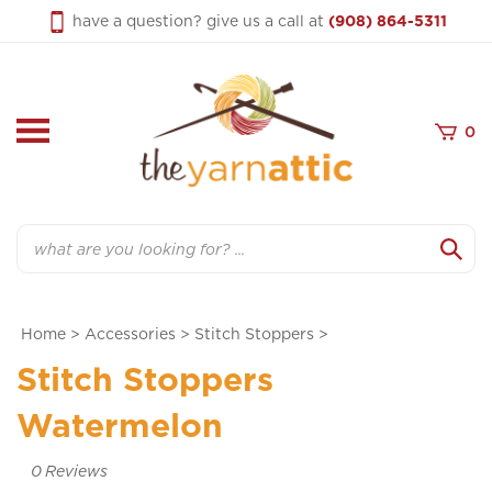
Skip
have a question? give us a call at
(908) 864-5311
to
content
0
Search
Home
>
Accessories
>
Stitch Stoppers
>
Stitch Stoppers
Watermelon
0
Reviews