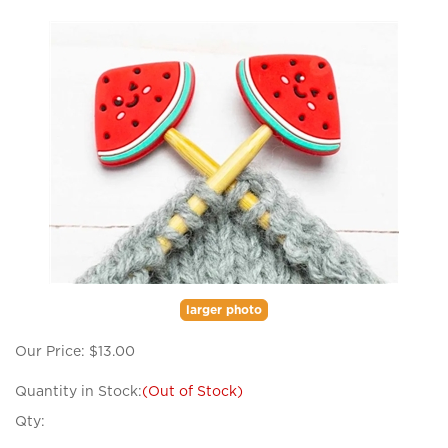
larger photo
Our Price:
$
13.00
Quantity in Stock:
(Out of Stock)
Qty: