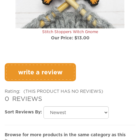
Stitch Stoppers Witch Gnome
Our Price:
$13.00
write a review
Rating:
(THIS PRODUCT HAS NO REVIEWS)
0
REVIEWS
Sort Reviews By:
Browse for more products in the same category as this
item: