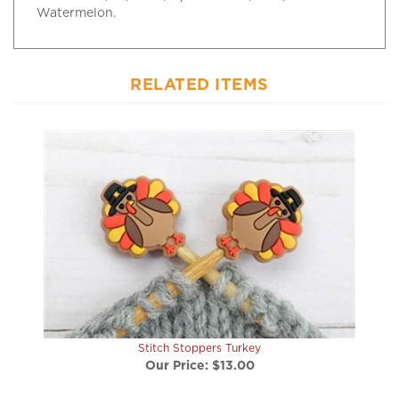
RELATED ITEMS
Stitch Stoppers Turkey
Our Price:
$13.00