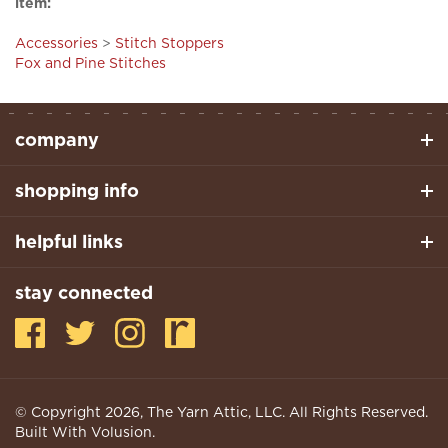
Accessories
>
Stitch Stoppers
Fox and Pine Stitches
company
shopping info
helpful links
stay connected
© Copyright
2026
, The Yarn Attic, LLC. All Rights Reserved.
Built With Volusion.