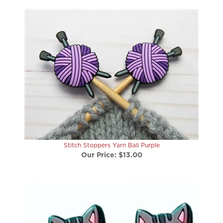
Stitch Stoppers Yarn Ball Purple
Our Price:
$13.00