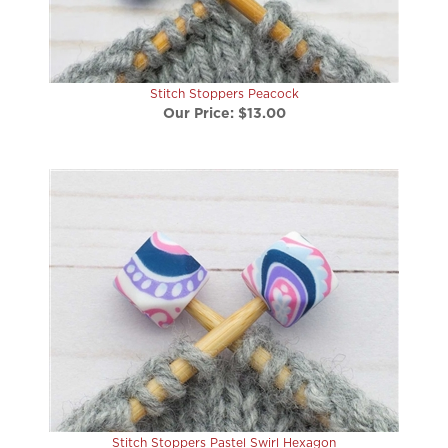
Stitch Stoppers Peacock
Our Price:
$13.00
Stitch Stoppers Pastel Swirl Hexagon
Our Price:
$13.00