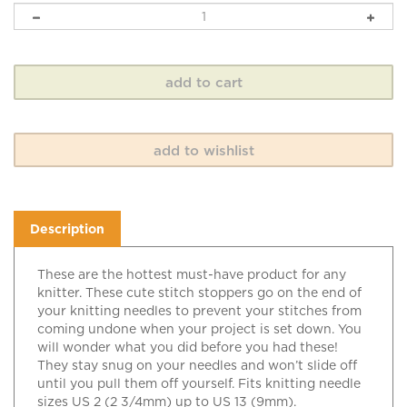
Description
These are the hottest must-have product for any
knitter. These cute stitch stoppers go on the end of
your knitting needles to prevent your stitches from
coming undone when your project is set down. You
will wonder what you did before you had these!
They stay snug on your needles and won’t slide off
until you pull them off yourself. Fits knitting needle
sizes US 2 (2 3/4mm) up to US 13 (9mm).
Watermelon.