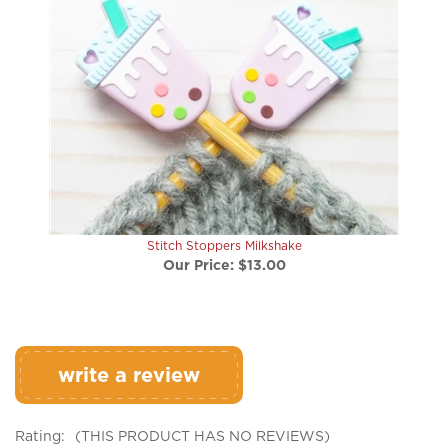
Stitch Stoppers Milkshake
Our Price:
$13.00
write a review
Rating:
(THIS PRODUCT HAS NO REVIEWS)
0
REVIEWS