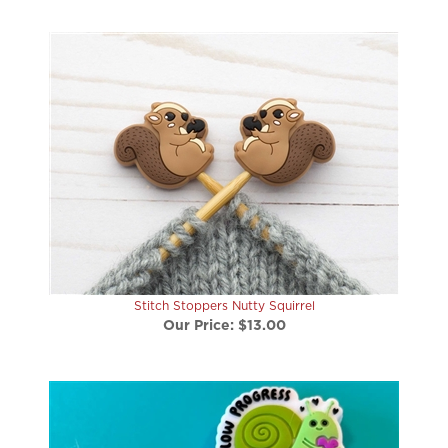
Stitch Stoppers Nutty Squirrel
Our Price:
$13.00