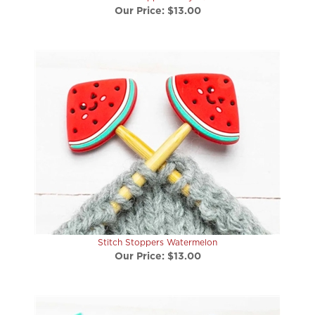
Stitch Stoppers Watermelon
Our Price:
$13.00