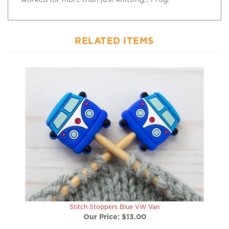
RELATED ITEMS
Stitch Stoppers Blue VW Van
Our Price:
$13.00