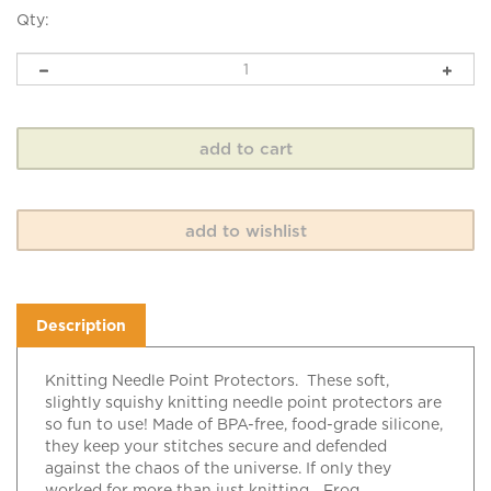
Qty:
Description
Knitting Needle Point Protectors. These soft,
slightly squishy knitting needle point protectors are
so fun to use! Made of BPA-free, food-grade silicone,
they keep your stitches secure and defended
against the chaos of the universe. If only they
worked for more than just knitting... Frog.