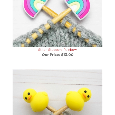
Stitch Stoppers Rainbow
Our Price:
$13.00