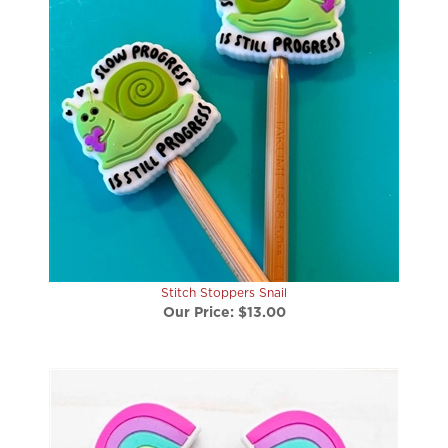
Stitch Stoppers Snail
Our Price:
$13.00