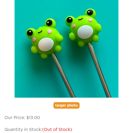
larger photo
Our Price:
$
13.00
Quantity in Stock:
(Out of Stock)