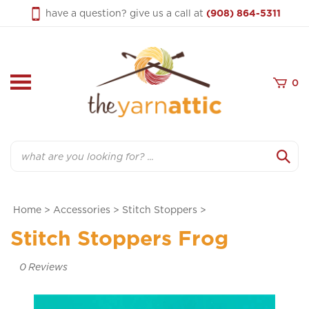
Skip
have a question? give us a call at
(908) 864-5311
to
content
0
Search
Home
>
Accessories
>
Stitch Stoppers
>
Stitch Stoppers Frog
0
Reviews