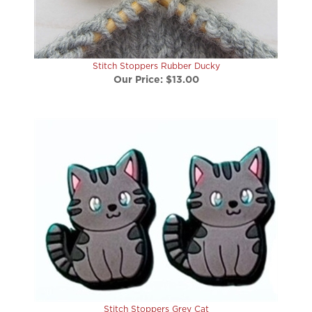
Stitch Stoppers Rubber Ducky
Our Price:
$13.00
Stitch Stoppers Grey Cat
Our Price:
$13.00