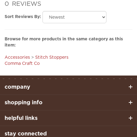
Sort Reviews By:
Browse for more products in the same category as this
item:
Accessories
>
Stitch Stoppers
Comma Craft Co
company
shopping info
helpful links
stay connected