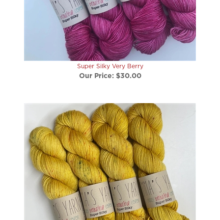
Super Silky Very Berry
Our Price:
$30.00