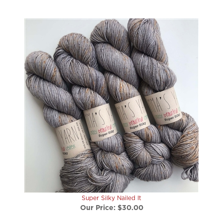
Super Silky Nailed It
Our Price:
$30.00