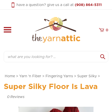
Skip
have a question? give us a call at
(908) 864-5311
to
content
0
Search
Home
>
Yarn 'n Fiber
>
Fingering Yarns
>
Super Silky
>
Super Silky Floor Is Lava
0
Reviews