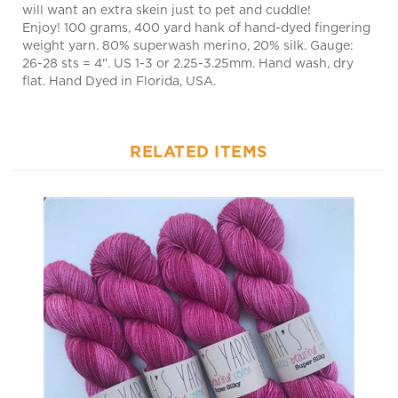
Enjoy! 100 grams, 400 yard hank of hand-dyed fingering
weight yarn. 80% superwash merino, 20% silk. Gauge:
26-28 sts = 4". US 1-3 or 2.25-3.25mm. Hand wash, dry
flat. Hand Dyed in Florida, USA.
RELATED ITEMS