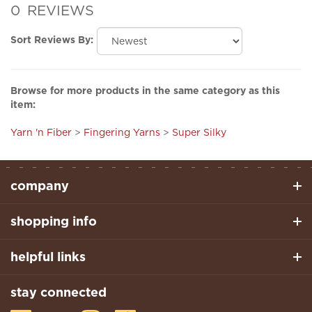
Sort Reviews By:
Browse for more products in the same category as this
item:
Yarn 'n Fiber
>
Fingering Yarns
>
Super Silky
company
shopping info
helpful links
stay connected