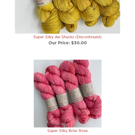
Super Silky Aw Shucks (Discontinued)
Our Price:
$30.00
Super Silky Briar Rose
Our Price:
$30.00