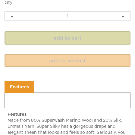
Qty:
Features
Features
Made from 80% Superwash Merino Wool and 20% Silk,
Emma's Yarn, Super Silky has a gorgeous drape and
elegant sheen that looks and feels so soft! Seriously, you
will want an extra skein just to pet and cuddle!