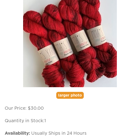
larger photo
Our Price:
$
30.00
Quantity in Stock:1
Availability:
Usually Ships in 24 Hours