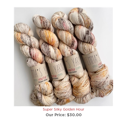
Super Silky Golden Hour
Our Price:
$30.00