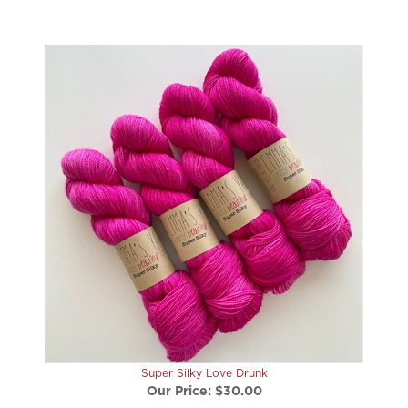
Super Silky Love Drunk
Our Price:
$30.00