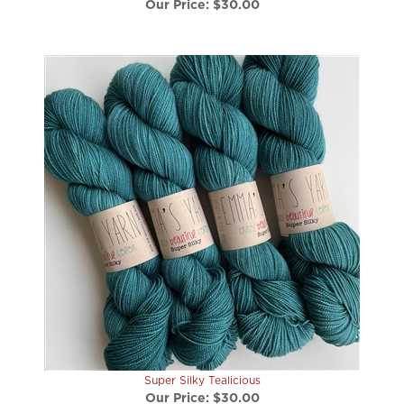
Super Silky Tealicious
Our Price:
$30.00