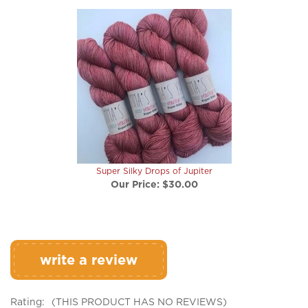
Super Silky Drops of Jupiter
Our Price:
$30.00
write a review
Rating:
(THIS PRODUCT HAS NO REVIEWS)
0
REVIEWS