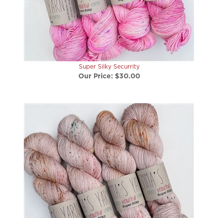
Super Silky Securrity
Our Price:
$30.00