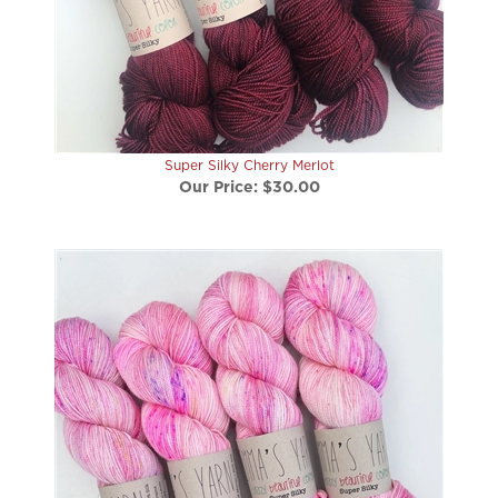
Super Silky Cherry Merlot
Our Price:
$30.00