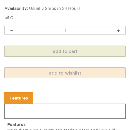
Availability:
Usually Ships in 24 Hours
Qty:
Features
Features
Made from 80% Superwash Merino Wool and 20% Silk,
Emma's Yarn, Super Silky has a gorgeous drape and