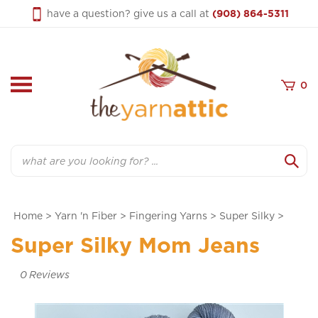
Skip
have a question? give us a call at
(908) 864-5311
to
content
0
Search
Home
>
Yarn 'n Fiber
>
Fingering Yarns
>
Super Silky
>
Super Silky Mom Jeans
0
Reviews