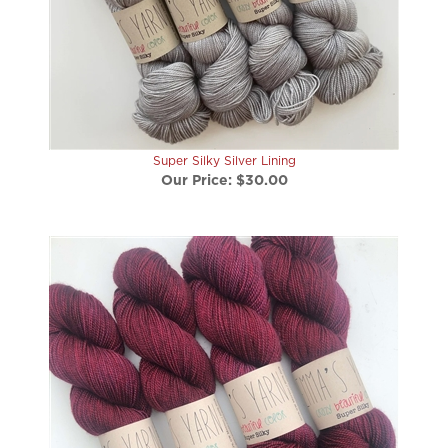
Super Silky Silver Lining
Our Price:
$30.00