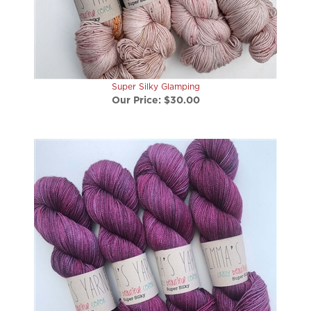
Super Silky Glamping
Our Price:
$30.00