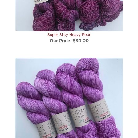
Super Silky Heavy Pour
Our Price:
$30.00