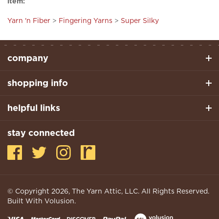
Yarn 'n Fiber
>
Fingering Yarns
>
Super Silky
company
shopping info
helpful links
stay connected
© Copyright
2026
, The Yarn Attic, LLC. All Rights Reserved.
Built With Volusion.