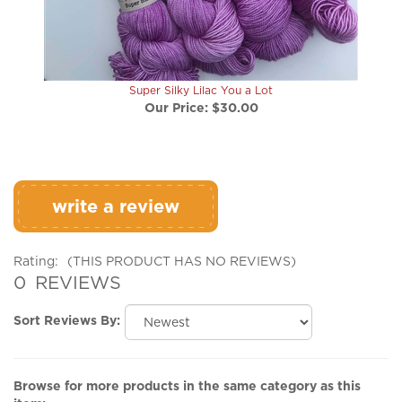
Super Silky Lilac You a Lot
Our Price:
$30.00
write a review
Rating:
(THIS PRODUCT HAS NO REVIEWS)
0
REVIEWS
Sort Reviews By:
Browse for more products in the same category as this
item: