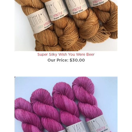
Super Silky Wish You Were Beer
Our Price:
$30.00