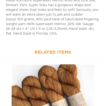
elegant sheen that looks and feels so soft! Seriously, you
will want an extra skein just to pet and cuddle!
Enjoy! 100 grams, 400 yard hank of hand-dyed fingering
weight yarn. 80% superwash merino, 20% silk. Gauge:
26-28 sts = 4". US 1-3 or 2.25-3.25mm. Hand wash, dry
flat. Hand Dyed in Florida, USA.
RELATED ITEMS