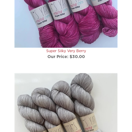
Super Silky Very Berry
Our Price:
$30.00