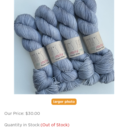
larger photo
Our Price:
$
30.00
Quantity in Stock:
(Out of Stock)