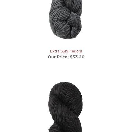
Extra 3519 Fedora
Our Price:
$33.20