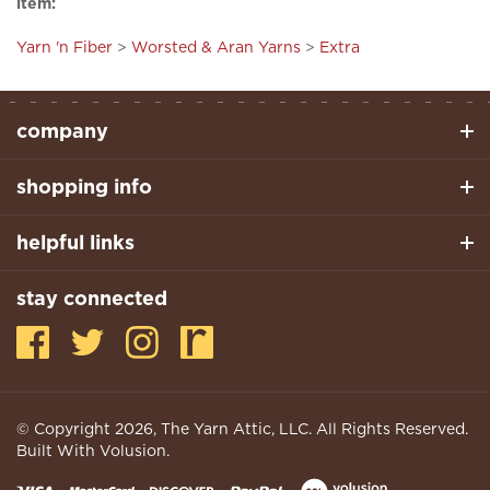
Yarn 'n Fiber
>
Worsted & Aran Yarns
>
Extra
company
shopping info
helpful links
stay connected
© Copyright
2026
, The Yarn Attic, LLC. All Rights Reserved.
Built With Volusion.