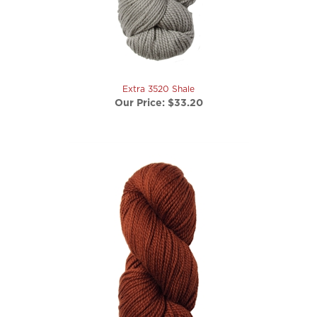
Extra 3520 Shale
Our Price:
$33.20