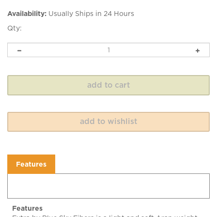
Availability:
Usually Ships in 24 Hours
Qty:
Features
Features
Extra by Blue Sky Fibers is a light and soft Aran weight
alpaca and merino wool yarn with a springy twist. Extra