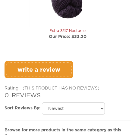
Extra 3517 Nocturne
Our Price:
$33.20
write a review
Rating:
(THIS PRODUCT HAS NO REVIEWS)
0
REVIEWS
Sort Reviews By:
Browse for more products in the same category as this
item: