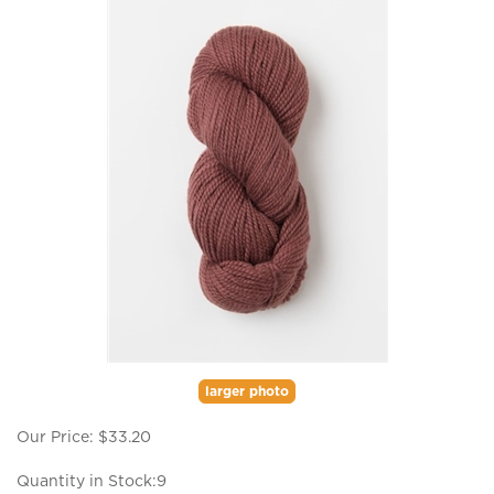
larger photo
Our Price:
$
33.20
Quantity in Stock:9