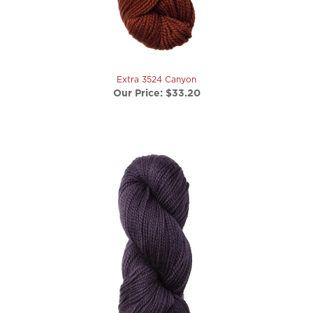
Extra 3524 Canyon
Our Price:
$33.20