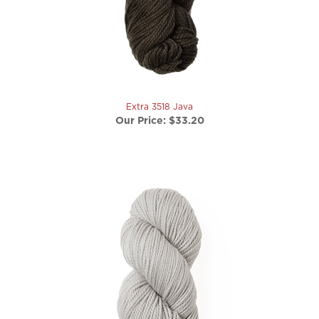
Extra 3518 Java
Our Price:
$33.20