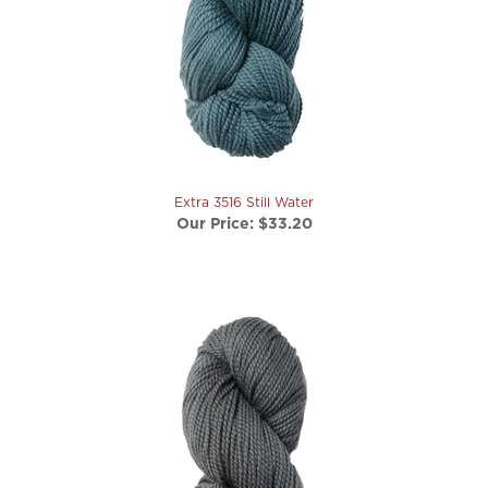
Extra 3516 Still Water
Our Price:
$33.20