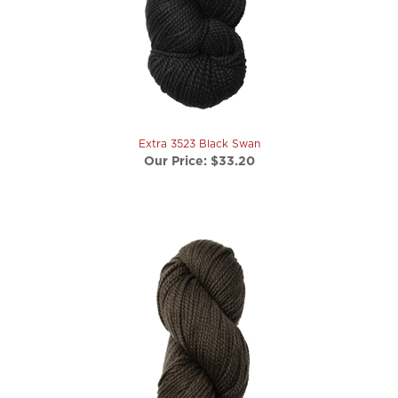
Extra 3523 Black Swan
Our Price:
$33.20