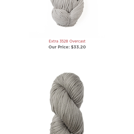
Extra 3528 Overcast
Our Price:
$33.20