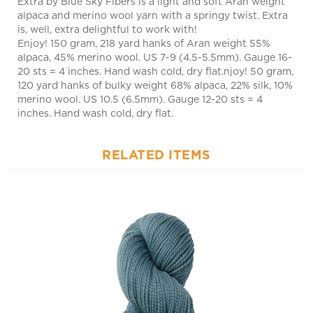
is, well, extra delightful to work with!
Enjoy! 150 gram, 218 yard hanks of Aran weight 55%
alpaca, 45% merino wool. US 7-9 (4.5-5.5mm). Gauge 16-
20 sts = 4 inches. Hand wash cold, dry flat.njoy! 50 gram,
120 yard hanks of bulky weight 68% alpaca, 22% silk, 10%
merino wool. US 10.5 (6.5mm). Gauge 12-20 sts = 4
inches. Hand wash cold, dry flat.
RELATED ITEMS