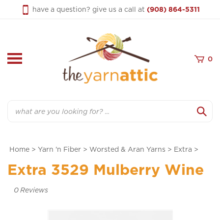
Skip
have a question? give us a call at
(908) 864-5311
to
content
0
Search
Home
>
Yarn 'n Fiber
>
Worsted & Aran Yarns
>
Extra
>
Extra 3529 Mulberry Wine
0
Reviews