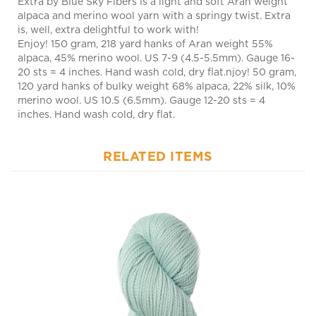
is, well, extra delightful to work with!
Enjoy! 150 gram, 218 yard hanks of Aran weight 55%
alpaca, 45% merino wool. US 7-9 (4.5-5.5mm). Gauge 16-
20 sts = 4 inches. Hand wash cold, dry flat.njoy! 50 gram,
120 yard hanks of bulky weight 68% alpaca, 22% silk, 10%
merino wool. US 10.5 (6.5mm). Gauge 12-20 sts = 4
inches. Hand wash cold, dry flat.
RELATED ITEMS