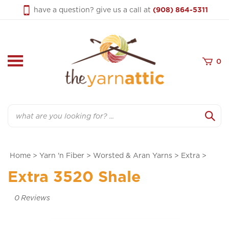
Skip
have a question? give us a call at
(908) 864-5311
to
content
0
Search
Home
>
Yarn 'n Fiber
>
Worsted & Aran Yarns
>
Extra
>
Extra 3520 Shale
0
Reviews