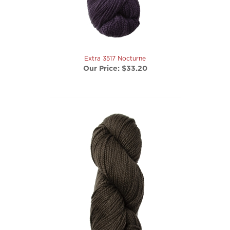
Extra 3517 Nocturne
Our Price:
$33.20