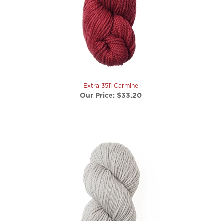
Extra 3511 Carmine
Our Price:
$33.20