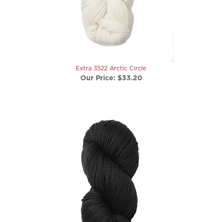
Extra 3522 Arctic Circle
Our Price:
$33.20