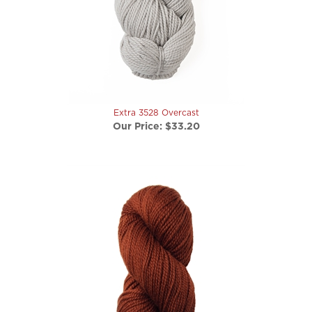
Extra 3528 Overcast
Our Price:
$33.20