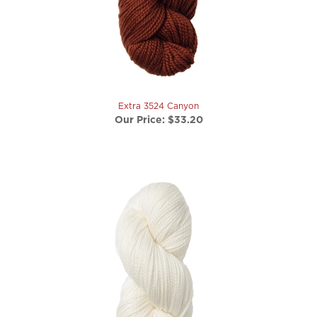
Extra 3524 Canyon
Our Price:
$33.20