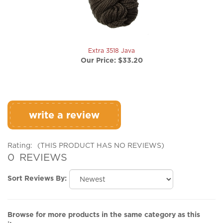
Extra 3518 Java
Our Price:
$33.20
write a review
Rating:
(THIS PRODUCT HAS NO REVIEWS)
0
REVIEWS
Sort Reviews By:
Browse for more products in the same category as this
item: