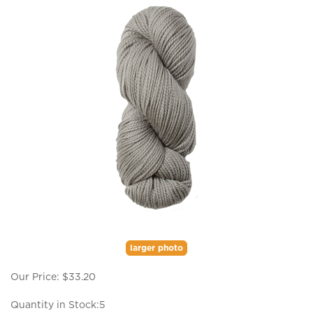
larger photo
Our Price:
$
33.20
Quantity in Stock:5