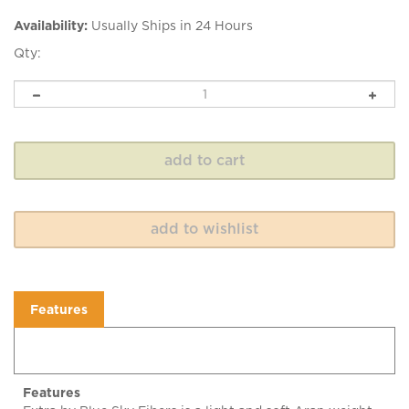
Availability:
Usually Ships in 24 Hours
Qty:
Features
Features
Extra by Blue Sky Fibers is a light and soft Aran weight
alpaca and merino wool yarn with a springy twist. Extra