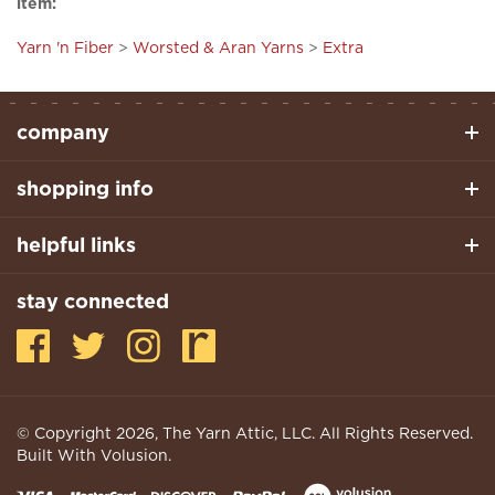
Yarn 'n Fiber
>
Worsted & Aran Yarns
>
Extra
company
shopping info
helpful links
stay connected
© Copyright
2026
, The Yarn Attic, LLC. All Rights Reserved.
Built With Volusion.