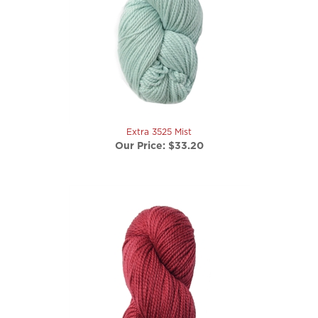
Extra 3525 Mist
Our Price:
$33.20