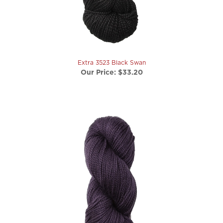
Extra 3523 Black Swan
Our Price:
$33.20