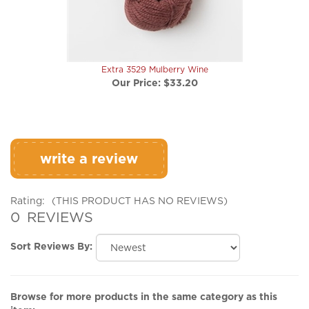
Extra 3529 Mulberry Wine
Our Price:
$33.20
write a review
Rating:
(THIS PRODUCT HAS NO REVIEWS)
0
REVIEWS
Sort Reviews By:
Browse for more products in the same category as this
item: