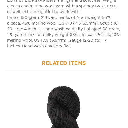
is, well, extra delightful to work with!
Enjoy! 150 gram, 218 yard hanks of Aran weight 55%
alpaca, 45% merino wool. US 7-9 (4.5-5.5mm). Gauge 16-
20 sts = 4 inches. Hand wash cold, dry flat.njoy! 50 gram,
120 yard hanks of bulky weight 68% alpaca, 22% silk, 10%
merino wool. US 10.5 (6.5mm). Gauge 12-20 sts = 4
inches. Hand wash cold, dry flat.
RELATED ITEMS