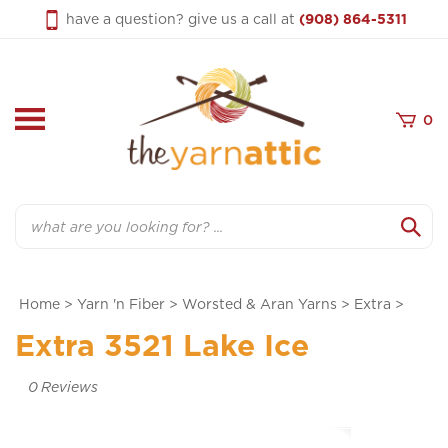
Skip
have a question? give us a call at
(908) 864-5311
to
content
0
Search
Home
>
Yarn 'n Fiber
>
Worsted & Aran Yarns
>
Extra
>
Extra 3521 Lake Ice
0
Reviews