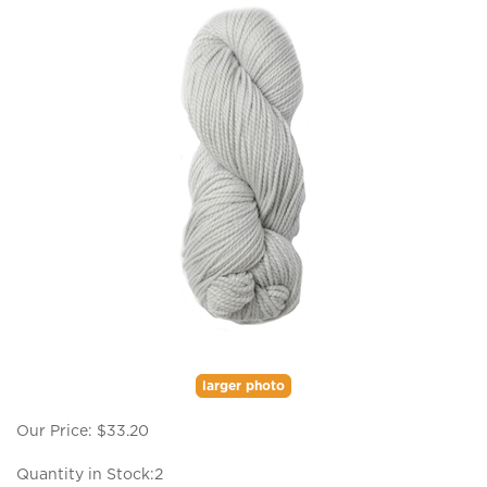
larger photo
Our Price:
$
33.20
Quantity in Stock:2