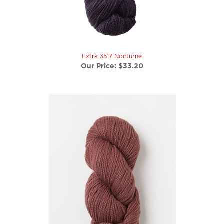
Extra 3517 Nocturne
Our Price:
$33.20