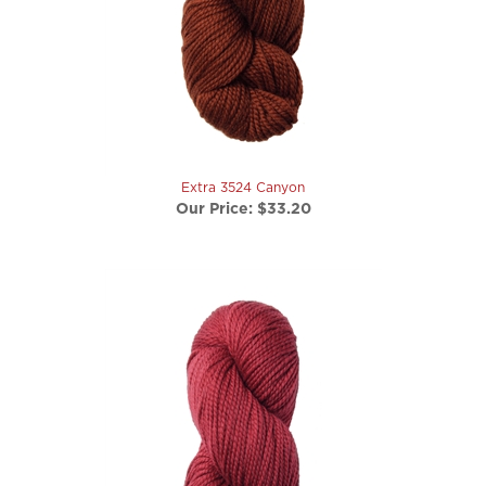
Extra 3524 Canyon
Our Price:
$33.20