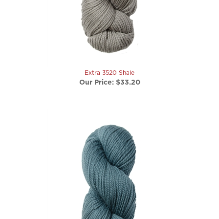
Extra 3520 Shale
Our Price:
$33.20