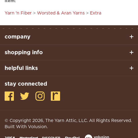
Yarn 'n Fiber
>
Worsted & Aran Yarns
>
Extra
company
shopping info
helpful links
stay connected
© Copyright
2026
, The Yarn Attic, LLC. All Rights Reserved.
Built With Volusion.