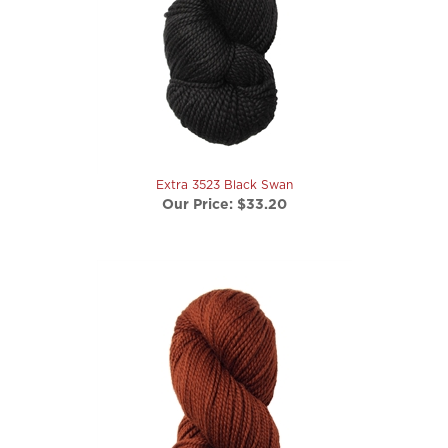
Extra 3523 Black Swan
Our Price:
$33.20