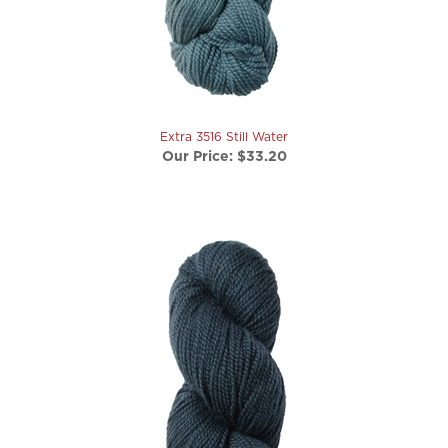
Extra 3516 Still Water
Our Price:
$33.20