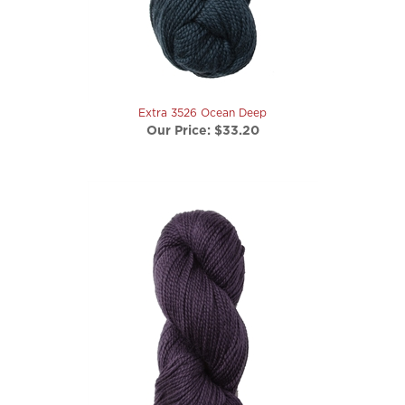
Extra 3526 Ocean Deep
Our Price:
$33.20