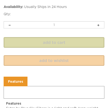
Availability:
Usually Ships in 24 Hours
Qty:
Features
Features
Extra by Blue Sky Fibers is a light and soft Aran weight
alpaca and merino wool yarn with a springy twist. Extra