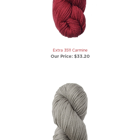
Extra 3511 Carmine
Our Price:
$33.20