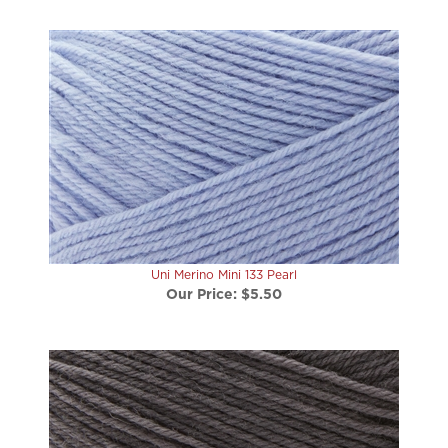
Uni Merino Mini 133 Pearl
Our Price:
$5.50