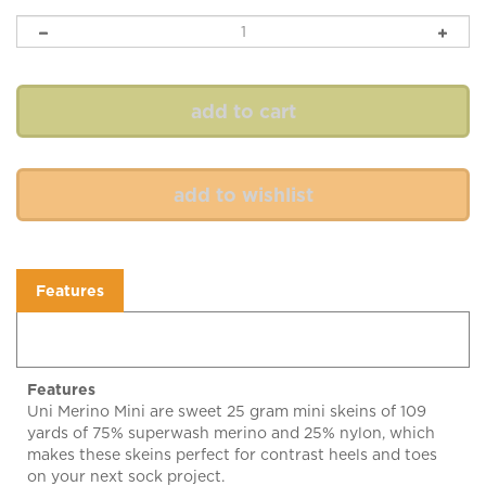
Features
Features
Uni Merino Mini are sweet 25 gram mini skeins of 109
yards of 75% superwash merino and 25% nylon, which
makes these skeins perfect for contrast heels and toes
on your next sock project.
Enjoy! 25 grams, 109 yard skeins of fingering weight