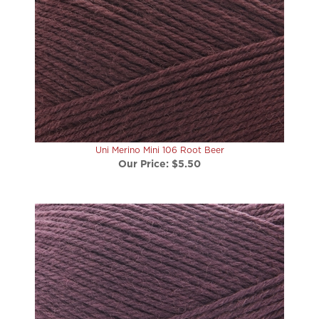
Uni Merino Mini 106 Root Beer
Our Price:
$5.50