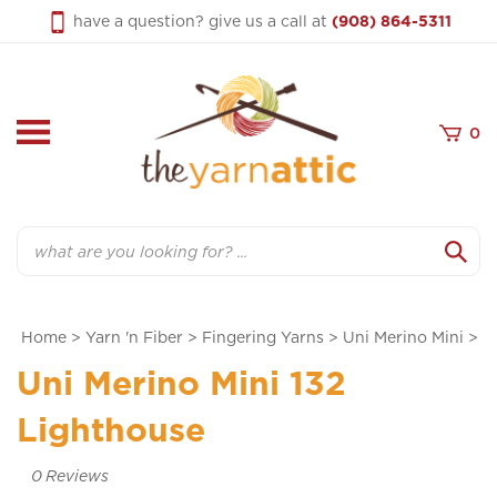
Skip
have a question? give us a call at
(908) 864-5311
to
content
0
Search
Home
>
Yarn 'n Fiber
>
Fingering Yarns
>
Uni Merino Mini
>
Uni Merino Mini 132
Lighthouse
0
Reviews