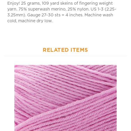
yarn. 75% superwash merino, 25% nylon. US 1-3 (2.25-
3.25mm). Gauge 27-30 sts = 4 inches. Machine wash
cold, machine dry low.
RELATED ITEMS
Uni Merino Mini 141 Rosefinch