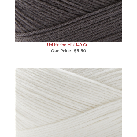
Uni Merino Mini 149 Grit
Our Price:
$5.50
Uni Merino Mini 101 Bone