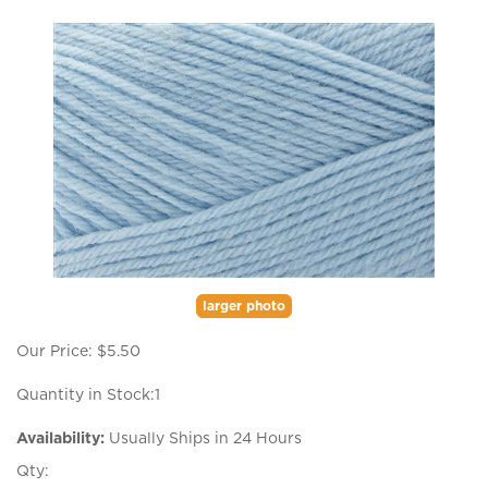
larger photo
Our Price:
$
5.50
Quantity in Stock:1
Availability:
Usually Ships in 24 Hours
Qty: