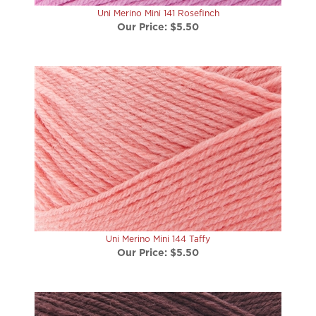
Our Price:
$5.50
Uni Merino Mini 144 Taffy
Our Price:
$5.50