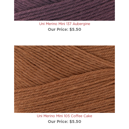
Uni Merino Mini 137 Aubergine
Our Price:
$5.50
Uni Merino Mini 105 Coffee Cake
Our Price:
$5.50