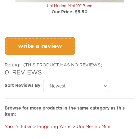
Our Price:
$5.50
write a review
Rating:
(THIS PRODUCT HAS NO REVIEWS)
0
REVIEWS
Sort Reviews By:
Browse for more products in the same category as this
item:
Yarn 'n Fiber
>
Fingering Yarns
>
Uni Merino Mini